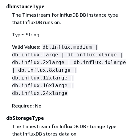
dbInstanceType
The Timestream for InfluxDB DB instance type
that InfluxDB runs on.
Type: String
Valid Values:
db.influx.medium |
db.influx.large | db.influx.xlarge |
db.influx.2xlarge | db.influx.4xlarge
| db.influx.8xlarge |
db.influx.12xlarge |
db.influx.16xlarge |
db.influx.24xlarge
Required: No
dbStorageType
The Timestream for InfluxDB DB storage type
that InfluxDB stores data on.