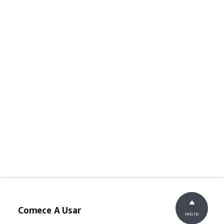
Comece A Usar
início