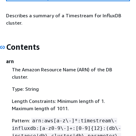
Describes a summary of a Timestream for InfluxDB
cluster.
Contents
arn
The Amazon Resource Name (ARN) of the DB
cluster.
Type: String
Length Constraints: Minimum length of 1.
Maximum length of 1011.
Pattern:
arn:aws[a-z\-]*:timestream\-
influxdb:[a-z0-9\-]+:[0-9]
{
12}:(db\-
instance|db\-cluster|db\-parameter\-