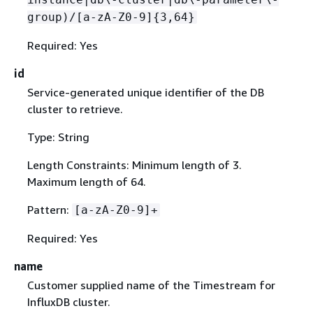
group)/[a-zA-Z0-9]
{
3,64}
Required: Yes
id
Service-generated unique identifier of the DB
cluster to retrieve.
Type: String
Length Constraints: Minimum length of 3.
Maximum length of 64.
Pattern:
[a-zA-Z0-9]+
Required: Yes
name
Customer supplied name of the Timestream for
InfluxDB cluster.