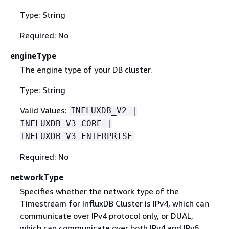
Type: String
Required: No
engineType
The engine type of your DB cluster.
Type: String
Valid Values:
INFLUXDB_V2 |
INFLUXDB_V3_CORE |
INFLUXDB_V3_ENTERPRISE
Required: No
networkType
Specifies whether the network type of the
Timestream for InfluxDB Cluster is IPv4, which can
communicate over IPv4 protocol only, or DUAL,
which can communicate over both IPv4 and IPv6