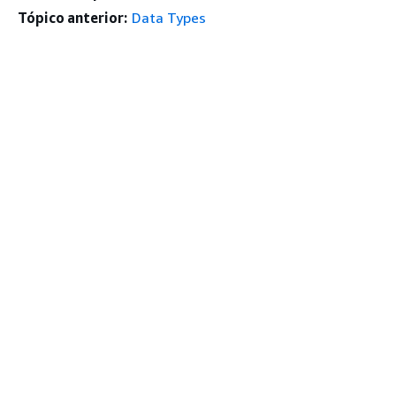
Tópico anterior:
Data Types