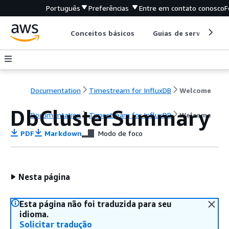
Português
Preferências
Entre em contato conosco
F
Conceitos básicos
Guias de serviço
Documentation
Timestream for InfluxDB
Welcome
DbClusterSummary
Documentation
Timestream for InfluxDB
Welcome
PDF
Markdown
Modo de foco
Nesta página
Esta página não foi traduzida para seu
idioma.
Solicitar tradução