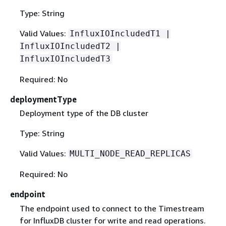
Type: String
Valid Values:
InfluxIOIncludedT1 |
InfluxIOIncludedT2 |
InfluxIOIncludedT3
Required: No
deploymentType
Deployment type of the DB cluster
Type: String
Valid Values:
MULTI_NODE_READ_REPLICAS
Required: No
endpoint
The endpoint used to connect to the Timestream
for InfluxDB cluster for write and read operations.