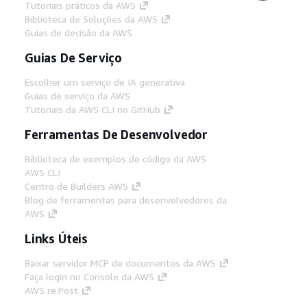
Tutoriais práticos da AWS
Biblioteca de Soluções da AWS
Guias de decisão da AWS
Guias De Serviço
Escolher um serviço de IA generativa
Guias de serviço da AWS
Tutoriais da AWS CLI no GitHub
Ferramentas De Desenvolvedor
Biblioteca de exemplos de código da AWS
AWS CLI
Centro de Builders AWS
Blog de ferramentas para desenvolvedores da
AWS
Links Úteis
Baixar servidor MCP de documentos da AWS
Faça login no Console da AWS
AWS re:Post