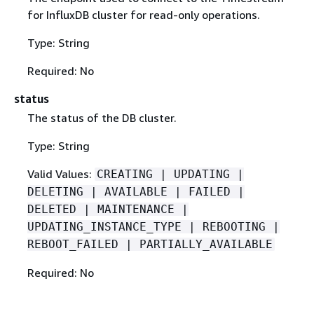
for InfluxDB cluster for read-only operations.
Type: String
Required: No
status
The status of the DB cluster.
Type: String
Valid Values:
CREATING | UPDATING |
DELETING | AVAILABLE | FAILED |
DELETED | MAINTENANCE |
UPDATING_INSTANCE_TYPE | REBOOTING |
REBOOT_FAILED | PARTIALLY_AVAILABLE
Required: No