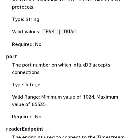
protocols.
Type: String
Valid Values:
IPV4 | DUAL
Required: No
port
The port number on which InfluxDB accepts
connections.
Type: Integer
Valid Range: Minimum value of 1024. Maximum
value of 65535.
Required: No
readerEndpoint
The endpoint used to connect to the Timestream