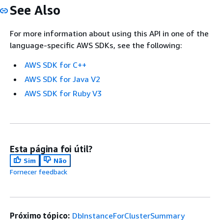
See Also
For more information about using this API in one of the
language-specific AWS SDKs, see the following:
AWS SDK for C++
AWS SDK for Java V2
AWS SDK for Ruby V3
Esta página foi útil?
Sim
Não
Fornecer feedback
Próximo tópico:
DbInstanceForClusterSummary