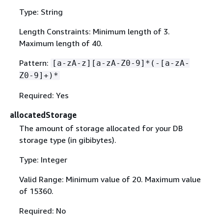
Type: String
Length Constraints: Minimum length of 3.
Maximum length of 40.
Pattern:
[a-zA-z][a-zA-Z0-9]*(-[a-zA-
Z0-9]+)*
Required: Yes
allocatedStorage
The amount of storage allocated for your DB
storage type (in gibibytes).
Type: Integer
Valid Range: Minimum value of 20. Maximum value
of 15360.
Required: No