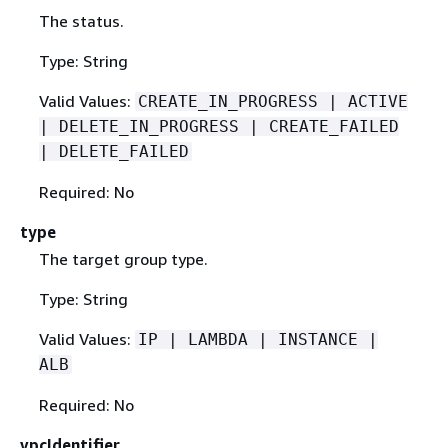
The status.
Type: String
Valid Values:
CREATE_IN_PROGRESS | ACTIVE
| DELETE_IN_PROGRESS | CREATE_FAILED
| DELETE_FAILED
Required: No
type
The target group type.
Type: String
Valid Values:
IP | LAMBDA | INSTANCE |
ALB
Required: No
vpcIdentifier