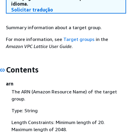
idioma.
Solicitar tradução
Summary information about a target group.
For more information, see
Target groups
in the
Amazon VPC Lattice User Guide
.
Contents
arn
The ARN (Amazon Resource Name) of the target
group.
Type: String
Length Constraints: Minimum length of 20.
Maximum length of 2048.