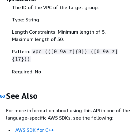
The ID of the VPC of the target group.
Type: String
Length Constraints: Minimum length of 5.
Maximum length of 50.
Pattern:
vpc-(([0-9a-z]
{
8})|([0-9a-z]
{
17}))
Required: No
See Also
For more information about using this API in one of the
language-specific AWS SDKs, see the following:
AWS SDK for C++