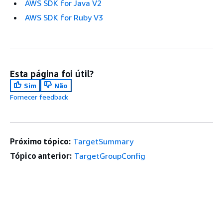
AWS SDK for Java V2
AWS SDK for Ruby V3
Esta página foi útil?
Sim
Não
Fornecer feedback
Próximo tópico:
TargetSummary
Tópico anterior:
TargetGroupConfig