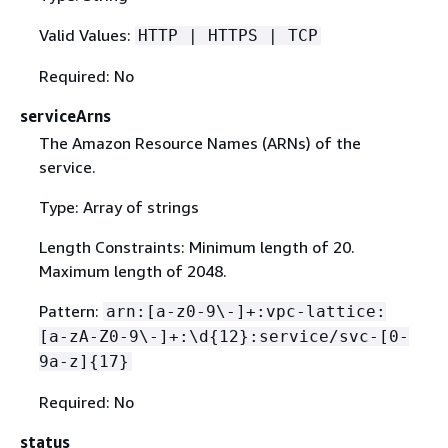
Valid Values:
HTTP | HTTPS | TCP
Required: No
serviceArns
The Amazon Resource Names (ARNs) of the
service.
Type: Array of strings
Length Constraints: Minimum length of 20.
Maximum length of 2048.
Pattern:
arn:[a-z0-9\-]+:vpc-lattice:
[a-zA-Z0-9\-]+:\d
{
12}:service/svc-[0-
9a-z]
{
17}
Required: No
status