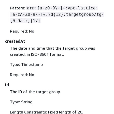
Pattern:
arn:[a-z0-9\-]+:vpc-lattice:
[a-zA-Z0-9\-]+:\d
{
12}:targetgroup/tg-
[0-9a-z]
{
17}
Required: No
createdAt
The date and time that the target group was
created, in ISO-8601 format.
Type: Timestamp
Required: No
id
The ID of the target group.
Type: String
Length Constraints: Fixed length of 20.