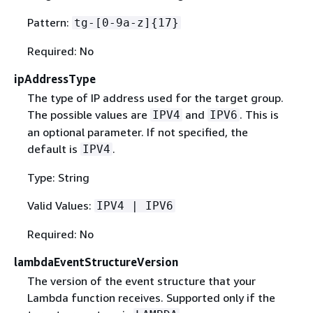
Pattern:
tg-[0-9a-z]
{
17}
Required: No
ipAddressType
The type of IP address used for the target group.
The possible values are
and
. This is
IPV4
IPV6
an optional parameter. If not specified, the
default is
.
IPV4
Type: String
Valid Values:
IPV4 | IPV6
Required: No
lambdaEventStructureVersion
The version of the event structure that your
Lambda function receives. Supported only if the