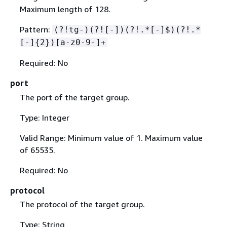
Maximum length of 128.
Pattern:
(?!tg-)(?![-])(?!.*[-]$)(?!.*
[-]
{
2})[a-z0-9-]+
Required: No
port
The port of the target group.
Type: Integer
Valid Range: Minimum value of 1. Maximum value
of 65535.
Required: No
protocol
The protocol of the target group.
Type: String