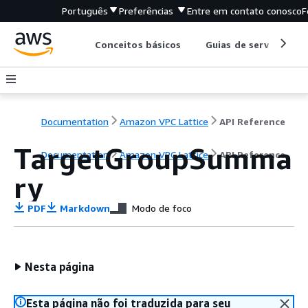
Português
Preferências
Entre em contato conosco
F
Conceitos básicos
Guias de serviço
Documentation
Amazon VPC Lattice
API Reference
TargetGroupSumma
Documentation
Amazon VPC Lattice
API Reference
ry
PDF
Markdown
Modo de foco
Nesta página
Esta página não foi traduzida para seu