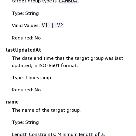
target group type is
.
LAMBDA
Type: String
Valid Values:
V1 | V2
Required: No
lastUpdatedAt
The date and time that the target group was last
updated, in ISO-8601 format.
Type: Timestamp
Required: No
name
The name of the target group.
Type: String
Length Constraints: Minimum length of 3.