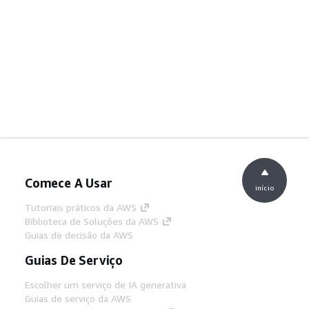
Comece A Usar
início
Tutoriais práticos da AWS
Biblioteca de Soluções da AWS
Guias de decisão da AWS
Guias De Serviço
Escolher um serviço de IA generativa
Guias de serviço da AWS