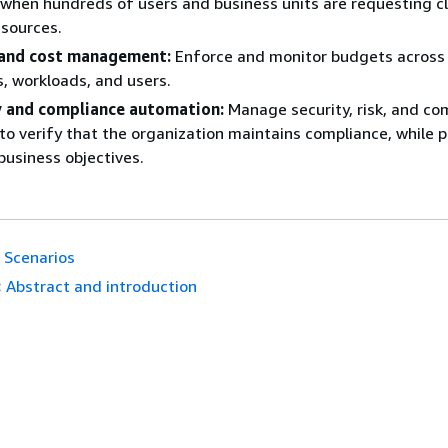
 when hundreds of users and business units are requesting c
sources.
and cost management:
Enforce and monitor budgets acros
, workloads, and users.
y and compliance automation:
Manage security, risk, and co
 to verify that the organization maintains compliance, while 
business objectives.
Scenarios
:
Abstract and introduction