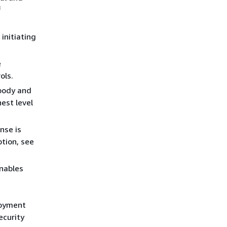
f
initiating
e
ols.
 body and
est level
nse is
ption, see
nables
loyment
ecurity