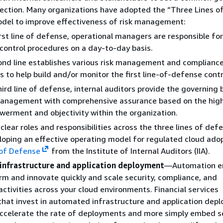
rection. Many organizations have adopted the “Three Lines o
del to improve effectiveness of risk management:
irst line of defense, operational managers are responsible for 
 control procedures on a day-to-day basis.
nd line establishes various risk management and complianc
s to help build and/or monitor the first line-of-defense contr
hird line of defense, internal auditors provide the governing
management with comprehensive assurance based on the high
werment and
objectivity within the organization.
clear roles and responsibilities across the three lines of defe
eloping an effective operating model for regulated cloud ado
 of Defense
from the Institute of Internal Auditors (IIA).
nfrastructure and application deployment
—Automation e
rm and innovate quickly and scale security, compliance, and
ctivities across your cloud environments. Financial services
 that invest in automated infrastructure and application dep
accelerate the rate of deployments and more simply embed s