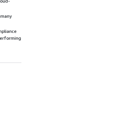
loud-
s many
mpliance
performing