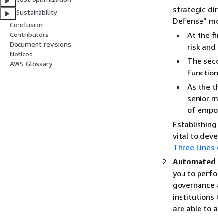
strategic di
Sustainability
Defense” mo
Conclusion
At the f
Contributors
Document revisions
risk and
Notices
The seco
AWS Glossary
function
As the t
senior 
of
empo
Establishing 
vital to dev
Three Lines
Automated i
you to perfo
governance a
institutions
are able to 