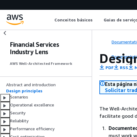
Conceitos básicos
Guias de serviç
Documentati
Financial Services
Industry Lens
Design
Documentati
AWS Well-Architected Framework
PDF
RSS
M
Esta página n
Abstract and introduction
Solicitar tra
Design principles
Scenarios
Operational excellence
The Well-Archite
Security
facilitate good d
Reliability
Documented 
Performance efficiency
must work w
Cost optimization