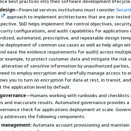
ce best practices into their software development lifecycle
 design
—Financial services institutions must consider
Securi
)
approach to implement architectures that are pre-tested
spective. SbD helps implement the control objectives, securit
ecurity configurations, and audit capabilities for applications
dized, automated, prescriptive, and repeatable design temp
he deployment of common use cases as well as help align wit
nd ease the evidence requirements for audit) across multipl
or example, to protect customer data and mitigate the risk 
r alteration of sensitive information by unauthorized parties, 
 need to employ encryption and carefully manage access to e
ows you to turn on encryption for data at rest, in transit, and
 the application level by default.
governance
—Humans working with runbooks and checklists 
ys and inaccurate results. Automated governance provides a 
overnance check for applications deployment at scale. Gover
lly addresses the following components:
 management:
Automate account provisioning and maintain