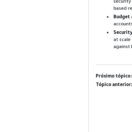
security
based re
Budget 
accounts
Securit
at scale
against 
Próximo tópico:
Tópico anterior