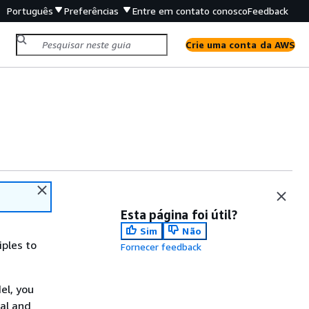
Português
Preferências
Entre em contato conosco
Feedback
Crie uma conta da AWS
Esta página foi útil?
Sim
Não
iples to
Fornecer feedback
el, you
al and