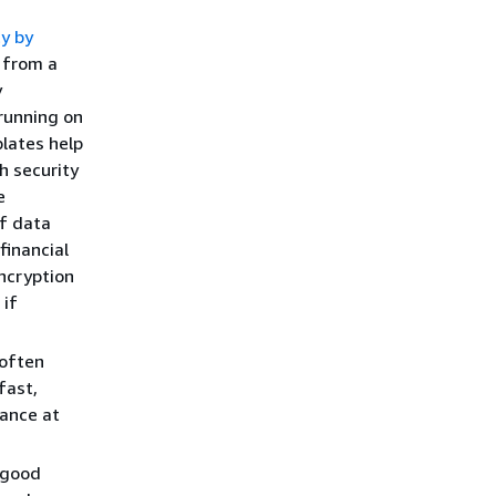
.
ty by
 from a
y
 running on
lates help
h security
e
of data
financial
ncryption
 if
often
fast,
nance at
 good