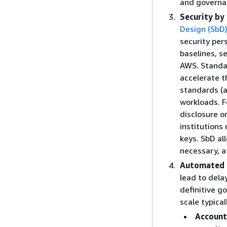
and governan
Security by
Design (SbD
security per
baselines, s
AWS. Standar
accelerate t
standards (a
workloads. F
disclosure o
institutions
keys. SbD all
necessary, at
Automated 
lead to dela
definitive g
scale typica
Account