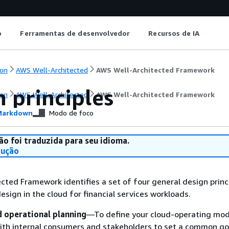
o
Ferramentas de desenvolvedor
Recursos de IA
on
AWS Well-Architected
AWS Well-Architected Framework
 principles
on
AWS Well-Architected
AWS Well-Architected Framework
arkdown
Modo de foco
ão foi traduzida para seu idioma.
dução
cted Framework identifies a set of four general design princ
esign in the cloud for financial services workloads.
operational planning
—To define your cloud-operating mod
ith internal consumers and stakeholders to set a common go