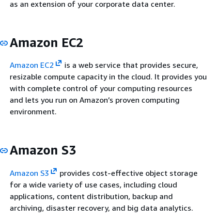
as an extension of your corporate data center.
Amazon EC2
Amazon EC2
is a web service that provides secure,
resizable compute capacity in the cloud. It provides you
with complete control of your computing resources
and lets you run on Amazon’s proven computing
environment.
Amazon S3
Amazon S3
provides cost-effective object storage
for a wide variety of use cases, including cloud
applications, content distribution, backup and
archiving, disaster recovery, and big data analytics.