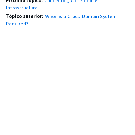
Próximo tópico:
Connecting On-Premises
Infrastructure
Tópico anterior:
When is a Cross-Domain System
Required?