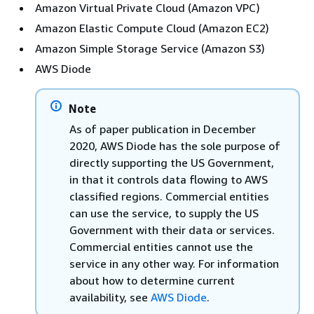
Amazon Virtual Private Cloud (Amazon VPC)
Amazon Elastic Compute Cloud (Amazon EC2)
Amazon Simple Storage Service (Amazon S3)
AWS Diode
Note
As of paper publication in December
2020, AWS Diode has the sole purpose of
directly supporting the US Government,
in that it controls data flowing to AWS
classified regions. Commercial entities
can use the service, to supply the US
Government with their data or services.
Commercial entities cannot use the
service in any other way. For information
about how to determine current
availability, see
AWS Diode
.