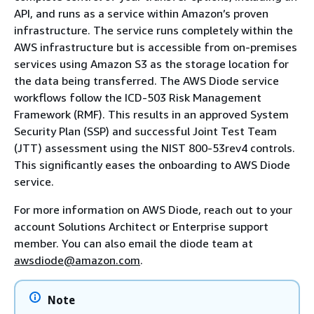
API, and runs as a service within Amazon’s proven
infrastructure. The service runs completely within the
AWS infrastructure but is accessible from on-premises
services using Amazon S3 as the storage location for
the data being transferred. The AWS Diode service
workflows follow the ICD-503 Risk Management
Framework (RMF). This results in an approved System
Security Plan (SSP) and successful Joint Test Team
(JTT) assessment using the NIST 800-53rev4 controls.
This significantly eases the onboarding to AWS Diode
service.
For more information on AWS Diode, reach out to your
account Solutions Architect or Enterprise support
member. You can also email the diode team at
awsdiode@amazon.com
.
Note