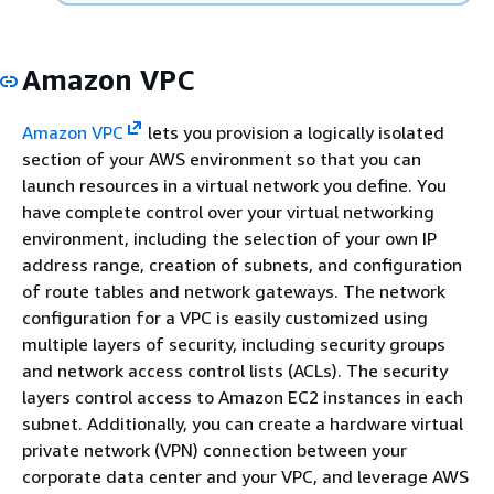
Amazon VPC
Amazon VPC
lets you provision a logically isolated
section of your AWS environment so that you can
launch resources in a virtual network you define. You
have complete control over your virtual networking
environment, including the selection of your own IP
address range, creation of subnets, and configuration
of route tables and network gateways. The network
configuration for a VPC is easily customized using
multiple layers of security, including security groups
and network access control lists (ACLs). The security
layers control access to Amazon EC2 instances in each
subnet. Additionally, you can create a hardware virtual
private network (VPN) connection between your
corporate data center and your VPC, and leverage AWS