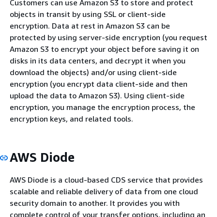
Customers can use Amazon S3 to store and protect
objects in transit by using SSL or client-side
encryption. Data at rest in Amazon S3 can be
protected by using server-side encryption (you request
Amazon S3 to encrypt your object before saving it on
disks in its data centers, and decrypt it when you
download the objects) and/or using client-side
encryption (you encrypt data client-side and then
upload the data to Amazon S3). Using client-side
encryption, you manage the encryption process, the
encryption keys, and related tools.
AWS Diode
AWS Diode is a cloud-based CDS service that provides
scalable and reliable delivery of data from one cloud
security domain to another. It provides you with
complete control of your transfer options, including an