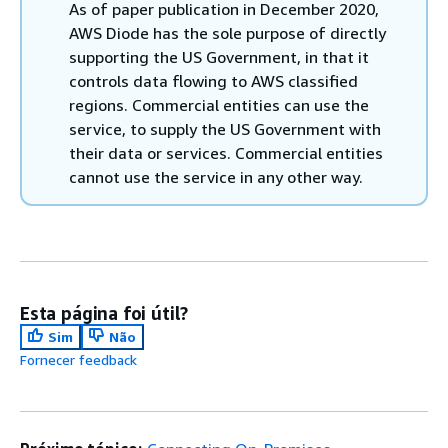
As of paper publication in December 2020,
AWS Diode has the sole purpose of directly
supporting the US Government, in that it
controls data flowing to AWS classified
regions. Commercial entities can use the
service, to supply the US Government with
their data or services. Commercial entities
cannot use the service in any other way.
Esta página foi útil?
Sim
Não
Fornecer feedback