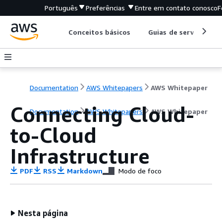
Português
Preferências
Entre em contato conosco
F
Conceitos básicos
Guias de serviço
Documentation
AWS Whitepapers
AWS Whitepaper
Connecting Cloud-
Documentation
AWS Whitepapers
AWS Whitepaper
to-Cloud
Infrastructure
PDF
RSS
Markdown
Modo de foco
Nesta página