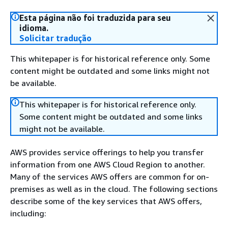
Esta página não foi traduzida para seu
idioma.
Solicitar tradução
This whitepaper is for historical reference only. Some
content might be outdated and some links might not
be available.
This whitepaper is for historical reference only.
Some content might be outdated and some links
might not be available.
AWS provides service offerings to help you transfer
information from one AWS Cloud Region to another.
Many of the services AWS offers are common for on-
premises as well as in the cloud. The following sections
describe some of the key services that AWS offers,
including: