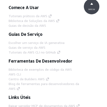
Comece A Usar
início
Tutoriais práticos da AWS
Biblioteca de Soluções da AWS
Guias de decisão da AWS
Guias De Serviço
Escolher um serviço de IA generativa
Guias de serviço da AWS
Tutoriais da AWS CLI no GitHub
Ferramentas De Desenvolvedor
Biblioteca de exemplos de código da AWS
AWS CLI
Centro de Builders AWS
Blog de ferramentas para desenvolvedores da
AWS
Links Úteis
Baixar servidor MCP de documentos da AWS