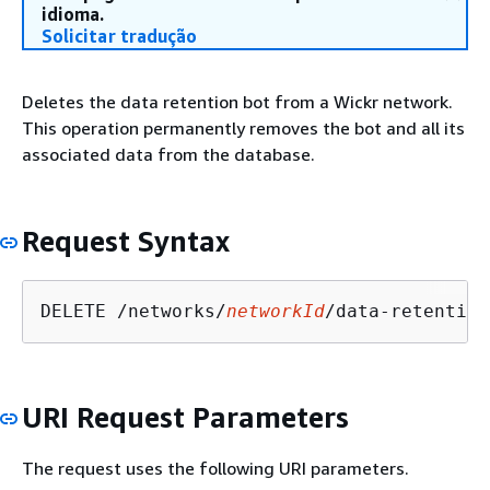
idioma.
Solicitar tradução
Deletes the data retention bot from a Wickr network.
This operation permanently removes the bot and all its
associated data from the database.
Request Syntax
DELETE /networks/
networkId
URI Request Parameters
The request uses the following URI parameters.