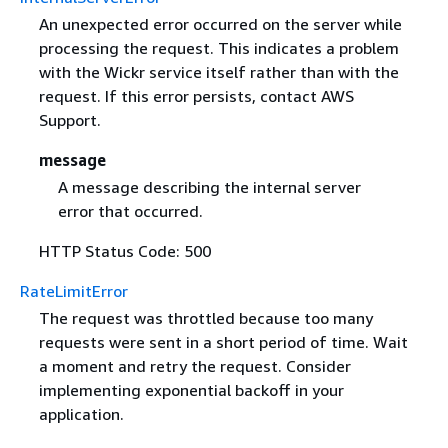
An unexpected error occurred on the server while
processing the request. This indicates a problem
with the Wickr service itself rather than with the
request. If this error persists, contact AWS
Support.
message
A message describing the internal server
error that occurred.
HTTP Status Code: 500
RateLimitError
The request was throttled because too many
requests were sent in a short period of time. Wait
a moment and retry the request. Consider
implementing exponential backoff in your
application.