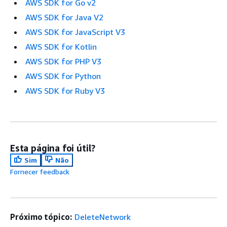
AWS SDK for Go v2
AWS SDK for Java V2
AWS SDK for JavaScript V3
AWS SDK for Kotlin
AWS SDK for PHP V3
AWS SDK for Python
AWS SDK for Ruby V3
Esta página foi útil?
Sim
Não
Fornecer feedback
Próximo tópico:
DeleteNetwork