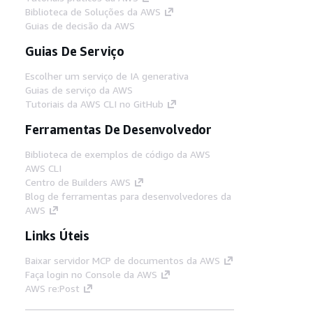
Biblioteca de Soluções da AWS
Guias de decisão da AWS
Guias De Serviço
Escolher um serviço de IA generativa
Guias de serviço da AWS
Tutoriais da AWS CLI no GitHub
Ferramentas De Desenvolvedor
Biblioteca de exemplos de código da AWS
AWS CLI
Centro de Builders AWS
Blog de ferramentas para desenvolvedores da
AWS
Links Úteis
Baixar servidor MCP de documentos da AWS
Faça login no Console da AWS
AWS re:Post