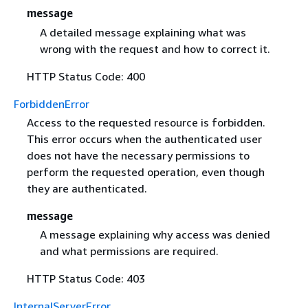
message
A detailed message explaining what was
wrong with the request and how to correct it.
HTTP Status Code: 400
ForbiddenError
Access to the requested resource is forbidden.
This error occurs when the authenticated user
does not have the necessary permissions to
perform the requested operation, even though
they are authenticated.
message
A message explaining why access was denied
and what permissions are required.
HTTP Status Code: 403
InternalServerError