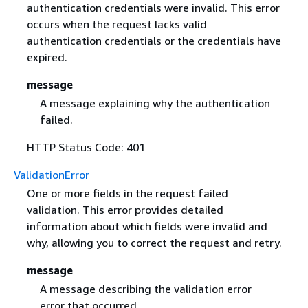
authentication credentials were invalid. This error
occurs when the request lacks valid
authentication credentials or the credentials have
expired.
message
A message explaining why the authentication
failed.
HTTP Status Code: 401
ValidationError
One or more fields in the request failed
validation. This error provides detailed
information about which fields were invalid and
why, allowing you to correct the request and retry.
message
A message describing the validation error
error that occurred.