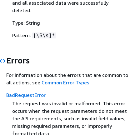
and all associated data were successfully
deleted.
Type: String
Pattern:
[\S\s]*
Errors
For information about the errors that are common to
all actions, see
Common Error Types
.
BadRequestError
The request was invalid or malformed. This error
occurs when the request parameters do not meet
the API requirements, such as invalid field values,
missing required parameters, or improperly
formatted data.