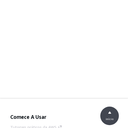
Comece A Usar
início
Tutoriais práticos da AWS