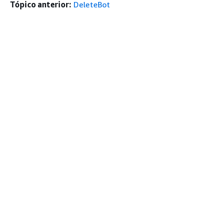
Tópico anterior:
DeleteBot