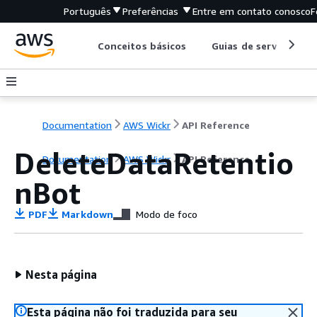
Português
Preferências
Entre em contato conosco
F
Conceitos básicos
Guias de serviço
Documentation
AWS Wickr
API Reference
DeleteDataRetentio
Documentation
AWS Wickr
API Reference
nBot
PDF
Markdown
Modo de foco
Nesta página
Esta página não foi traduzida para seu