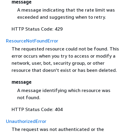
message
A message indicating that the rate limit was
exceeded and suggesting when to retry.
HTTP Status Code: 429
ResourceNotFoundError
The requested resource could not be found. This
error occurs when you try to access or modify a
network, user, bot, security group, or other
resource that doesn't exist or has been deleted.
message
A message identifying which resource was
not found.
HTTP Status Code: 404
UnauthorizedError
The request was not authenticated or the