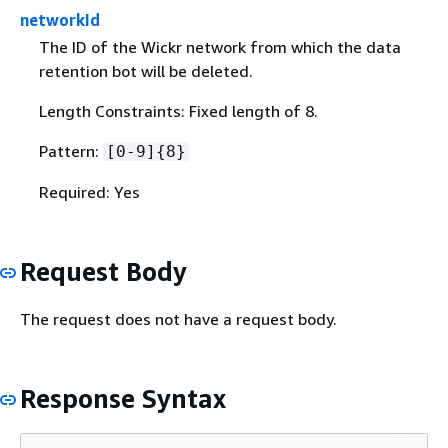
networkId
The ID of the Wickr network from which the data
retention bot will be deleted.
Length Constraints: Fixed length of 8.
Pattern:
[0-9]
{
8}
Required: Yes
Request Body
The request does not have a request body.
Response Syntax