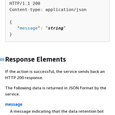
HTTP/1.1 200

Content-type: application/json

{
   "
message
": "
string
"

}
Response Elements
If the action is successful, the service sends back an
HTTP 200 response.
The following data is returned in JSON format by the
service.
message
A message indicating that the data retention bot