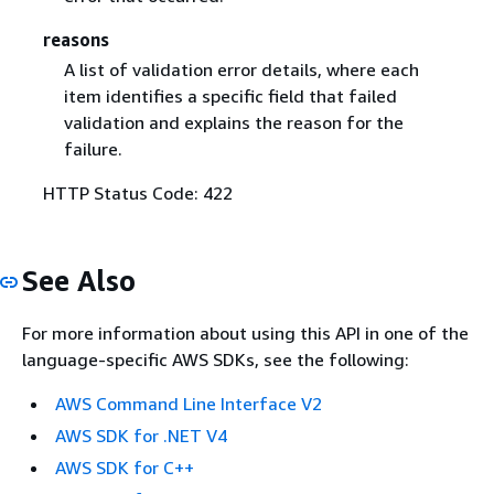
reasons
A list of validation error details, where each
item identifies a specific field that failed
validation and explains the reason for the
failure.
HTTP Status Code: 422
See Also
For more information about using this API in one of the
language-specific AWS SDKs, see the following:
AWS Command Line Interface V2
AWS SDK for .NET V4
AWS SDK for C++