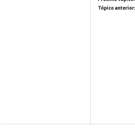
Tópico anterior