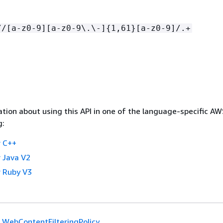
//[a-z0-9][a-z0-9\.\-]
{
1,61}[a-z0-9]/.+
tion about using this API in one of the language-specific A
g:
 C++
 Java V2
 Ruby V3
WebContentFilteringPolicy