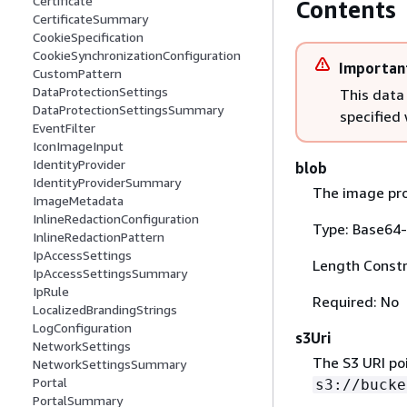
Certificate
Contents
CertificateSummary
CookieSpecification
CookieSynchronizationConfiguration
Importan
CustomPattern
DataProtectionSettings
This data
DataProtectionSettingsSummary
specified
EventFilter
IconImageInput
IdentityProvider
blob
IdentityProviderSummary
The image pro
ImageMetadata
InlineRedactionConfiguration
Type: Base64-
InlineRedactionPattern
IpAccessSettings
Length Constr
IpAccessSettingsSummary
IpRule
Required: No
LocalizedBrandingStrings
LogConfiguration
s3Uri
NetworkSettings
The S3 URI po
NetworkSettingsSummary
Portal
s3://bucke
PortalSummary