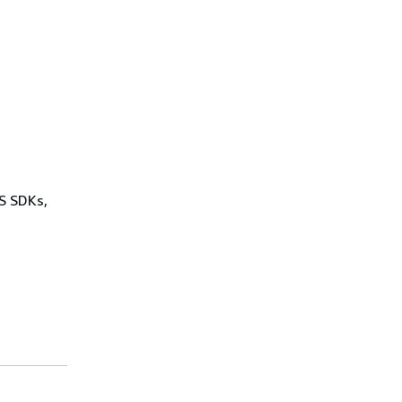
WS SDKs,