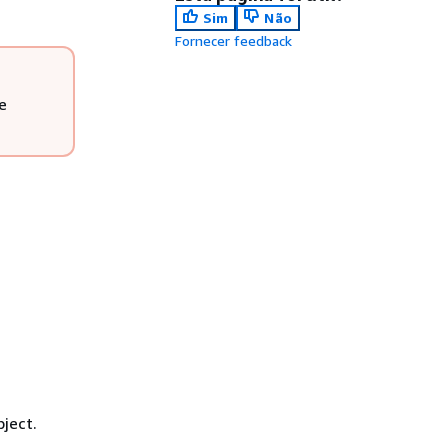
Sim
Não
Fornecer feedback
e
ject.