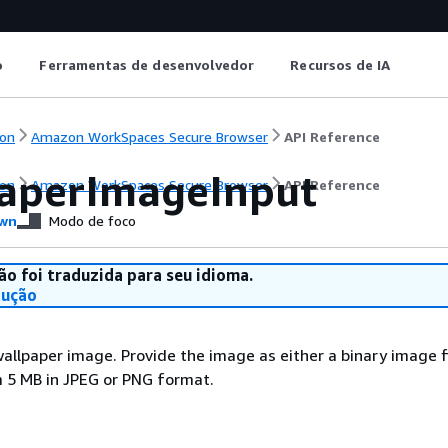
o
Ferramentas de desenvolvedor
Recursos de IA
on
Amazon WorkSpaces Secure Browser
API Reference
aperImageInput
on
Amazon WorkSpaces Secure Browser
API Reference
wn
Modo de foco
ão foi traduzida para seu idioma.
dução
wallpaper image. Provide the image as either a binary image fi
 5 MB in JPEG or PNG format.