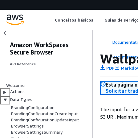
Conceitos básicos
Guias de serviç
Documentati
Amazon WorkSpaces
Secure Browser
Wallp
Documentati
API Reference
PDF
Markdo
Esta página n
Welcome
Solicitar tra
Actions
Data Types
BrandingConfiguration
The input for a 
BrandingConfigurationCreateInput
S3 URI. Maximum
BrandingConfigurationUpdateInput
BrowserSettings
BrowserSettingsSummary