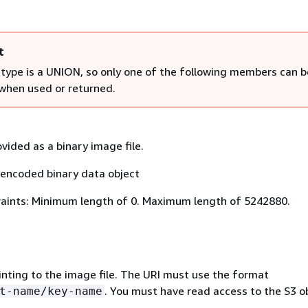
t
 type is a UNION, so only one of the following members can b
 when used or returned.
vided as a binary image file.
encoded binary data object
aints: Minimum length of 0. Maximum length of 5242880.
inting to the image file. The URI must use the format
. You must have read access to the S3 ob
t-name/key-name