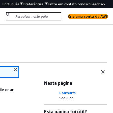
Português
Preferências
Entre em contato conosco
Feedback
Crie uma conta da AWS
Nesta página
le or an
Contents
See Also
Esta página foi útil?