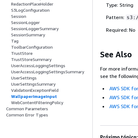
RedactionPlaceHolder
Type: String
S3LogConfiguration
Session
Pattern:
s3:
SessionLogger
SessionLoggerSummary
Required: No
SessionSummary
Tag
ToolbarConfiguration
See Also
TrustStore
TrustStoreSummary
UserAccessLoggingSettings
For more informa
UserAccessLoggingSettingsSummary
see the followin
UserSettings
UserSettingsSummary
AWS SDK for
ValidationExceptionField
WallpaperImageInput
AWS SDK for
WebContentFilteringPolicy
AWS SDK for
Common Parameters
Common Error Types
Próximo tópico: