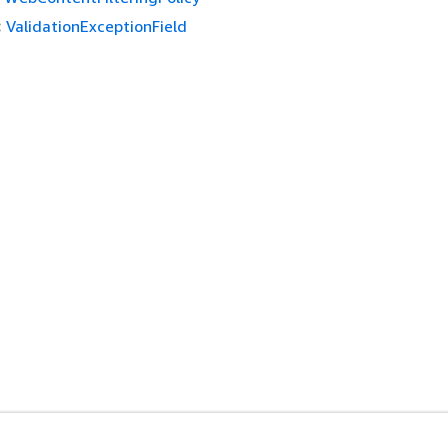
:
ValidationExceptionField