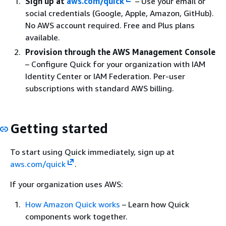
Sign up at
aws.com/quick
– Use your email or
social credentials (Google, Apple, Amazon, GitHub).
No AWS account required. Free and Plus plans
available.
Provision through the AWS Management Console
– Configure Quick for your organization with IAM
Identity Center or IAM Federation. Per-user
subscriptions with standard AWS billing.
Getting started
To start using Quick immediately, sign up at
aws.com/quick
.
If your organization uses AWS:
How Amazon Quick works
– Learn how Quick
components work together.