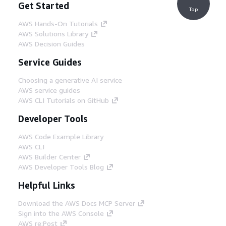
Get Started
Top
AWS Hands-On Tutorials
AWS Solutions Library
AWS Decision Guides
Service Guides
Choosing a generative AI service
AWS service guides
AWS CLI Tutorials on GitHub
Developer Tools
AWS Code Example Library
AWS CLI
AWS Builder Center
AWS Developer Tools Blog
Helpful Links
Download the AWS Docs MCP Server
Sign into the AWS Console
AWS re:Post