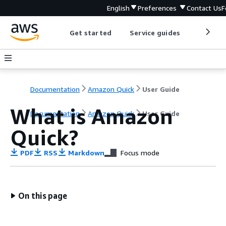
English
Preferences
Contact Us
F
Get started
Service guides
Develop
Documentation
Amazon Quick
User Guide
What is Amazon
Documentation
Amazon Quick
User Guide
Quick?
PDF
RSS
Markdown
Focus mode
On this page