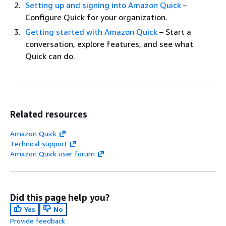
Setting up and signing into Amazon Quick
–
Configure Quick for your organization.
Getting started with Amazon Quick
– Start a
conversation, explore features, and see what
Quick can do.
Related resources
Amazon Quick
Technical support
Amazon Quick user forum
Did this page help you?
Yes
No
Provide feedback