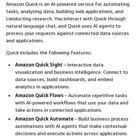
Amazon Quick is an AI-powered service for automating
tasks, analyzing data, building web applications, and
conducting research. You interact with Quick through
natural language chat, and Quick uses AI agents to
process your requests against connected data sources
and applications.
Quick includes the following features:
Amazon Quick Sight
– Interactive data
visualization and business intelligence. Connect to
data sources, build dashboards, and embed
analytics in applications.
Amazon Quick Flows
– Automate repetitive tasks
with AI-powered workflows that use your data and
take actions in connected applications.
Amazon Quick Automate
– Build business process
automations with AI agents that make contextual
decisions and execute actions across applications.