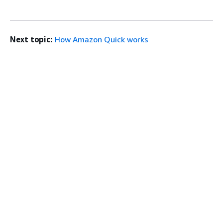
Next topic:
How Amazon Quick works