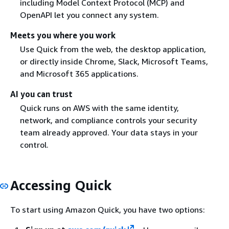
including Model Context Protocol (MCP) and
OpenAPI let you connect any system.
Meets you where you work
Use Quick from the web, the desktop application,
or directly inside Chrome, Slack, Microsoft Teams,
and Microsoft 365 applications.
AI you can trust
Quick runs on AWS with the same identity,
network, and compliance controls your security
team already approved. Your data stays in your
control.
Accessing Quick
To start using Amazon Quick, you have two options: