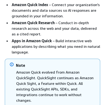
Amazon Quick Index
– Connect your organization's
documents and data sources so AI responses are
grounded in your information.
Amazon Quick Research
– Conduct in-depth
research across the web and your data, delivered
as a cited report.
Apps in Amazon Quick
– Build interactive web
applications by describing what you need in natural
language.
Note
Amazon Quick evolved from Amazon
QuickSight. QuickSight continues as Amazon
Quick Sight, a feature within Quick. All
existing QuickSight APIs, SDKs, and
integrations continue to work without
changes.