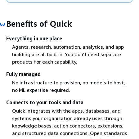
Benefits of Quick
Everything in one place
Agents, research, automation, analytics, and app
building are all built in. You don't need separate
products for each capability.
Fully managed
No infrastructure to provision, no models to host,
no ML expertise required.
Connects to your tools and data
Quick integrates with the apps, databases, and
systems your organization already uses through
knowledge bases, action connectors, extensions,
and structured data connections. Open standards