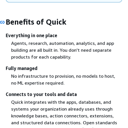
Benefits of Quick
Everything in one place
Agents, research, automation, analytics, and app
building are all built in. You don't need separate
products for each capability.
Fully managed
No infrastructure to provision, no models to host,
no ML expertise required.
Connects to your tools and data
Quick integrates with the apps, databases, and
systems your organization already uses through
knowledge bases, action connectors, extensions,
and structured data connections. Open standards