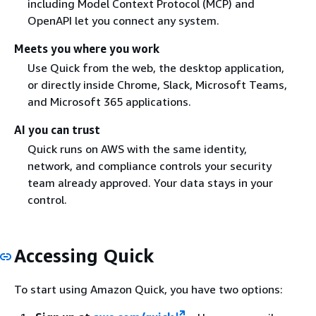
including Model Context Protocol (MCP) and
OpenAPI let you connect any system.
Meets you where you work
Use Quick from the web, the desktop application,
or directly inside Chrome, Slack, Microsoft Teams,
and Microsoft 365 applications.
AI you can trust
Quick runs on AWS with the same identity,
network, and compliance controls your security
team already approved. Your data stays in your
control.
Accessing Quick
To start using Amazon Quick, you have two options: