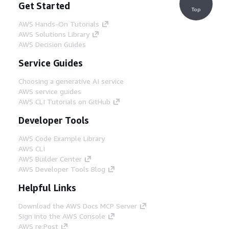
Get Started
Top
AWS Hands-On Tutorials
AWS Solutions Library
AWS Decision Guides
Service Guides
Choosing a generative AI service
AWS service guides
AWS CLI Tutorials on GitHub
Developer Tools
AWS Code Example Library
AWS CLI
AWS Builder Center
AWS Developer Tools Blog
Helpful Links
Download the AWS Docs MCP Server
Sign into the AWS Console
AWS re:Post