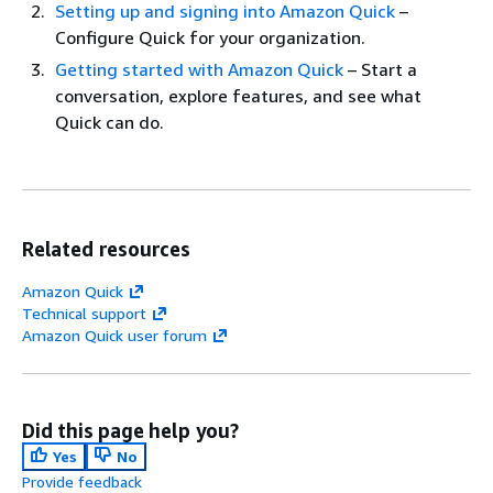
Setting up and signing into Amazon Quick
–
Configure Quick for your organization.
Getting started with Amazon Quick
– Start a
conversation, explore features, and see what
Quick can do.
Related resources
Amazon Quick
Technical support
Amazon Quick user forum
Did this page help you?
Yes
No
Provide feedback