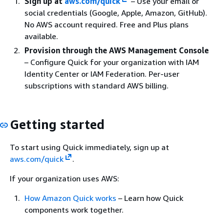
Sign up at
aws.com/quick
– Use your email or
social credentials (Google, Apple, Amazon, GitHub).
No AWS account required. Free and Plus plans
available.
Provision through the AWS Management Console
– Configure Quick for your organization with IAM
Identity Center or IAM Federation. Per-user
subscriptions with standard AWS billing.
Getting started
To start using Quick immediately, sign up at
aws.com/quick
.
If your organization uses AWS:
How Amazon Quick works
– Learn how Quick
components work together.