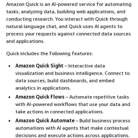
Amazon Quick is an AI-powered service for automating
tasks, analyzing data, building web applications, and
conducting research. You interact with Quick through
natural language chat, and Quick uses AI agents to
process your requests against connected data sources
and applications.
Quick includes the following features:
Amazon Quick Sight
– Interactive data
visualization and business intelligence. Connect to
data sources, build dashboards, and embed
analytics in applications.
Amazon Quick Flows
– Automate repetitive tasks
with AI-powered workflows that use your data and
take actions in connected applications.
Amazon Quick Automate
– Build business process
automations with AI agents that make contextual
decisions and execute actions across applications.