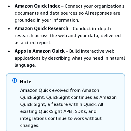
Amazon Quick Index
– Connect your organization's
documents and data sources so AI responses are
grounded in your information.
Amazon Quick Research
– Conduct in-depth
research across the web and your data, delivered
as a cited report.
Apps in Amazon Quick
– Build interactive web
applications by describing what you need in natural
language.
Note
Amazon Quick evolved from Amazon
QuickSight. QuickSight continues as Amazon
Quick Sight, a feature within Quick. All
existing QuickSight APIs, SDKs, and
integrations continue to work without
changes.