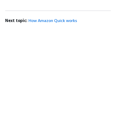
Next topic:
How Amazon Quick works