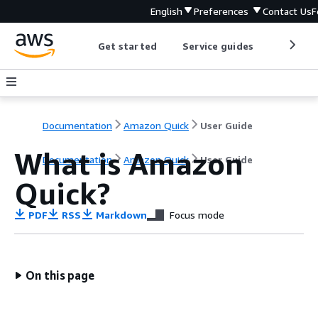
English
Preferences
Contact Us
F
Get started
Service guides
Develop
Documentation
Amazon Quick
User Guide
What is Amazon
Documentation
Amazon Quick
User Guide
Quick?
PDF
RSS
Markdown
Focus mode
On this page