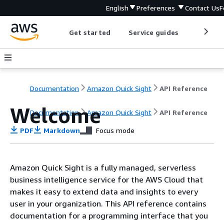
English
Preferences
Contact Us
F
Get started
Service guides
Develop
Documentation
Amazon Quick Sight
API Reference
Welcome
Documentation
Amazon Quick Sight
API Reference
PDF
Markdown
Focus mode
Amazon Quick Sight is a fully managed, serverless
business intelligence service for the AWS Cloud that
makes it easy to extend data and insights to every
user in your organization. This API reference contains
documentation for a programming interface that you