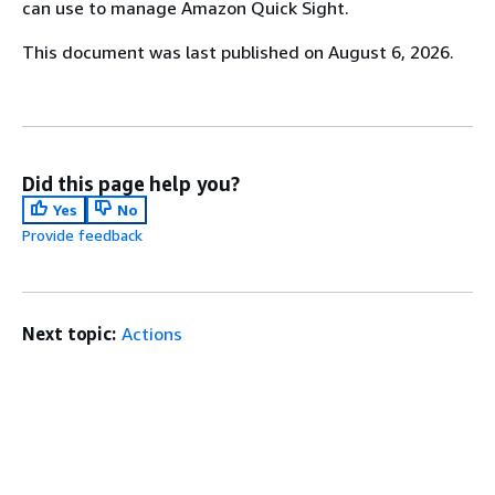
can use to manage Amazon Quick Sight.
This document was last published on August 6, 2026.
Did this page help you?
Yes
No
Provide feedback
Next topic:
Actions