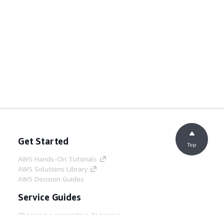
Get Started
Top
AWS Hands-On Tutorials
AWS Solutions Library
AWS Decision Guides
Service Guides
Choosing a generative AI service