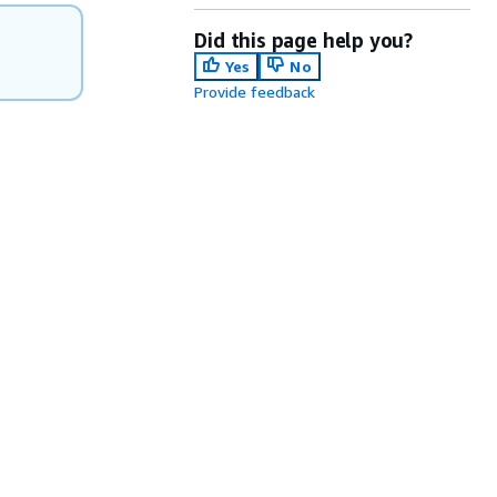
Did this page help you?
Yes
No
Provide feedback