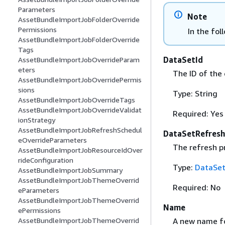
Parameters
Note
AssetBundleImportJobFolderOverride
Permissions
In the fol
AssetBundleImportJobFolderOverride
Tags
DataSetId
AssetBundleImportJobOverrideParam
eters
The ID of the 
AssetBundleImportJobOverridePermis
sions
Type: String
AssetBundleImportJobOverrideTags
AssetBundleImportJobOverrideValidat
Required: Yes
ionStrategy
AssetBundleImportJobRefreshSchedul
DataSetRefresh
eOverrideParameters
The refresh p
AssetBundleImportJobResourceIdOver
rideConfiguration
Type:
DataSet
AssetBundleImportJobSummary
AssetBundleImportJobThemeOverrid
Required: No
eParameters
AssetBundleImportJobThemeOverrid
Name
ePermissions
A new name fo
AssetBundleImportJobThemeOverrid