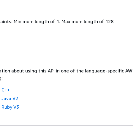
aints: Minimum length of 1. Maximum length of 128.
tion about using this API in one of the language-specific A
g:
 C++
 Java V2
 Ruby V3