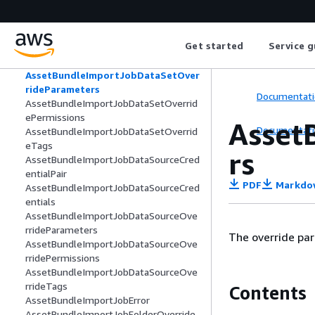
rideParameters
AssetBundleImportJobDashboardOver
ridePermissions
Get started
Service g
AssetBundleImportJobDashboardOver
rideTags
AssetBundleImportJobDataSetOver
rideParameters
Documentati
AssetBundleImportJobDataSetOverrid
ePermissions
Asset
Documentati
AssetBundleImportJobDataSetOverrid
eTags
rs
AssetBundleImportJobDataSourceCred
entialPair
PDF
Markdo
AssetBundleImportJobDataSourceCred
entials
AssetBundleImportJobDataSourceOve
rrideParameters
The override par
AssetBundleImportJobDataSourceOve
rridePermissions
AssetBundleImportJobDataSourceOve
rrideTags
Contents
AssetBundleImportJobError
AssetBundleImportJobFolderOverride