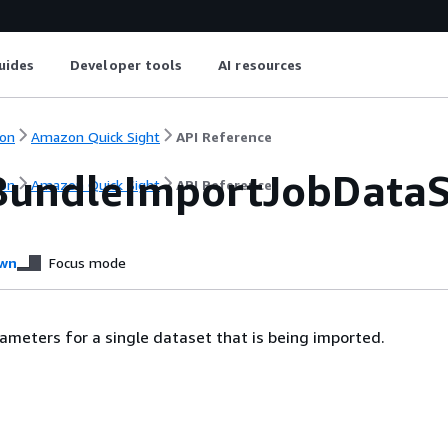
uides
Developer tools
AI resources
on
Amazon Quick Sight
API Reference
BundleImportJobData
on
Amazon Quick Sight
API Reference
wn
Focus mode
ameters for a single dataset that is being imported.