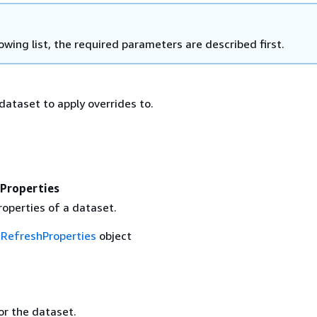
lowing list, the required parameters are described first.
dataset to apply overrides to.
Properties
roperties of a dataset.
RefreshProperties
object
r the dataset.