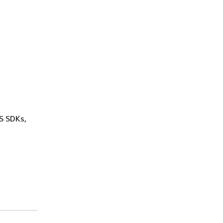
WS SDKs,