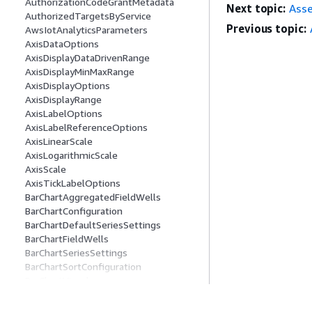
AuthorizationCodeGrantMetadata
Next topic:
Ass
AuthorizedTargetsByService
Previous topic:
AwsIotAnalyticsParameters
AxisDataOptions
AxisDisplayDataDrivenRange
AxisDisplayMinMaxRange
AxisDisplayOptions
AxisDisplayRange
AxisLabelOptions
AxisLabelReferenceOptions
AxisLinearScale
AxisLogarithmicScale
AxisScale
AxisTickLabelOptions
BarChartAggregatedFieldWells
BarChartConfiguration
BarChartDefaultSeriesSettings
BarChartFieldWells
BarChartSeriesSettings
BarChartSortConfiguration
BarChartVisual
BarSeriesItem
BasicAuthConnectionMetadata