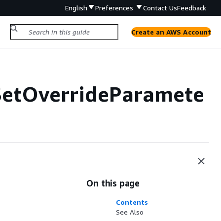
English
Preferences
Contact Us
Feedback
Create an AWS Account
SetOverrideParamete
On this page
Contents
See Also