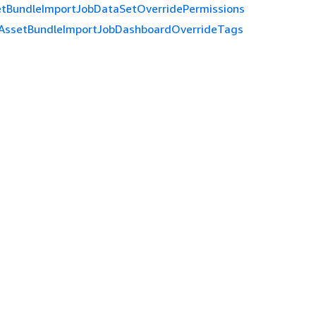
etBundleImportJobDataSetOverridePermissions
AssetBundleImportJobDashboardOverrideTags