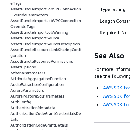
eTags
Type: String
AssetBundleImportJobVPCConnection
OverrideParameters
Length Constr
AssetBundleImportJobVPCConnection
OverrideTags
Required: No
AssetBundleImportJobWarning
AssetBundleImportSource
AssetBundleImportSourceDescription
AssetBundleResourceLinkSharingConfi
See Also
guration
AssetBundleResourcePermissions
AssetOptions
For more informa
AthenaParameters
see the followin
AttributeAggregationFunction
AudioExtractionConfiguration
AWS SDK for
AuroraParameters
AWS SDK for
AuroraPostgreSqlParameters
AuthConfig
AWS SDK for
AuthenticationMetadata
AuthorizationCodeGrantCredentialsDe
tails
AuthorizationCodeGrantDetails