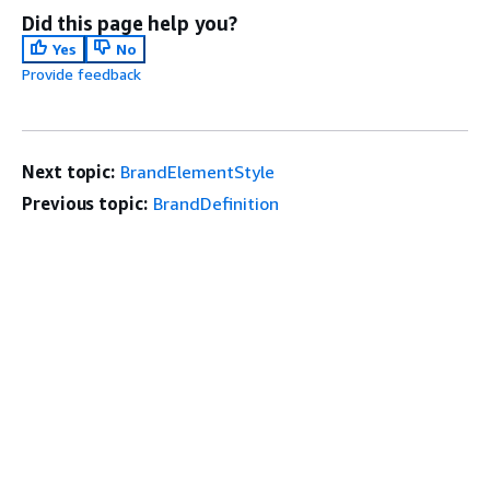
Did this page help you?
Yes
No
Provide feedback
Next topic:
BrandElementStyle
Previous topic:
BrandDefinition