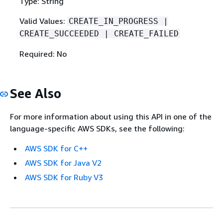
Type: String
Valid Values:
CREATE_IN_PROGRESS |
CREATE_SUCCEEDED | CREATE_FAILED
Required: No
See Also
For more information about using this API in one of the
language-specific AWS SDKs, see the following:
AWS SDK for C++
AWS SDK for Java V2
AWS SDK for Ruby V3