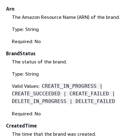
Arn
The Amazon Resource Name (ARN) of the brand.
Type: String
Required: No
BrandStatus
The status of the brand.
Type: String
Valid Values:
CREATE_IN_PROGRESS |
CREATE_SUCCEEDED | CREATE_FAILED |
DELETE_IN_PROGRESS | DELETE_FAILED
Required: No
CreatedTime
The time that the brand was created.