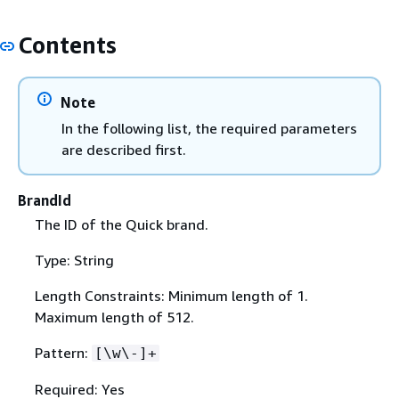
Contents
Note
In the following list, the required parameters
are described first.
BrandId
The ID of the Quick brand.
Type: String
Length Constraints: Minimum length of 1.
Maximum length of 512.
Pattern:
[\w\-]+
Required: Yes