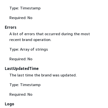
Type: Timestamp
Required: No
Errors
A list of errors that occurred during the most
recent brand operation.
Type: Array of strings
Required: No
LastUpdatedTime
The last time the brand was updated.
Type: Timestamp
Required: No
Logo