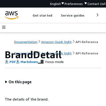
English
Preferences
Contact Us
F
Get started
Service guides
Develop
Documentation
Amazon Quick Sight
API Reference
BrandDetail
Documentation
Amazon Quick Sight
API Reference
PDF
Markdown
Focus mode
On this page
The details of the brand.