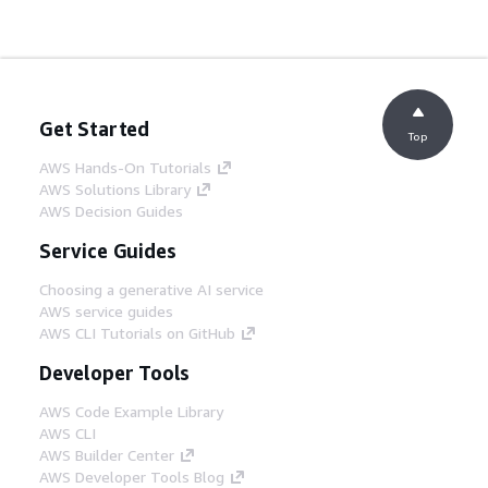
Get Started
Top
AWS Hands-On Tutorials
AWS Solutions Library
AWS Decision Guides
Service Guides
Choosing a generative AI service
AWS service guides
AWS CLI Tutorials on GitHub
Developer Tools
AWS Code Example Library
AWS CLI
AWS Builder Center
AWS Developer Tools Blog