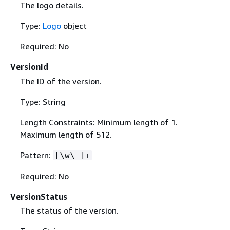
The logo details.
Type:
Logo
object
Required: No
VersionId
The ID of the version.
Type: String
Length Constraints: Minimum length of 1.
Maximum length of 512.
Pattern:
[\w\-]+
Required: No
VersionStatus
The status of the version.