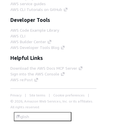
AWS service guides
AWS CLI Tutorials on GitHub
Developer Tools
AWS Code Example Library
AWS CLI
AWS Builder Center
AWS Developer Tools Blog
Helpful Links
Download the AWS Docs MCP Server
Sign into the AWS Console
AWS re:Post
Privacy
Site terms
Cookie preferences
© 2026, Amazon Web Services, Inc. or its affiliates.
All rights reserved.
English