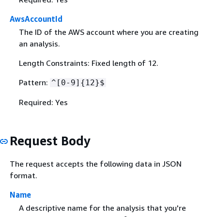
AwsAccountId
The ID of the AWS account where you are creating
an analysis.
Length Constraints: Fixed length of 12.
Pattern:
^[0-9]
{
12}$
Required: Yes
Request Body
The request accepts the following data in JSON
format.
Name
A descriptive name for the analysis that you're