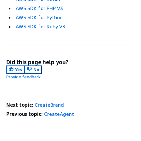
AWS SDK for PHP V3
AWS SDK for Python
AWS SDK for Ruby V3
Did this page help you?
Yes
No
Provide feedback
Next topic:
CreateBrand
Previous topic:
CreateAgent