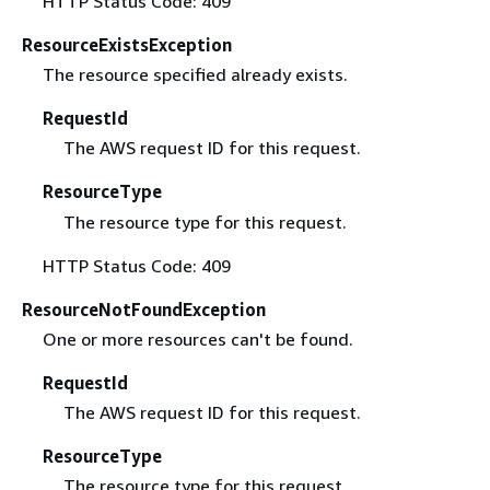
HTTP Status Code: 409
ResourceExistsException
The resource specified already exists.
RequestId
The AWS request ID for this request.
ResourceType
The resource type for this request.
HTTP Status Code: 409
ResourceNotFoundException
One or more resources can't be found.
RequestId
The AWS request ID for this request.
ResourceType
The resource type for this request.