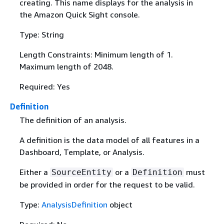
creating. This name displays for the analysis in
the Amazon Quick Sight console.
Type: String
Length Constraints: Minimum length of 1.
Maximum length of 2048.
Required: Yes
Definition
The definition of an analysis.
A definition is the data model of all features in a
Dashboard, Template, or Analysis.
Either a
or a
must
SourceEntity
Definition
be provided in order for the request to be valid.
Type:
AnalysisDefinition
object