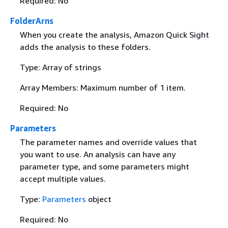
Required: No
FolderArns
When you create the analysis, Amazon Quick Sight
adds the analysis to these folders.
Type: Array of strings
Array Members: Maximum number of 1 item.
Required: No
Parameters
The parameter names and override values that
you want to use. An analysis can have any
parameter type, and some parameters might
accept multiple values.
Type:
Parameters
object
Required: No