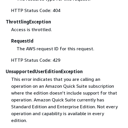
HTTP Status Code: 404
ThrottlingException
Access is throttled.
RequestId
The AWS request ID for this request.
HTTP Status Code: 429
UnsupportedUserEditionException
This error indicates that you are calling an
operation on an Amazon Quick Suite subscription
where the edition doesn't include support for that
operation. Amazon Quick Suite currently has
Standard Edition and Enterprise Edition. Not every
operation and capability is available in every
edition.