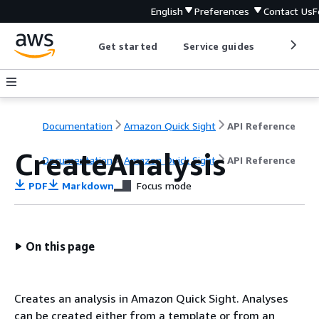
English
Preferences
Contact Us
F
Get started
Service guides
Develop
Documentation
Amazon Quick Sight
API Reference
CreateAnalysis
Documentation
Amazon Quick Sight
API Reference
PDF
Markdown
Focus mode
On this page
Creates an analysis in Amazon Quick Sight. Analyses
can be created either from a template or from an