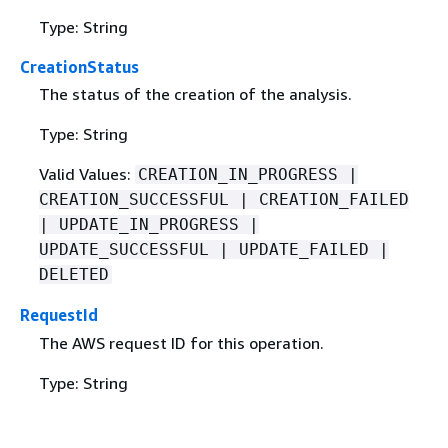
Type: String
CreationStatus
The status of the creation of the analysis.
Type: String
Valid Values:
CREATION_IN_PROGRESS |
CREATION_SUCCESSFUL | CREATION_FAILED
| UPDATE_IN_PROGRESS |
UPDATE_SUCCESSFUL | UPDATE_FAILED |
DELETED
RequestId
The AWS request ID for this operation.
Type: String