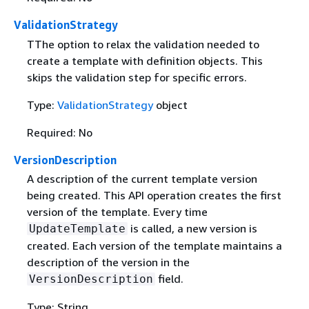
ValidationStrategy
TThe option to relax the validation needed to
create a template with definition objects. This
skips the validation step for specific errors.
Type:
ValidationStrategy
object
Required: No
VersionDescription
A description of the current template version
being created. This API operation creates the first
version of the template. Every time
is called, a new version is
UpdateTemplate
created. Each version of the template maintains a
description of the version in the
field.
VersionDescription
Type: String