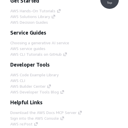
Get Started
Top
AWS Hands-On Tutorials
AWS Solutions Library
AWS Decision Guides
Service Guides
Choosing a generative AI service
AWS service guides
AWS CLI Tutorials on GitHub
Developer Tools
AWS Code Example Library
AWS CLI
AWS Builder Center
AWS Developer Tools Blog
Helpful Links
Download the AWS Docs MCP Server
Sign into the AWS Console
AWS re:Post