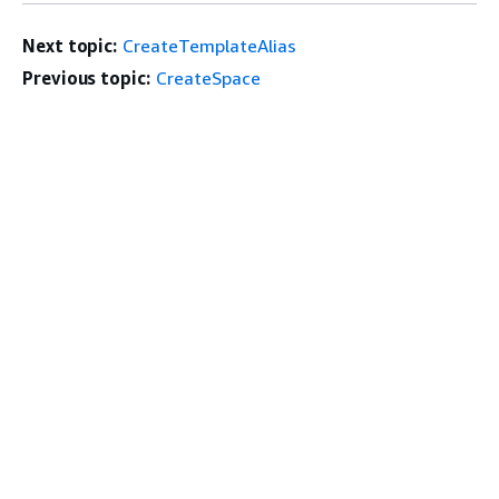
Next topic:
CreateTemplateAlias
Previous topic:
CreateSpace