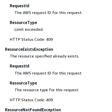
RequestId
The AWS request ID for this request.
ResourceType
Limit exceeded.
HTTP Status Code: 409
ResourceExistsException
The resource specified already exists.
RequestId
The AWS request ID for this request.
ResourceType
The resource type for this request.
HTTP Status Code: 409
ResourceNotFoundException