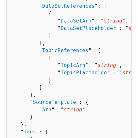
         "
DataSetReferences
": [ 

{
               "
DataSetArn
": "
string
",

               "
DataSetPlaceholder
": "
str
            }

         ],

         "
TopicReferences
": [ 

{
               "
TopicArn
": "
string
",

               "
TopicPlaceholder
": "
strin
            }

         ]

      },

      "
SourceTemplate
": 
{
         "
Arn
": "
string
"

      }

   },

   "
Tags
": [ 
