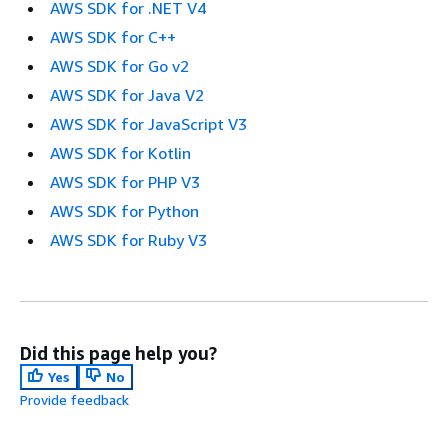
AWS SDK for .NET V4
AWS SDK for C++
AWS SDK for Go v2
AWS SDK for Java V2
AWS SDK for JavaScript V3
AWS SDK for Kotlin
AWS SDK for PHP V3
AWS SDK for Python
AWS SDK for Ruby V3
Did this page help you?
Yes
No
Provide feedback