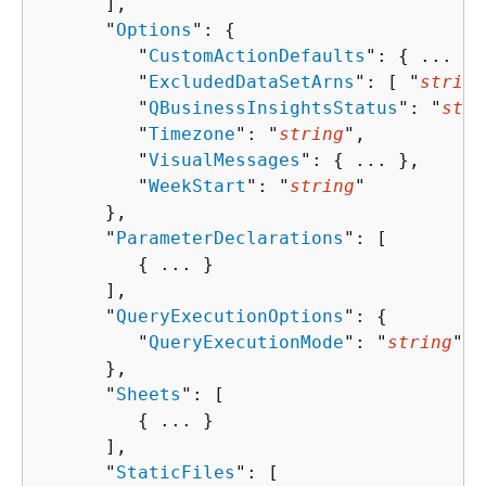
      ],

      "
Options
": 
{
         "
CustomActionDefaults
": 
{
 ... },

         "
ExcludedDataSetArns
": [ "
string
         "
QBusinessInsightsStatus
": "
stri
         "
Timezone
": "
string
",

         "
VisualMessages
": 
{
 ... },

         "
WeekStart
": "
string
"

      },

      "
ParameterDeclarations
": [ 

{
 ... }

      ],

      "
QueryExecutionOptions
": 
{
         "
QueryExecutionMode
": "
string
"

      },

      "
Sheets
": [ 

{
 ... }

      ],

      "
StaticFiles
": [ 
