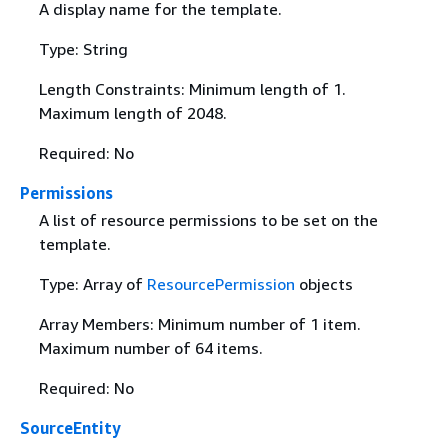
A display name for the template.
Type: String
Length Constraints: Minimum length of 1.
Maximum length of 2048.
Required: No
Permissions
A list of resource permissions to be set on the
template.
Type: Array of
ResourcePermission
objects
Array Members: Minimum number of 1 item.
Maximum number of 64 items.
Required: No
SourceEntity