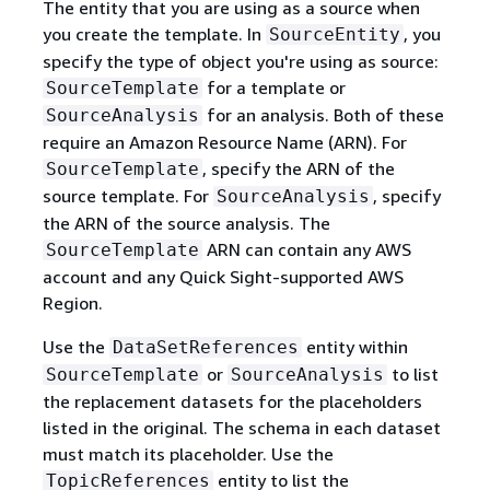
The entity that you are using as a source when
you create the template. In
, you
SourceEntity
specify the type of object you're using as source:
for a template or
SourceTemplate
for an analysis. Both of these
SourceAnalysis
require an Amazon Resource Name (ARN). For
, specify the ARN of the
SourceTemplate
source template. For
, specify
SourceAnalysis
the ARN of the source analysis. The
ARN can contain any AWS
SourceTemplate
account and any Quick Sight-supported AWS
Region.
Use the
entity within
DataSetReferences
or
to list
SourceTemplate
SourceAnalysis
the replacement datasets for the placeholders
listed in the original. The schema in each dataset
must match its placeholder. Use the
entity to list the
TopicReferences