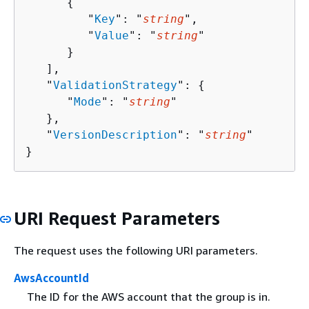
{
         "
Key
": "
string
",

         "
Value
": "
string
"

      }

   ],

   "
ValidationStrategy
": 
{
      "
Mode
": "
string
"

   },

   "
VersionDescription
": "
string
"

}
URI Request Parameters
The request uses the following URI parameters.
AwsAccountId
The ID for the AWS account that the group is in.