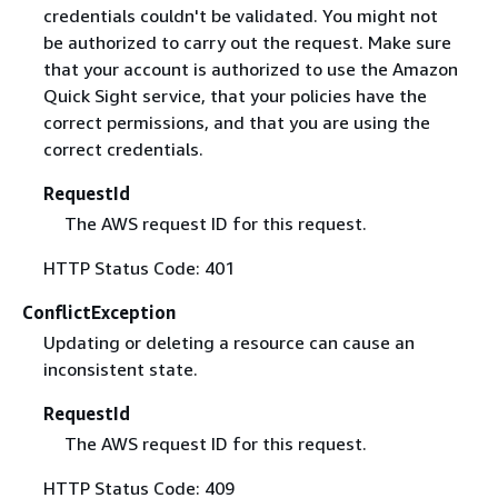
credentials couldn't be validated. You might not
be authorized to carry out the request. Make sure
that your account is authorized to use the Amazon
Quick Sight service, that your policies have the
correct permissions, and that you are using the
correct credentials.
RequestId
The AWS request ID for this request.
HTTP Status Code: 401
ConflictException
Updating or deleting a resource can cause an
inconsistent state.
RequestId
The AWS request ID for this request.
HTTP Status Code: 409