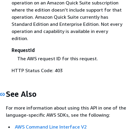
operation on an Amazon Quick Suite subscription
where the edition doesn't include support for that
operation. Amazon Quick Suite currently has
Standard Edition and Enterprise Edition. Not every
operation and capability is available in every
edition.
RequestId
The AWS request ID for this request.
HTTP Status Code: 403
See Also
For more information about using this API in one of the
language-specific AWS SDKs, see the following:
AWS Command Line Interface V2