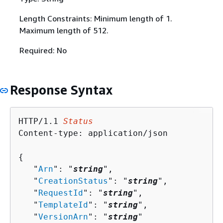
Length Constraints: Minimum length of 1.
Maximum length of 512.
Required: No
Response Syntax
HTTP/1.1 
Status
Content-type: application/json

{
   "
Arn
": "
string
",

   "
CreationStatus
": "
string
",

   "
RequestId
": "
string
",

   "
TemplateId
": "
string
",

   "
VersionArn
": "
string
"
