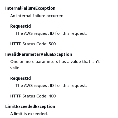
InternalFailureException
An internal failure occurred.
RequestId
The AWS request ID for this request.
HTTP Status Code: 500
InvalidParameterValueException
One or more parameters has a value that isn't
valid.
RequestId
The AWS request ID for this request.
HTTP Status Code: 400
LimitExceededException
A limit is exceeded.