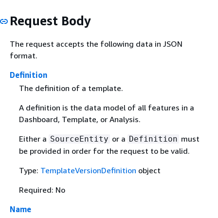
Request Body
The request accepts the following data in JSON
format.
Definition
The definition of a template.
A definition is the data model of all features in a
Dashboard, Template, or Analysis.
Either a
or a
must
SourceEntity
Definition
be provided in order for the request to be valid.
Type:
TemplateVersionDefinition
object
Required: No
Name