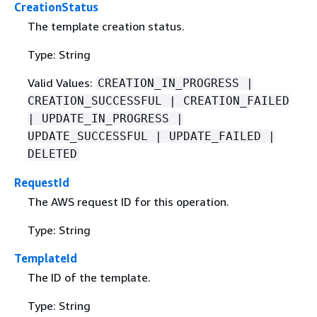
CreationStatus
The template creation status.
Type: String
Valid Values:
CREATION_IN_PROGRESS |
CREATION_SUCCESSFUL | CREATION_FAILED
| UPDATE_IN_PROGRESS |
UPDATE_SUCCESSFUL | UPDATE_FAILED |
DELETED
RequestId
The AWS request ID for this operation.
Type: String
TemplateId
The ID of the template.
Type: String