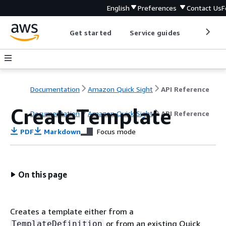
English
Preferences
Contact Us
F
Get started
Service guides
Develop
Documentation
Amazon Quick Sight
API Reference
CreateTemplate
Documentation
Amazon Quick Sight
API Reference
PDF
Markdown
Focus mode
On this page
Creates a template either from a
or from an existing Quick
TemplateDefinition