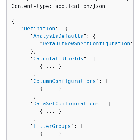
Content-type: application/json

{
   "
Definition
": 
{
      "
AnalysisDefaults
": 
{
         "
DefaultNewSheetConfiguration
": 
      },

      "
CalculatedFields
": [ 

{
 ... }

      ],

      "
ColumnConfigurations
": [ 

{
 ... }

      ],

      "
DataSetConfigurations
": [ 

{
 ... }

      ],

      "
FilterGroups
": [ 

{
 ... }
