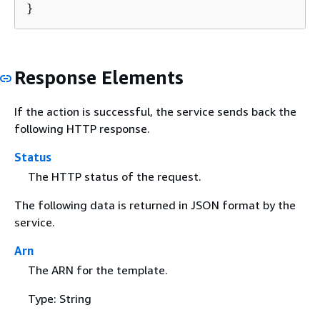
}
Response Elements
If the action is successful, the service sends back the
following HTTP response.
Status
The HTTP status of the request.
The following data is returned in JSON format by the
service.
Arn
The ARN for the template.
Type: String