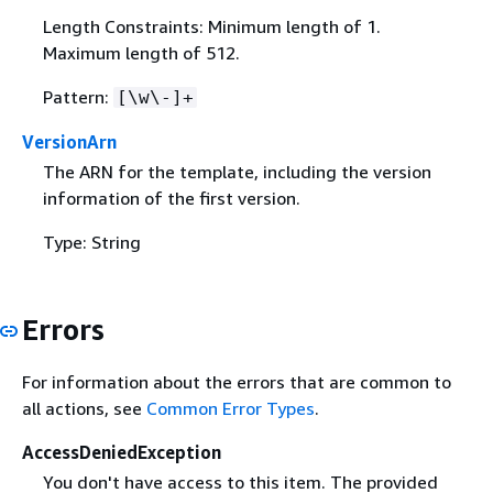
Length Constraints: Minimum length of 1.
Maximum length of 512.
Pattern:
[\w\-]+
VersionArn
The ARN for the template, including the version
information of the first version.
Type: String
Errors
For information about the errors that are common to
all actions, see
Common Error Types
.
AccessDeniedException
You don't have access to this item. The provided