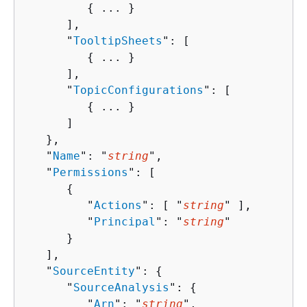
{
 ... }

      ],

      "
TooltipSheets
": [ 

{
 ... }

      ],

      "
TopicConfigurations
": [ 

{
 ... }

      ]

   },

   "
Name
": "
string
",

   "
Permissions
": [ 

{
         "
Actions
": [ "
string
" ],

         "
Principal
": "
string
"

      }

   ],

   "
SourceEntity
": 
{
      "
SourceAnalysis
": 
{
         "
Arn
": "
string
",
