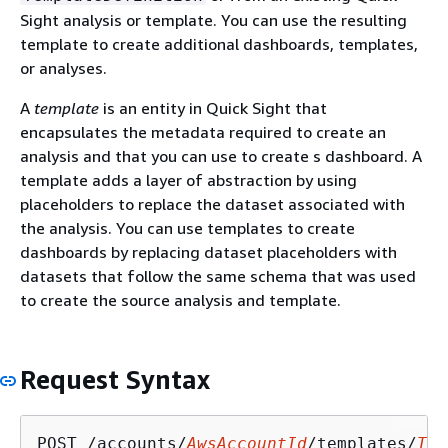
Sight analysis or template. You can use the resulting
template to create additional dashboards, templates,
or analyses.
A
template
is an entity in Quick Sight that
encapsulates the metadata required to create an
analysis and that you can use to create s dashboard. A
template adds a layer of abstraction by using
placeholders to replace the dataset associated with
the analysis. You can use templates to create
dashboards by replacing dataset placeholders with
datasets that follow the same schema that was used
to create the source analysis and template.
Request Syntax
POST /accounts/
AwsAccountId
/templates/
Tem