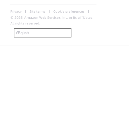
Privacy
Site terms
Cookie preferences
© 2026, Amazon Web Services, Inc. or its affiliates.
All rights reserved.
English