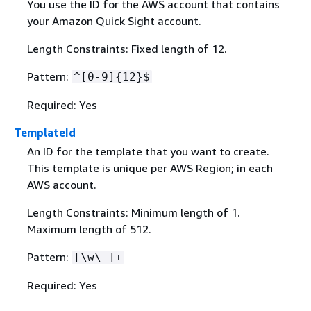
You use the ID for the AWS account that contains
your Amazon Quick Sight account.
Length Constraints: Fixed length of 12.
Pattern:
^[0-9]
{
12}$
Required: Yes
TemplateId
An ID for the template that you want to create.
This template is unique per AWS Region; in each
AWS account.
Length Constraints: Minimum length of 1.
Maximum length of 512.
Pattern:
[\w\-]+
Required: Yes