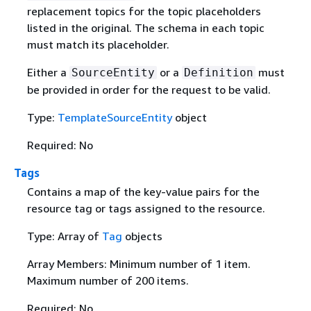
replacement topics for the topic placeholders
listed in the original. The schema in each topic
must match its placeholder.
Either a
or a
must
SourceEntity
Definition
be provided in order for the request to be valid.
Type:
TemplateSourceEntity
object
Required: No
Tags
Contains a map of the key-value pairs for the
resource tag or tags assigned to the resource.
Type: Array of
Tag
objects
Array Members: Minimum number of 1 item.
Maximum number of 200 items.
Required: No