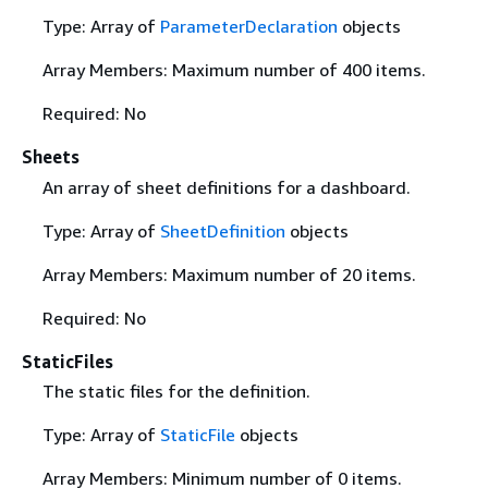
Type: Array of
ParameterDeclaration
objects
Array Members: Maximum number of 400 items.
Required: No
Sheets
An array of sheet definitions for a dashboard.
Type: Array of
SheetDefinition
objects
Array Members: Maximum number of 20 items.
Required: No
StaticFiles
The static files for the definition.
Type: Array of
StaticFile
objects
Array Members: Minimum number of 0 items.