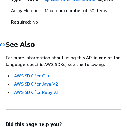
Array Members: Maximum number of 50 items.
Required: No
See Also
For more information about using this API in one of the
language-specific AWS SDKs, see the following:
AWS SDK for C++
AWS SDK for Java V2
AWS SDK for Ruby V3
Did this page help you?