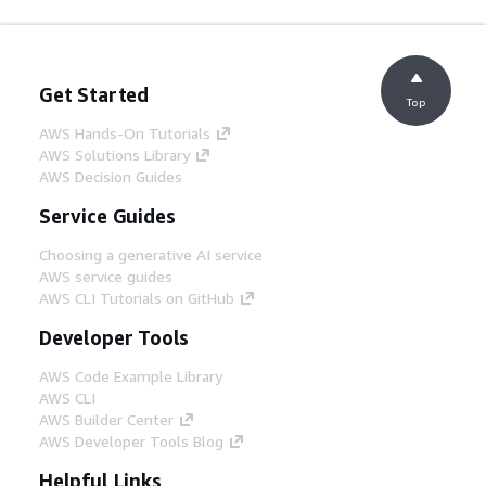
Get Started
Top
AWS Hands-On Tutorials
AWS Solutions Library
AWS Decision Guides
Service Guides
Choosing a generative AI service
AWS service guides
AWS CLI Tutorials on GitHub
Developer Tools
AWS Code Example Library
AWS CLI
AWS Builder Center
AWS Developer Tools Blog
Helpful Links