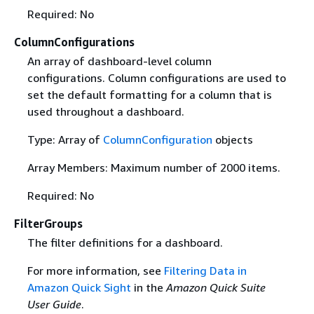
Required: No
ColumnConfigurations
An array of dashboard-level column
configurations. Column configurations are used to
set the default formatting for a column that is
used throughout a dashboard.
Type: Array of
ColumnConfiguration
objects
Array Members: Maximum number of 2000 items.
Required: No
FilterGroups
The filter definitions for a dashboard.
For more information, see
Filtering Data in
Amazon Quick Sight
in the
Amazon Quick Suite
User Guide
.