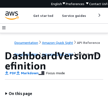
English
Preferences
Contact Us
F
Get started
Service guides
Develop
Documentation
Amazon Quick Sight
API Reference
DashboardVersionD
Documentation
Amazon Quick Sight
API Reference
efinition
PDF
Markdown
Focus mode
On this page