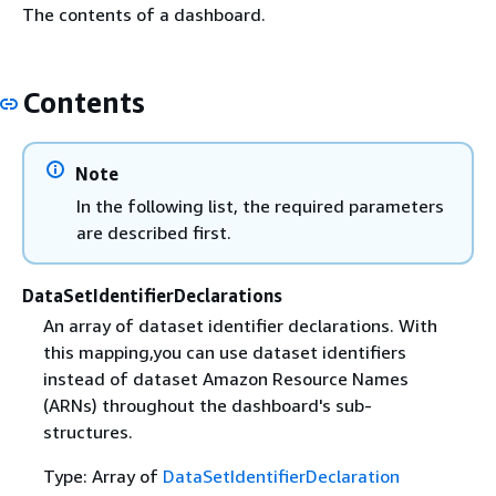
The contents of a dashboard.
Contents
Note
In the following list, the required parameters
are described first.
DataSetIdentifierDeclarations
An array of dataset identifier declarations. With
this mapping,you can use dataset identifiers
instead of dataset Amazon Resource Names
(ARNs) throughout the dashboard's sub-
structures.
Type: Array of
DataSetIdentifierDeclaration