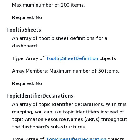
Maximum number of 200 items.
Required: No
TooltipSheets
An array of tooltip sheet definitions for a
dashboard.
Type: Array of
TooltipSheetDefinition
objects
Array Members: Maximum number of 50 items.
Required: No
TopicIdentifierDeclarations
An array of topic identifier declarations. With this
mapping, you can use topic identifiers instead of
topic Amazon Resource Names (ARNs) throughout
the dashboard's sub-structures.
Type: Array of
TopicIdentifierDeclaration
objects