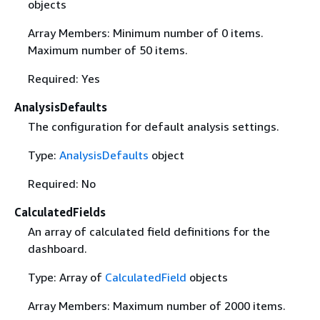
objects
Array Members: Minimum number of 0 items.
Maximum number of 50 items.
Required: Yes
AnalysisDefaults
The configuration for default analysis settings.
Type:
AnalysisDefaults
object
Required: No
CalculatedFields
An array of calculated field definitions for the
dashboard.
Type: Array of
CalculatedField
objects
Array Members: Maximum number of 2000 items.