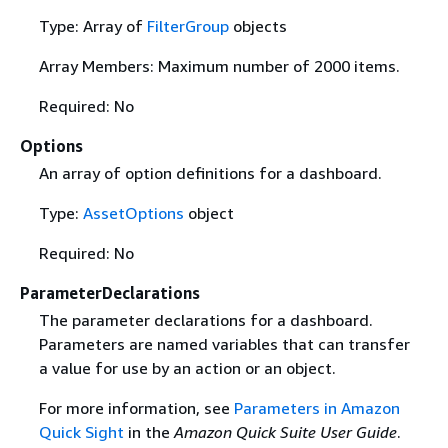
Type: Array of
FilterGroup
objects
Array Members: Maximum number of 2000 items.
Required: No
Options
An array of option definitions for a dashboard.
Type:
AssetOptions
object
Required: No
ParameterDeclarations
The parameter declarations for a dashboard.
Parameters are named variables that can transfer
a value for use by an action or an object.
For more information, see
Parameters in Amazon
Quick Sight
in the
Amazon Quick Suite User Guide
.