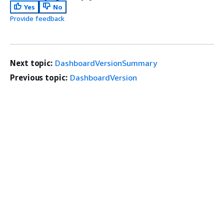
Yes
No
Provide feedback
Next topic:
DashboardVersionSummary
Previous topic:
DashboardVersion