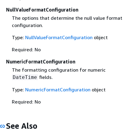
NullValueFormatConfiguration
The options that determine the null value format
configuration.
Type:
NullValueFormatConfiguration
object
Required: No
NumericFormatConfiguration
The formatting configuration for numeric
fields.
DateTime
Type:
NumericFormatConfiguration
object
Required: No
See Also