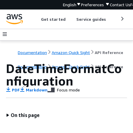
English
Preferences
Contact Us
F
Get started
Service guides
Develop
Documentation
Amazon Quick Sight
API Reference
DateTimeFormatCo
Documentation
Amazon Quick Sight
API Reference
nfiguration
PDF
Markdown
Focus mode
On this page