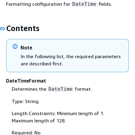
Formatting configuration for
fields.
DateTime
Contents
Note
In the following list, the required parameters
are described first.
DateTimeFormat
Determines the
format.
DateTime
Type: String
Length Constraints: Minimum length of 1.
Maximum length of 128.
Required: No