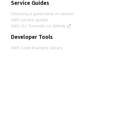
Service Guides
Choosing a generative AI service
AWS service guides
AWS CLI Tutorials on GitHub
Developer Tools
AWS Code Example Library
AWS CLI
AWS Builder Center
AWS Developer Tools Blog
Helpful Links
Download the AWS Docs MCP Server
Sign into the AWS Console
AWS re:Post
Privacy
Site terms
Cookie preferences
© 2026, Amazon Web Services, Inc. or its affiliates.
All rights reserved.