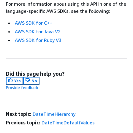
For more information about using this API in one of the
language-specific AWS SDKs, see the following:
AWS SDK for C++
AWS SDK for Java V2
AWS SDK for Ruby V3
Did this page help you?
Yes
No
Provide feedback
Next topic:
DateTimeHierarchy
Previous topic:
DateTimeDefaultValues