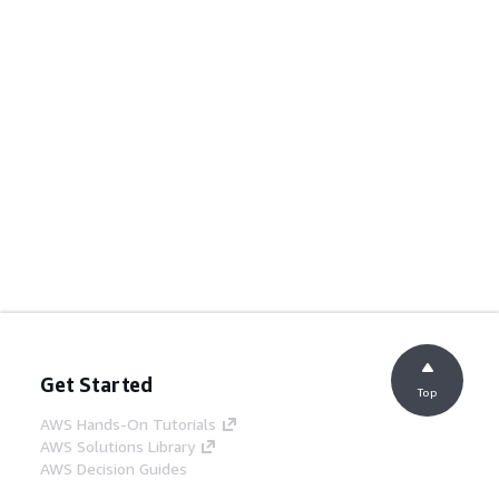
Get Started
Top
AWS Hands-On Tutorials
AWS Solutions Library
AWS Decision Guides