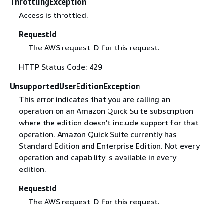
ThrottlingException
Access is throttled.
RequestId
The AWS request ID for this request.
HTTP Status Code: 429
UnsupportedUserEditionException
This error indicates that you are calling an
operation on an Amazon Quick Suite subscription
where the edition doesn't include support for that
operation. Amazon Quick Suite currently has
Standard Edition and Enterprise Edition. Not every
operation and capability is available in every
edition.
RequestId
The AWS request ID for this request.