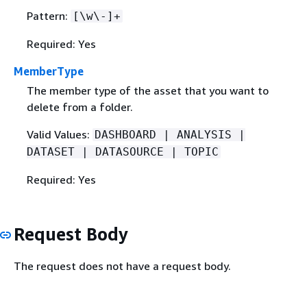
Pattern:
[\w\-]+
Required: Yes
MemberType
The member type of the asset that you want to
delete from a folder.
Valid Values:
DASHBOARD | ANALYSIS |
DATASET | DATASOURCE | TOPIC
Required: Yes
Request Body
The request does not have a request body.