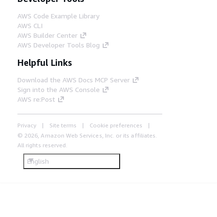
AWS Code Example Library
AWS CLI
AWS Builder Center
AWS Developer Tools Blog
Helpful Links
Download the AWS Docs MCP Server
Sign into the AWS Console
AWS re:Post
Privacy
Site terms
Cookie preferences
© 2026, Amazon Web Services, Inc. or its affiliates.
All rights reserved.
English