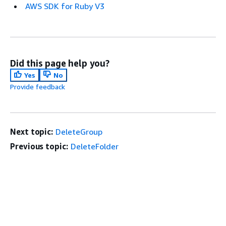
AWS SDK for Ruby V3
Did this page help you?
Yes
No
Provide feedback
Next topic:
DeleteGroup
Previous topic:
DeleteFolder