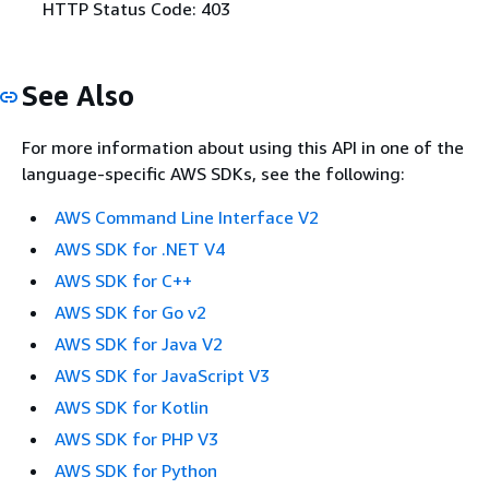
HTTP Status Code: 403
See Also
For more information about using this API in one of the
language-specific AWS SDKs, see the following:
AWS Command Line Interface V2
AWS SDK for .NET V4
AWS SDK for C++
AWS SDK for Go v2
AWS SDK for Java V2
AWS SDK for JavaScript V3
AWS SDK for Kotlin
AWS SDK for PHP V3
AWS SDK for Python