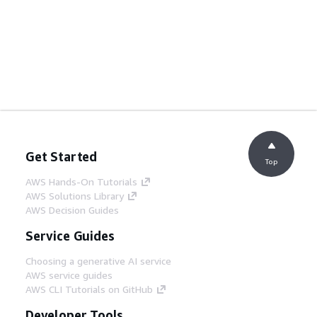
Get Started
Top
AWS Hands-On Tutorials
AWS Solutions Library
AWS Decision Guides
Service Guides
Choosing a generative AI service
AWS service guides
AWS CLI Tutorials on GitHub
Developer Tools