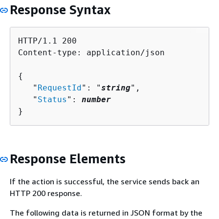
Response Syntax
HTTP/1.1 200

Content-type: application/json

{
   "
RequestId
": "
string
",

   "
Status
": 
number
}
Response Elements
If the action is successful, the service sends back an
HTTP 200 response.
The following data is returned in JSON format by the