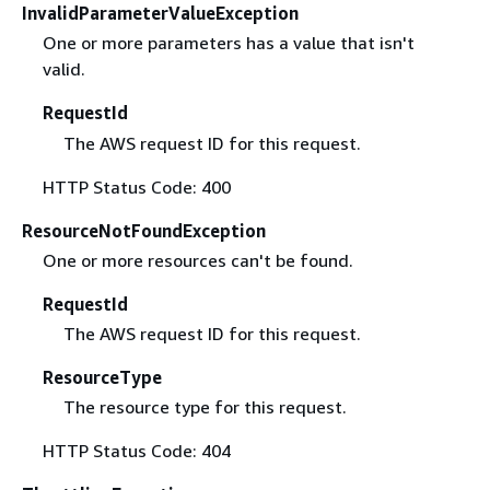
InvalidParameterValueException
One or more parameters has a value that isn't
valid.
RequestId
The AWS request ID for this request.
HTTP Status Code: 400
ResourceNotFoundException
One or more resources can't be found.
RequestId
The AWS request ID for this request.
ResourceType
The resource type for this request.
HTTP Status Code: 404