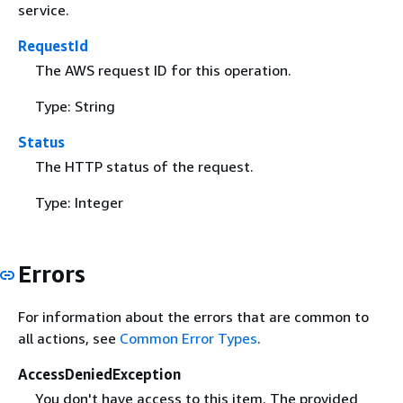
service.
RequestId
The AWS request ID for this operation.
Type: String
Status
The HTTP status of the request.
Type: Integer
Errors
For information about the errors that are common to
all actions, see
Common Error Types
.
AccessDeniedException
You don't have access to this item. The provided