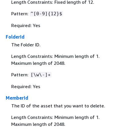
Length Constraints: Fixed length of 12.
Pattern:
^[0-9]
{
12}$
Required: Yes
FolderId
The Folder ID.
Length Constraints: Minimum length of 1.
Maximum length of 2048.
Pattern:
[\w\-]+
Required: Yes
MemberId
The ID of the asset that you want to delete.
Length Constraints: Minimum length of 1.
Maximum length of 2048.