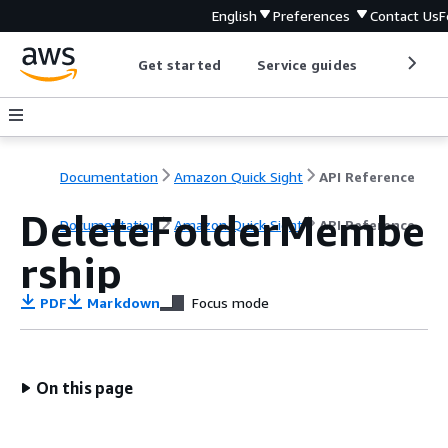
English
Preferences
Contact Us
F
Get started
Service guides
Develop
Documentation
Amazon Quick Sight
API Reference
DeleteFolderMembe
Documentation
Amazon Quick Sight
API Reference
rship
PDF
Markdown
Focus mode
On this page