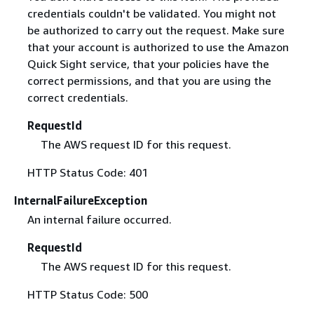
credentials couldn't be validated. You might not
be authorized to carry out the request. Make sure
that your account is authorized to use the Amazon
Quick Sight service, that your policies have the
correct permissions, and that you are using the
correct credentials.
RequestId
The AWS request ID for this request.
HTTP Status Code: 401
InternalFailureException
An internal failure occurred.
RequestId
The AWS request ID for this request.
HTTP Status Code: 500