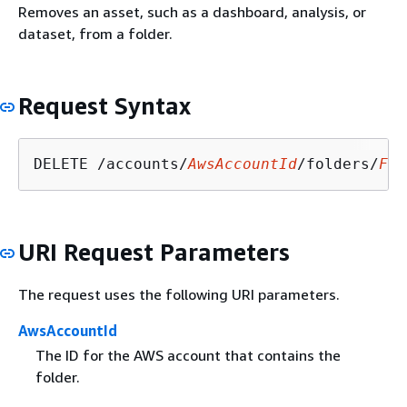
Removes an asset, such as a dashboard, analysis, or
dataset, from a folder.
Request Syntax
DELETE /accounts/
AwsAccountId
/folders/
Fol
URI Request Parameters
The request uses the following URI parameters.
AwsAccountId
The ID for the AWS account that contains the
folder.