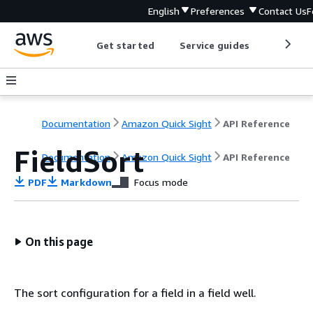
English
Preferences
Contact Us
F
Get started
Service guides
Develop
Documentation
Amazon Quick Sight
API Reference
FieldSort
Documentation
Amazon Quick Sight
API Reference
PDF
Markdown
Focus mode
On this page
The sort configuration for a field in a field well.