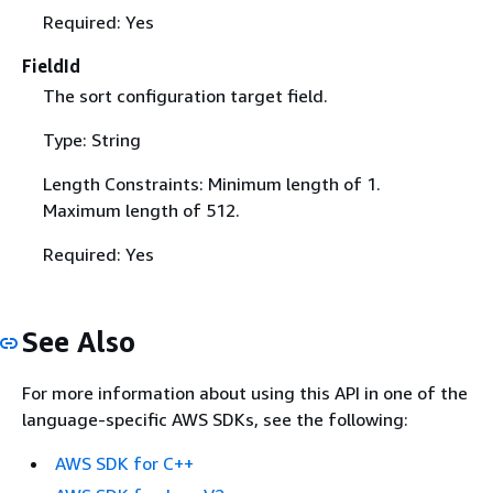
Required: Yes
FieldId
The sort configuration target field.
Type: String
Length Constraints: Minimum length of 1.
Maximum length of 512.
Required: Yes
See Also
For more information about using this API in one of the
language-specific AWS SDKs, see the following:
AWS SDK for C++