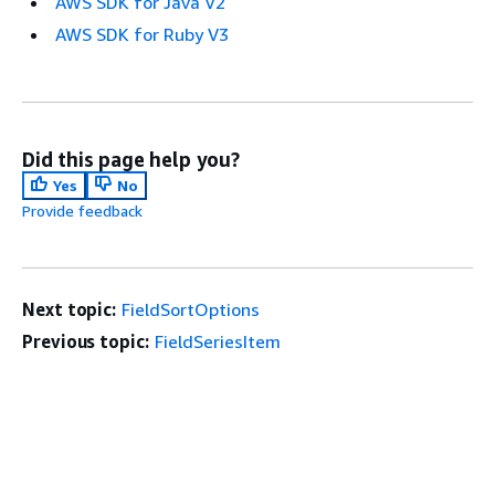
AWS SDK for Java V2
AWS SDK for Ruby V3
Did this page help you?
Yes
No
Provide feedback
Next topic:
FieldSortOptions
Previous topic:
FieldSeriesItem