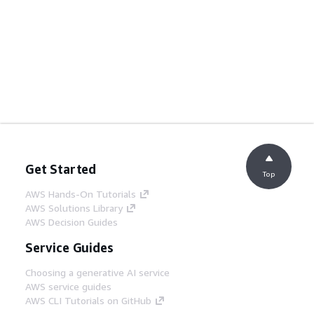
Get Started
Top
AWS Hands-On Tutorials
AWS Solutions Library
AWS Decision Guides
Service Guides
Choosing a generative AI service
AWS service guides
AWS CLI Tutorials on GitHub