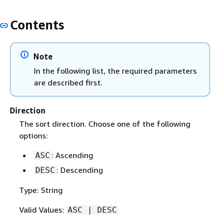
Contents
Note
In the following list, the required parameters
are described first.
Direction
The sort direction. Choose one of the following
options:
: Ascending
ASC
: Descending
DESC
Type: String
Valid Values:
ASC | DESC