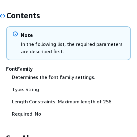
Contents
Note
In the following list, the required parameters
are described first.
FontFamily
Determines the font family settings.
Type: String
Length Constraints: Maximum length of 256.
Required: No