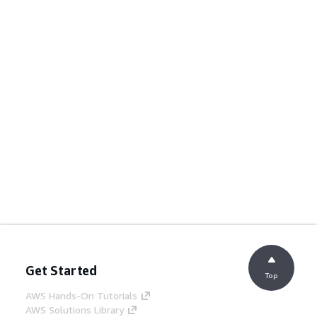
Get Started
Top
AWS Hands-On Tutorials
AWS Solutions Library