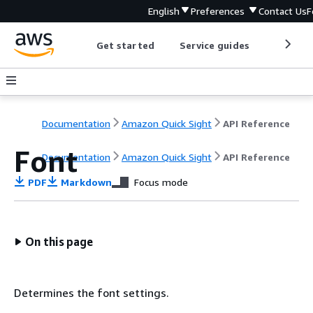
English
Preferences
Contact Us
F
Get started
Service guides
Develop
Documentation
Amazon Quick Sight
API Reference
Font
Documentation
Amazon Quick Sight
API Reference
PDF
Markdown
Focus mode
On this page
Determines the font settings.