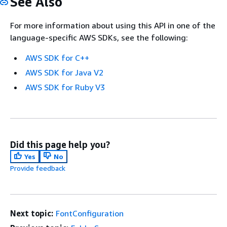
See Also
For more information about using this API in one of the
language-specific AWS SDKs, see the following:
AWS SDK for C++
AWS SDK for Java V2
AWS SDK for Ruby V3
Did this page help you?
Yes
No
Provide feedback
Next topic:
FontConfiguration