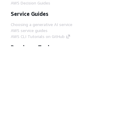
AWS Decision Guides
Service Guides
Choosing a generative AI service
AWS service guides
AWS CLI Tutorials on GitHub
Developer Tools
AWS Code Example Library
AWS CLI
AWS Builder Center
AWS Developer Tools Blog
Helpful Links
Download the AWS Docs MCP Server
Sign into the AWS Console
AWS re:Post
Privacy
Site terms
Cookie preferences
© 2026, Amazon Web Services, Inc. or its affiliates.