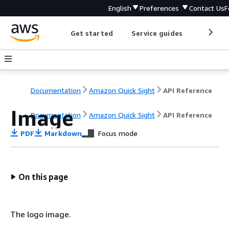
English
Preferences
Contact Us
F
Get started
Service guides
Develop
Documentation
Amazon Quick Sight
API Reference
Image
Documentation
Amazon Quick Sight
API Reference
PDF
Markdown
Focus mode
On this page
The logo image.