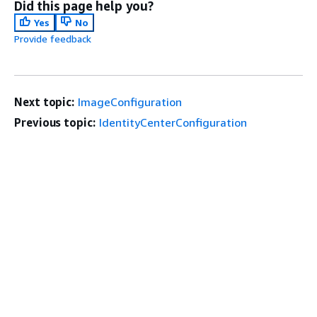
Did this page help you?
Yes
No
Provide feedback
Next topic:
ImageConfiguration
Previous topic:
IdentityCenterConfiguration