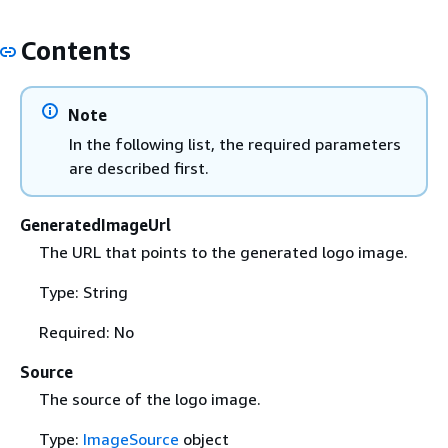
Contents
Note
In the following list, the required parameters
are described first.
GeneratedImageUrl
The URL that points to the generated logo image.
Type: String
Required: No
Source
The source of the logo image.
Type:
ImageSource
object