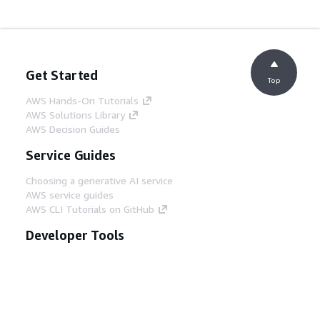
Get Started
Top
AWS Hands-On Tutorials
AWS Solutions Library
AWS Decision Guides
Service Guides
Choosing a generative AI service
AWS service guides
AWS CLI Tutorials on GitHub
Developer Tools
AWS Code Example Library
AWS CLI
AWS Builder Center
AWS Developer Tools Blog