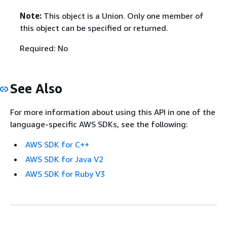
Note:
This object is a Union. Only one member of
this object can be specified or returned.
Required: No
See Also
For more information about using this API in one of the
language-specific AWS SDKs, see the following:
AWS SDK for C++
AWS SDK for Java V2
AWS SDK for Ruby V3