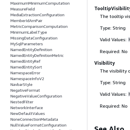
MaximumMinimumComputation
TooltipVisibilit
MeasureField
MediaExtractionConfiguration
The tooltip vis
MemberIdArnPair
MetricComparisonComputation
Type: String
MinimumLabelType
MissingDataConfiguration
Valid Values:
MySqlParameters
NamedEntityDefinition
Required: No
NamedEntityDefinitionMetric
NamedEntityRef
Visibility
NamedEntitySort
The visibility 
NamespaceError
NamespaceInfoV2
Type: String
NavbarStyle
NegativeFormat
Valid Values:
NegativeValueConfiguration
NestedFilter
Required: No
NetworkInterface
NewDefaultValues
NoneConnectionMetadata
NullValueFormatConfiguration
See Also