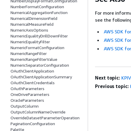
NumberDisplayFormatConfiguration
NumberFormatConfiguration
For more informa
NumericalAggregationFunction
NumericalDimensionField
see the followin
NumericalMeasureField
NumericAxisOptions
AWS SDK for
NumericEqualityDrillDownFilter
AWS SDK for
NumericEqualityFilter
NumericFormatConfiguration
AWS SDK for
NumericRangeFilter
NumericRangeFilterValue
NumericSeparatorConfiguration
OAuthClientApplication
OAuthClientApplicationSummary
Next topic:
KPIV
OAuthClientCredentials
Previous topic:
OAuthParameters
OneDriveParameters
OracleParameters
OutputColumn
OutputColumnNameOverride
OverrideDatasetParameterOperation
PaginationConfiguration
Palette