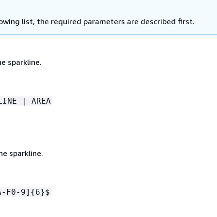
lowing list, the required parameters are described first.
e sparkline.
LINE | AREA
he sparkline.
A-F0-9]
{
6}$