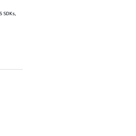
WS SDKs,