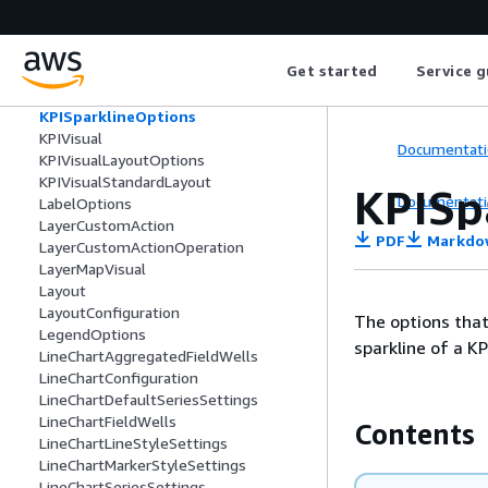
KPIFieldWells
KPIOptions
KPIPrimaryValueConditionalFormatting
Get started
Service g
KPIProgressBarConditionalFormatting
KPISortConfiguration
KPISparklineOptions
KPIVisual
Documentati
KPIVisualLayoutOptions
KPIVisualStandardLayout
KPISp
Documentati
LabelOptions
LayerCustomAction
PDF
Markdo
LayerCustomActionOperation
LayerMapVisual
Layout
LayoutConfiguration
The options that 
LegendOptions
sparkline of a KPI
LineChartAggregatedFieldWells
LineChartConfiguration
LineChartDefaultSeriesSettings
LineChartFieldWells
Contents
LineChartLineStyleSettings
LineChartMarkerStyleSettings
LineChartSeriesSettings