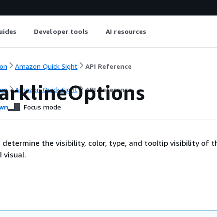
uides
Developer tools
AI resources
on
Amazon Quick Sight
API Reference
arklineOptions
on
Amazon Quick Sight
API Reference
wn
Focus mode
determine the visibility, color, type, and tooltip visibility of t
 visual.