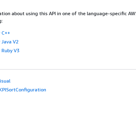
tion about using this API in one of the language-specific A
g:
 C++
 Java V2
 Ruby V3
isual
KPISortConfiguration