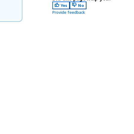
Yes
No
Provide feedback