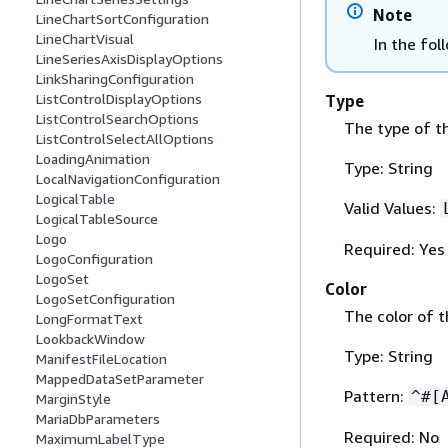
Note
LineChartSortConfiguration
LineChartVisual
In the fol
LineSeriesAxisDisplayOptions
LinkSharingConfiguration
ListControlDisplayOptions
Type
ListControlSearchOptions
The type of th
ListControlSelectAllOptions
LoadingAnimation
Type: String
LocalNavigationConfiguration
LogicalTable
Valid Values:
LogicalTableSource
Logo
Required: Yes
LogoConfiguration
LogoSet
Color
LogoSetConfiguration
The color of t
LongFormatText
LookbackWindow
Type: String
ManifestFileLocation
MappedDataSetParameter
Pattern:
^#[
MarginStyle
MariaDbParameters
Required: No
MaximumLabelType