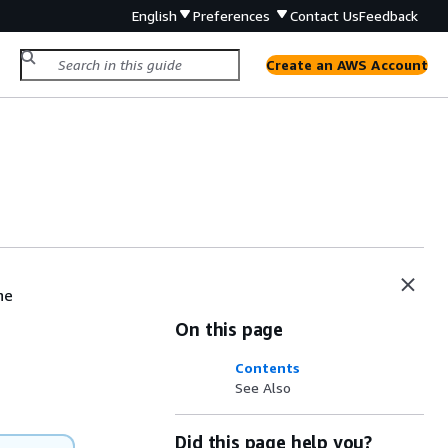
English
Preferences
Contact Us
Feedback
Create an AWS Account
he
On this page
Contents
See Also
Did this page help you?