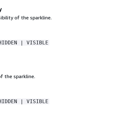
y
ibility of the sparkline.
HIDDEN | VISIBLE
of the sparkline.
HIDDEN | VISIBLE