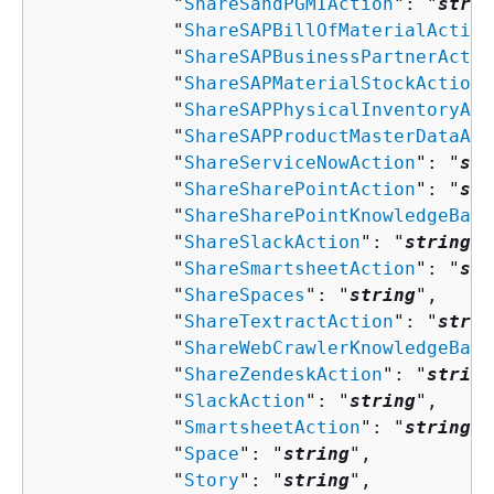
            "
ShareSandPGMIAction
": "
strin
            "
ShareSAPBillOfMaterialAction
            "
ShareSAPBusinessPartnerActio
            "
ShareSAPMaterialStockAction
"
            "
ShareSAPPhysicalInventoryAct
            "
ShareSAPProductMasterDataAct
            "
ShareServiceNowAction
": "
str
            "
ShareSharePointAction
": "
str
            "
ShareSharePointKnowledgeBase
            "
ShareSlackAction
": "
string
",

            "
ShareSmartsheetAction
": "
str
            "
ShareSpaces
": "
string
",

            "
ShareTextractAction
": "
strin
            "
ShareWebCrawlerKnowledgeBase
            "
ShareZendeskAction
": "
string
            "
SlackAction
": "
string
",

            "
SmartsheetAction
": "
string
",

            "
Space
": "
string
",

            "
Story
": "
string
",
