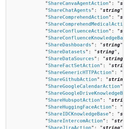
            "
ShareCanvaAgentAction
": "
str
            "
ShareChatAgents
": "
string
",

            "
ShareComprehendAction
": "
str
            "
ShareComprehendMedicalAction
            "
ShareConfluenceAction
": "
str
            "
ShareConfluenceKnowledgeBase
            "
ShareDashboards
": "
string
",

            "
ShareDatasets
": "
string
",

            "
ShareDataSources
": "
string
",

            "
ShareFactSetAction
": "
string
            "
ShareGenericHTTPAction
": "
st
            "
ShareGithubAction
": "
string
"
            "
ShareGoogleCalendarAction
": 
            "
ShareGoogleDriveKnowledgeBas
            "
ShareHubspotAction
": "
string
            "
ShareHuggingFaceAction
": "
st
            "
ShareIDCKnowledgeBase
": "
str
            "
ShareIntercomAction
": "
strin
            "
ShareJiraAction
": "
string
",
