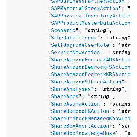
            "
SAPBusinessPartnerAction
": "
            "
SAPMaterialStockAction
": "
st
            "
SAPPhysicalInventoryAction
":
            "
SAPProductMasterDataAction
":
            "
Scenario
": "
string
",

            "
ScheduleTrigger
": "
string
",

            "
SelfUpgradeUserRole
": "
strin
            "
ServiceNowAction
": "
string
",

            "
ShareAmazonBedrockARSAction
"
            "
ShareAmazonBedrockFSAction
":
            "
ShareAmazonBedrockKRSAction
"
            "
ShareAmazonSThreeAction
": "
s
            "
ShareAnalyses
": "
string
",

            "
ShareApps
": "
string
",

            "
ShareAsanaAction
": "
string
",

            "
ShareBambooHRAction
": "
strin
            "
ShareBedrockManagedKnowledge
            "
ShareBoxAgentAction
": "
strin
            "
ShareBoxKnowledgeBase
": "
str