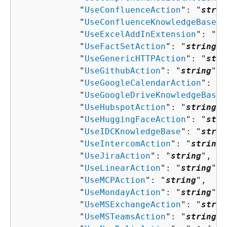
            "
UseConfluenceAction
": "
strin
            "
UseConfluenceKnowledgeBase
":
            "
UseExcelAddInExtension
": "
st
            "
UseFactSetAction
": "
string
",

            "
UseGenericHTTPAction
": "
stri
            "
UseGithubAction
": "
string
",

            "
UseGoogleCalendarAction
": "
s
            "
UseGoogleDriveKnowledgeBase
"
            "
UseHubspotAction
": "
string
",

            "
UseHuggingFaceAction
": "
stri
            "
UseIDCKnowledgeBase
": "
strin
            "
UseIntercomAction
": "
string
"
            "
UseJiraAction
": "
string
",

            "
UseLinearAction
": "
string
",

            "
UseMCPAction
": "
string
",

            "
UseMondayAction
": "
string
",

            "
UseMSExchangeAction
": "
strin
            "
UseMSTeamsAction
": "
string
",
