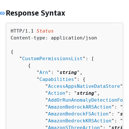
Response Syntax
HTTP/1.1 
Status
Content-type: application/json

{
   "
CustomPermissionsList
": [ 

{
         "
Arn
": "
string
",

         "
Capabilities
": 
{
            "
AccessAppsNativeDataStore
": 
            "
Action
": "
string
",

            "
AddOrRunAnomalyDetectionForA
            "
AmazonBedrockARSAction
": "
st
            "
AmazonBedrockFSAction
": "
str
            "
AmazonBedrockKRSAction
": "
st
            "
AmazonSThreeAction
": "
string