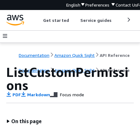
English
Preferences
Contact Us
F
Get started
Service guides
Develop
Documentation
Amazon Quick Sight
API Reference
ListCustomPermissi
Documentation
Amazon Quick Sight
API Reference
ons
PDF
Markdown
Focus mode
On this page