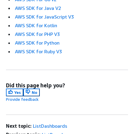
AWS SDK for Java V2
AWS SDK for JavaScript V3
AWS SDK for Kotlin
AWS SDK for PHP V3
AWS SDK for Python
AWS SDK for Ruby V3
Did this page help you?
Yes
No
Provide feedback
Next topic:
ListDashboards