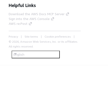
Helpful Links
Download the AWS Docs MCP Server
Sign into the AWS Console
AWS re:Post
Privacy
Site terms
Cookie preferences
© 2026, Amazon Web Services, Inc. or its affiliates.
All rights reserved.
English