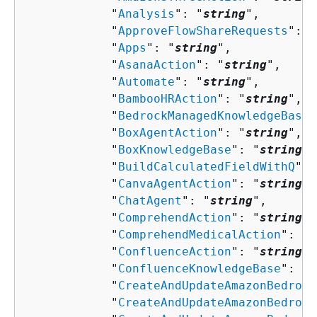
            "
Analysis
": "
string
",

            "
ApproveFlowShareRequests
": "
            "
Apps
": "
string
",

            "
AsanaAction
": "
string
",

            "
Automate
": "
string
",

            "
BambooHRAction
": "
string
",

            "
BedrockManagedKnowledgeBase
"
            "
BoxAgentAction
": "
string
",

            "
BoxKnowledgeBase
": "
string
",

            "
BuildCalculatedFieldWithQ
": 
            "
CanvaAgentAction
": "
string
",

            "
ChatAgent
": "
string
",

            "
ComprehendAction
": "
string
",

            "
ComprehendMedicalAction
": "
s
            "
ConfluenceAction
": "
string
",

            "
ConfluenceKnowledgeBase
": "
s
            "
CreateAndUpdateAmazonBedrock
            "
CreateAndUpdateAmazonBedrock