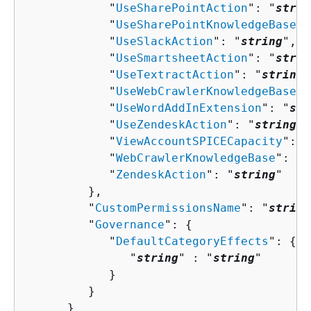
            "
UseSharePointAction
": "
strin
            "
UseSharePointKnowledgeBase
":
            "
UseSlackAction
": "
string
",

            "
UseSmartsheetAction
": "
strin
            "
UseTextractAction
": "
string
"
            "
UseWebCrawlerKnowledgeBase
":
            "
UseWordAddInExtension
": "
str
            "
UseZendeskAction
": "
string
",

            "
ViewAccountSPICECapacity
": "
            "
WebCrawlerKnowledgeBase
": "
s
            "
ZendeskAction
": "
string
"

         },

         "
CustomPermissionsName
": "
string
         "
Governance
": 
{
            "
DefaultCategoryEffects
": 
{
               "
string
" : "
string
" 

            }

         }

      }
