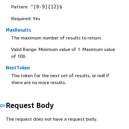
Pattern:
^[0-9]
{
12}$
Required: Yes
MaxResults
The maximum number of results to return.
Valid Range: Minimum value of 1. Maximum value
of 100.
NextToken
The token for the next set of results, or null if
there are no more results.
Request Body
The request does not have a request body.