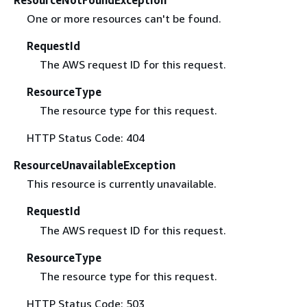
One or more resources can't be found.
RequestId
The AWS request ID for this request.
ResourceType
The resource type for this request.
HTTP Status Code: 404
ResourceUnavailableException
This resource is currently unavailable.
RequestId
The AWS request ID for this request.
ResourceType
The resource type for this request.
HTTP Status Code: 503