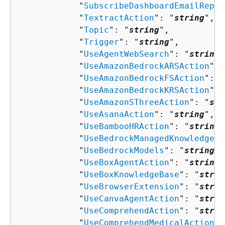
            "
SubscribeDashboardEmailRepor
            "
TextractAction
": "
string
",

            "
Topic
": "
string
",

            "
Trigger
": "
string
",

            "
UseAgentWebSearch
": "
string
"
            "
UseAmazonBedrockARSAction
": 
            "
UseAmazonBedrockFSAction
": "
            "
UseAmazonBedrockKRSAction
": 
            "
UseAmazonSThreeAction
": "
str
            "
UseAsanaAction
": "
string
",

            "
UseBambooHRAction
": "
string
"
            "
UseBedrockManagedKnowledgeBa
            "
UseBedrockModels
": "
string
",

            "
UseBoxAgentAction
": "
string
"
            "
UseBoxKnowledgeBase
": "
strin
            "
UseBrowserExtension
": "
strin
            "
UseCanvaAgentAction
": "
strin
            "
UseComprehendAction
": "
strin
            "
UseComprehendMedicalAction
":