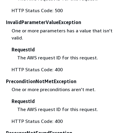
HTTP Status Code: 500
InvalidParameterValueException
One or more parameters has a value that isn't
valid.
RequestId
The AWS request ID for this request.
HTTP Status Code: 400
PreconditionNotMetException
One or more preconditions aren't met.
RequestId
The AWS request ID for this request.
HTTP Status Code: 400
ResourceNotFoundException