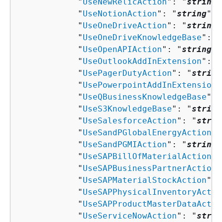
            "
UseNewRelicAction
": "
string
"
            "
UseNotionAction
": "
string
",

            "
UseOneDriveAction
": "
string
"
            "
UseOneDriveKnowledgeBase
": "
            "
UseOpenAPIAction
": "
string
",

            "
UseOutlookAddInExtension
": "
            "
UsePagerDutyAction
": "
string
            "
UsePowerpointAddInExtension
"
            "
UseQBusinessKnowledgeBase
": 
            "
UseS3KnowledgeBase
": "
string
            "
UseSalesforceAction
": "
strin
            "
UseSandPGlobalEnergyAction
":
            "
UseSandPGMIAction
": "
string
"
            "
UseSAPBillOfMaterialAction
":
            "
UseSAPBusinessPartnerAction
"
            "
UseSAPMaterialStockAction
": 
            "
UseSAPPhysicalInventoryActio
            "
UseSAPProductMasterDataActio
            "
UseServiceNowAction
": "
strin