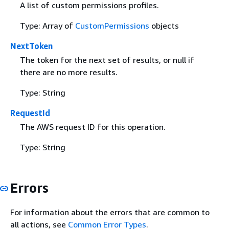
A list of custom permissions profiles.
Type: Array of
CustomPermissions
objects
NextToken
The token for the next set of results, or null if
there are no more results.
Type: String
RequestId
The AWS request ID for this operation.
Type: String
Errors
For information about the errors that are common to
all actions, see
Common Error Types
.