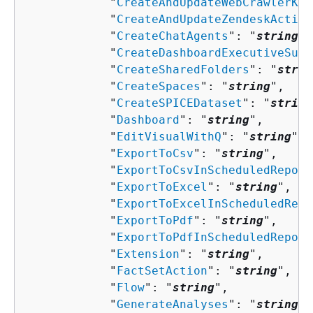
            "
CreateAndUpdateWebCrawlerKno
            "
CreateAndUpdateZendeskAction
            "
CreateChatAgents
": "
string
",

            "
CreateDashboardExecutiveSumm
            "
CreateSharedFolders
": "
strin
            "
CreateSpaces
": "
string
",

            "
CreateSPICEDataset
": "
string
            "
Dashboard
": "
string
",

            "
EditVisualWithQ
": "
string
",

            "
ExportToCsv
": "
string
",

            "
ExportToCsvInScheduledReport
            "
ExportToExcel
": "
string
",

            "
ExportToExcelInScheduledRepo
            "
ExportToPdf
": "
string
",

            "
ExportToPdfInScheduledReport
            "
Extension
": "
string
",

            "
FactSetAction
": "
string
",

            "
Flow
": "
string
",

            "
GenerateAnalyses
": "
string
",
