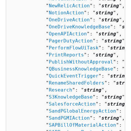
            "
NewRelicAction
": "
string
",

            "
NotionAction
": "
string
",

            "
OneDriveAction
": "
string
",

            "
OneDriveKnowledgeBase
": "
str
            "
OpenAPIAction
": "
string
",

            "
PagerDutyAction
": "
string
",

            "
PerformFlowUiTask
": "
string
"
            "
PrintReports
": "
string
",

            "
PublishWithoutApproval
": "
st
            "
QBusinessKnowledgeBase
": "
st
            "
QuickEventTrigger
": "
string
"
            "
RenameSharedFolders
": "
strin
            "
Research
": "
string
",

            "
S3KnowledgeBase
": "
string
",

            "
SalesforceAction
": "
string
",

            "
SandPGlobalEnergyAction
": "
s
            "
SandPGMIAction
": "
string
",

            "
SAPBillOfMaterialAction
": "
s