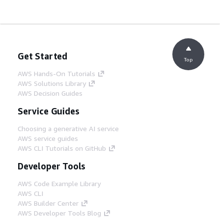
Get Started
Top
AWS Hands-On Tutorials
AWS Solutions Library
AWS Decision Guides
Service Guides
Choosing a generative AI service
AWS service guides
AWS CLI Tutorials on GitHub
Developer Tools
AWS Code Example Library
AWS CLI
AWS Builder Center
AWS Developer Tools Blog