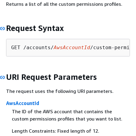
Returns a list of all the custom permissions profiles.
Request Syntax
GET /accounts/
AwsAccountId
/custom-permiss
URI Request Parameters
The request uses the following URI parameters.
AwsAccountId
The ID of the AWS account that contains the
custom permissions profiles that you want to list.
Length Constraints: Fixed length of 12.