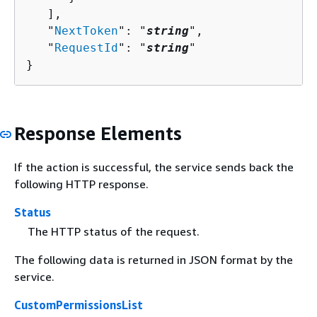
   ],

   "
NextToken
": "
string
",

   "
RequestId
": "
string
"

}
Response Elements
If the action is successful, the service sends back the
following HTTP response.
Status
The HTTP status of the request.
The following data is returned in JSON format by the
service.
CustomPermissionsList