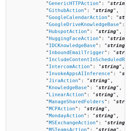
            "
GenericHTTPAction
": "
string
"
            "
GithubAction
": "
string
",

            "
GoogleCalendarAction
": "
stri
            "
GoogleDriveKnowledgeBase
": "
            "
HubspotAction
": "
string
",

            "
HuggingFaceAction
": "
string
"
            "
IDCKnowledgeBase
": "
string
",

            "
InboundEmailTrigger
": "
strin
            "
IncludeContentInScheduledRep
            "
IntercomAction
": "
string
",

            "
InvokeAppsAIInference
": "
str
            "
JiraAction
": "
string
",

            "
KnowledgeBase
": "
string
",

            "
LinearAction
": "
string
",

            "
ManageSharedFolders
": "
strin
            "
MCPAction
": "
string
",

            "
MondayAction
": "
string
",

            "
MSExchangeAction
": "
string
",

            "
MSTeamsAction
": "
string
",
