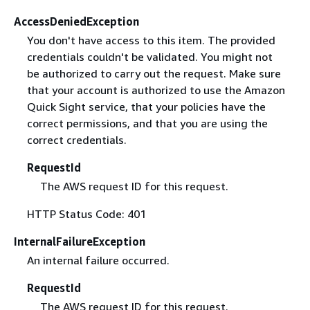
AccessDeniedException
You don't have access to this item. The provided
credentials couldn't be validated. You might not
be authorized to carry out the request. Make sure
that your account is authorized to use the Amazon
Quick Sight service, that your policies have the
correct permissions, and that you are using the
correct credentials.
RequestId
The AWS request ID for this request.
HTTP Status Code: 401
InternalFailureException
An internal failure occurred.
RequestId
The AWS request ID for this request.