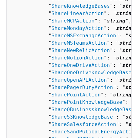
            "
ShareKnowledgeBases
": "
strin
            "
ShareLinearAction
": "
string
"
            "
ShareMCPAction
": "
string
",

            "
ShareMondayAction
": "
string
"
            "
ShareMSExchangeAction
": "
str
            "
ShareMSTeamsAction
": "
string
            "
ShareNewRelicAction
": "
strin
            "
ShareNotionAction
": "
string
"
            "
ShareOneDriveAction
": "
strin
            "
ShareOneDriveKnowledgeBase
":
            "
ShareOpenAPIAction
": "
string
            "
SharePagerDutyAction
": "
stri
            "
SharePointAction
": "
string
",

            "
SharePointKnowledgeBase
": "
s
            "
ShareQBusinessKnowledgeBase
"
            "
ShareS3KnowledgeBase
": "
stri
            "
ShareSalesforceAction
": "
str
            "
ShareSandPGlobalEnergyAction