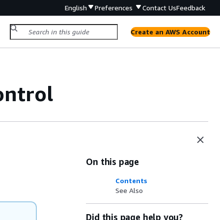
English
Preferences
Contact Us
Feedback
Create an AWS Account
ntrol
On this page
Contents
See Also
Did this page help you?