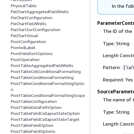
In the fol
PhysicalTable
PieChartAggregatedFieldWells
PieChartConfiguration
ParameterContr
PieChartFieldWells
PieChartSortConfiguration
The ID of the
PieChartVisual
PivotConfiguration
Type: String
PivotedLabel
PivotFieldSortOptions
Length Constr
PivotOperation
PivotTableAggregatedFieldWells
Pattern:
[\w
PivotTableCellConditionalFormatting
PivotTableConditionalFormatting
Required: Yes
PivotTableConditionalFormattingOptio
n
SourceParamet
PivotTableConditionalFormattingScope
The name of 
PivotTableConfiguration
PivotTableDataPathOption
Type: String
PivotTableFieldCollapseStateOption
PivotTableFieldCollapseStateTarget
Length Constr
PivotTableFieldOption
PivotTableFieldOptions