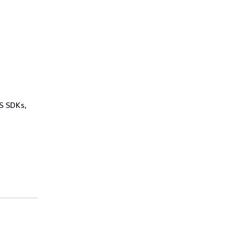
WS SDKs,