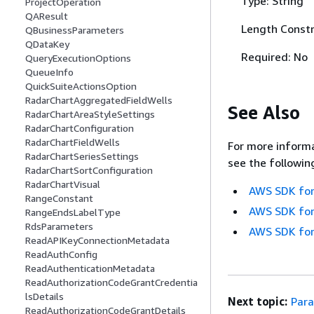
Type: String
ProjectOperation
QAResult
Length Constr
QBusinessParameters
QDataKey
Required: No
QueryExecutionOptions
QueueInfo
QuickSuiteActionsOption
RadarChartAggregatedFieldWells
See Also
RadarChartAreaStyleSettings
RadarChartConfiguration
RadarChartFieldWells
For more informa
RadarChartSeriesSettings
see the followin
RadarChartSortConfiguration
RadarChartVisual
AWS SDK for
RangeConstant
AWS SDK for
RangeEndsLabelType
RdsParameters
AWS SDK for
ReadAPIKeyConnectionMetadata
ReadAuthConfig
ReadAuthenticationMetadata
ReadAuthorizationCodeGrantCredentia
lsDetails
Next topic:
Para
ReadAuthorizationCodeGrantDetails