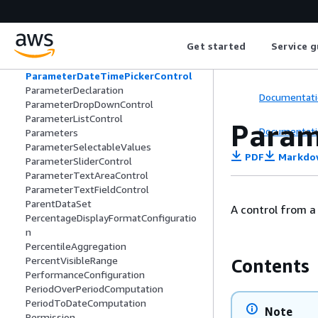
PaginationConfiguration
Palette
PanelConfiguration
Get started
Service g
PanelTitleOptions
ParameterControl
ParameterDateTimePickerControl
ParameterDeclaration
Documentati
ParameterDropDownControl
ParameterListControl
Param
Documentati
Parameters
ParameterSelectableValues
PDF
Markdo
ParameterSliderControl
ParameterTextAreaControl
ParameterTextFieldControl
ParentDataSet
A control from a
PercentageDisplayFormatConfiguratio
n
PercentileAggregation
PercentVisibleRange
Contents
PerformanceConfiguration
PeriodOverPeriodComputation
PeriodToDateComputation
Note
Permission