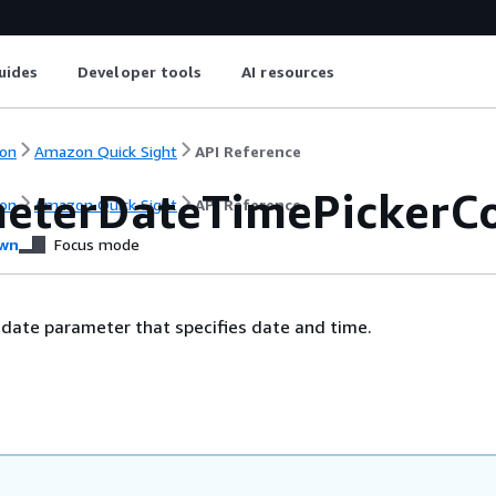
uides
Developer tools
AI resources
on
Amazon Quick Sight
API Reference
eterDateTimePickerCo
on
Amazon Quick Sight
API Reference
wn
Focus mode
 date parameter that specifies date and time.