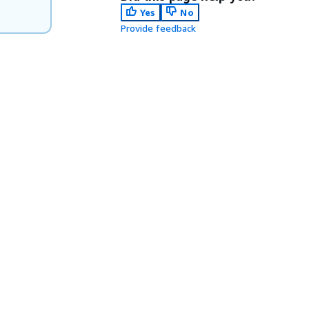
Yes
No
Provide feedback