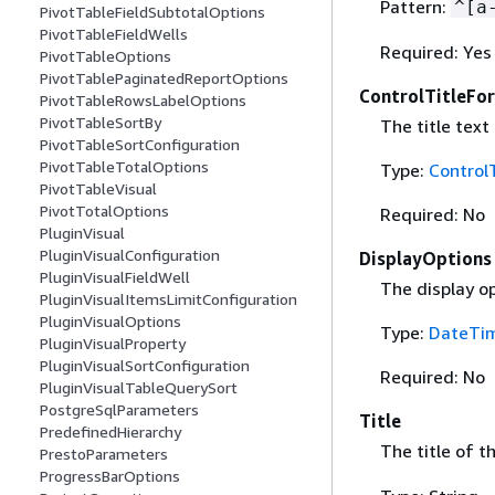
Pattern:
^[a
PivotTableFieldSubtotalOptions
PivotTableFieldWells
Required: Yes
PivotTableOptions
PivotTablePaginatedReportOptions
ControlTitleFo
PivotTableRowsLabelOptions
PivotTableSortBy
The title text
PivotTableSortConfiguration
PivotTableTotalOptions
Type:
Control
PivotTableVisual
PivotTotalOptions
Required: No
PluginVisual
PluginVisualConfiguration
DisplayOptions
PluginVisualFieldWell
The display op
PluginVisualItemsLimitConfiguration
PluginVisualOptions
Type:
DateTim
PluginVisualProperty
PluginVisualSortConfiguration
Required: No
PluginVisualTableQuerySort
PostgreSqlParameters
Title
PredefinedHierarchy
The title of t
PrestoParameters
ProgressBarOptions