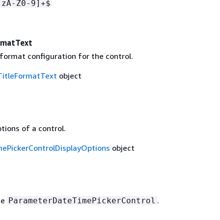
-zA-Z0-9]+$
rmatText
 format configuration for the control.
TitleFormatText
object
tions of a control.
ePickerControlDisplayOptions
object
he
.
ParameterDateTimePickerControl