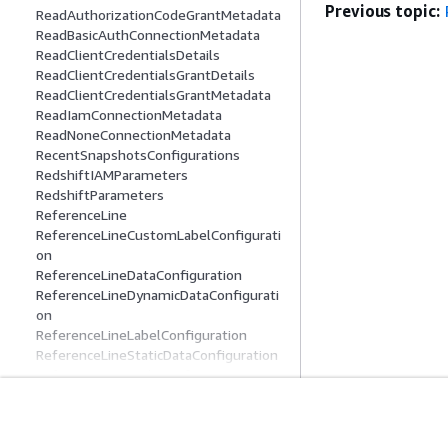
Previous topic:
ReadAuthorizationCodeGrantMetadata
ReadBasicAuthConnectionMetadata
ReadClientCredentialsDetails
ReadClientCredentialsGrantDetails
ReadClientCredentialsGrantMetadata
ReadIamConnectionMetadata
ReadNoneConnectionMetadata
RecentSnapshotsConfigurations
RedshiftIAMParameters
RedshiftParameters
ReferenceLine
ReferenceLineCustomLabelConfigurati
on
ReferenceLineDataConfiguration
ReferenceLineDynamicDataConfigurati
on
ReferenceLineLabelConfiguration
ReferenceLineStaticDataConfiguration
ReferenceLineStyleConfiguration
ReferenceLineValueLabelConfiguration
RefreshConfiguration
RefreshFailureConfiguration
Get Started
Service Guid