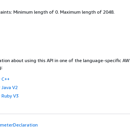
aints: Minimum length of 0. Maximum length of 2048.
tion about using this API in one of the language-specific A
g:
 C++
 Java V2
 Ruby V3
meterDeclaration