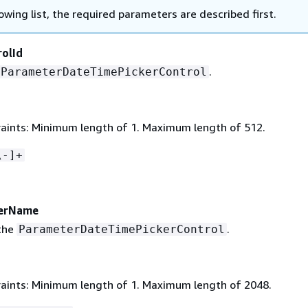
lowing list, the required parameters are described first.
olId
.
ParameterDateTimePickerControl
aints: Minimum length of 1. Maximum length of 512.
\-]+
erName
the
.
ParameterDateTimePickerControl
aints: Minimum length of 1. Maximum length of 2048.