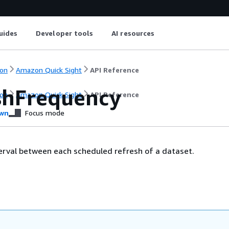
uides
Developer tools
AI resources
on
Amazon Quick Sight
API Reference
shFrequency
on
Amazon Quick Sight
API Reference
wn
Focus mode
terval between each scheduled refresh of a dataset.