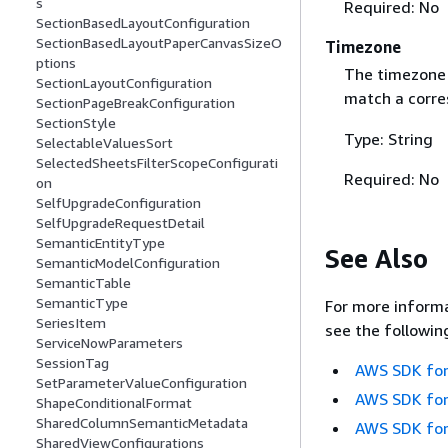
s
Required: No
SectionBasedLayoutConfiguration
SectionBasedLayoutPaperCanvasSizeO
Timezone
ptions
The timezone 
SectionLayoutConfiguration
match a corre
SectionPageBreakConfiguration
SectionStyle
Type: String
SelectableValuesSort
SelectedSheetsFilterScopeConfigurati
Required: No
on
SelfUpgradeConfiguration
SelfUpgradeRequestDetail
SemanticEntityType
See Also
SemanticModelConfiguration
SemanticTable
SemanticType
For more informa
SeriesItem
see the followin
ServiceNowParameters
SessionTag
AWS SDK for
SetParameterValueConfiguration
AWS SDK for
ShapeConditionalFormat
SharedColumnSemanticMetadata
AWS SDK for
SharedViewConfigurations