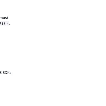
 must
.
Ds()
WS SDKs,