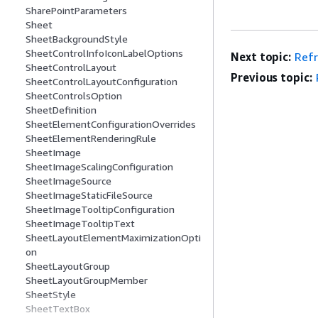
SharePointParameters
Sheet
SheetBackgroundStyle
SheetControlInfoIconLabelOptions
Next topic:
Ref
SheetControlLayout
Previous topic:
SheetControlLayoutConfiguration
SheetControlsOption
SheetDefinition
SheetElementConfigurationOverrides
SheetElementRenderingRule
SheetImage
SheetImageScalingConfiguration
SheetImageSource
SheetImageStaticFileSource
SheetImageTooltipConfiguration
SheetImageTooltipText
SheetLayoutElementMaximizationOpti
on
SheetLayoutGroup
SheetLayoutGroupMember
SheetStyle
SheetTextBox