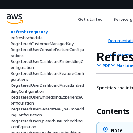
ReferenceLineStyleConfiguration
ReferenceLineValueLabelConfiguration
RefreshConfiguration
Get started
Service g
RefreshFailureConfiguration
RefreshFailureEmailAlert
RefreshFrequency
RefreshSchedule
Documentati
RegisteredCustomerManagedKey
RegisteredUserConsoleFeatureConfigu
Refre
Documentati
rations
RegisteredUserDashboardEmbeddingC
PDF
Markdo
onfiguration
RegisteredUserDashboardFeatureConfi
gurations
RegisteredUserDashboardVisualEmbed
Specifies the in
dingConfiguration
RegisteredUserEmbeddingExperienceC
onfiguration
RegisteredUserGenerativeQnAEmbedd
Contents
ingConfiguration
RegisteredUserQSearchBarEmbedding
Configuration
Note
RegisteredUserQuickChatEmbeddingC