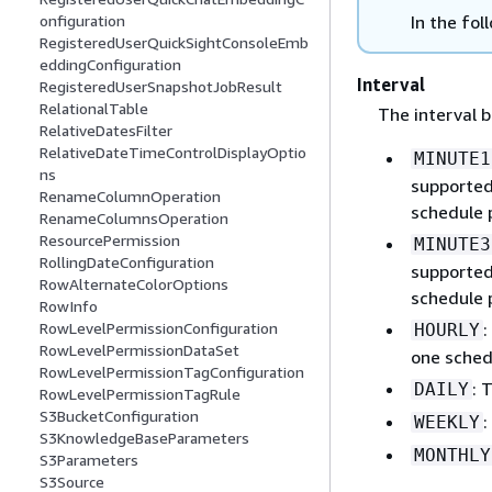
In the fol
onfiguration
RegisteredUserQuickSightConsoleEmb
eddingConfiguration
Interval
RegisteredUserSnapshotJobResult
RelationalTable
The interval b
RelativeDatesFilter
RelativeDateTimeControlDisplayOptio
MINUTE1
ns
supported 
RenameColumnOperation
schedule 
RenameColumnsOperation
ResourcePermission
MINUTE3
RollingDateConfiguration
supported 
RowAlternateColorOptions
schedule 
RowInfo
:
RowLevelPermissionConfiguration
HOURLY
RowLevelPermissionDataSet
one sched
RowLevelPermissionTagConfiguration
: 
DAILY
RowLevelPermissionTagRule
S3BucketConfiguration
:
WEEKLY
S3KnowledgeBaseParameters
MONTHLY
S3Parameters
S3Source