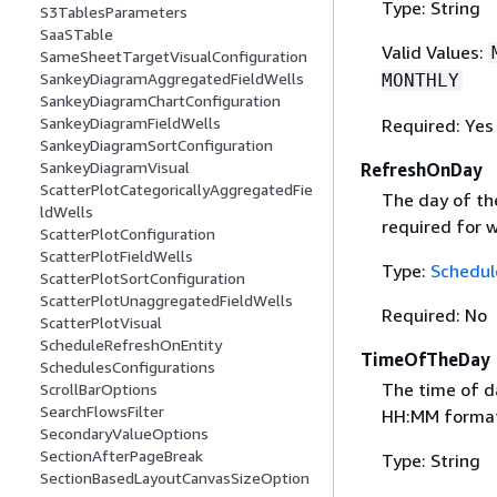
Type: String
S3TablesParameters
SaaSTable
Valid Values:
SameSheetTargetVisualConfiguration
SankeyDiagramAggregatedFieldWells
MONTHLY
SankeyDiagramChartConfiguration
SankeyDiagramFieldWells
Required: Yes
SankeyDiagramSortConfiguration
SankeyDiagramVisual
RefreshOnDay
ScatterPlotCategoricallyAggregatedFie
The day of the
ldWells
required for w
ScatterPlotConfiguration
ScatterPlotFieldWells
Type:
Schedul
ScatterPlotSortConfiguration
ScatterPlotUnaggregatedFieldWells
Required: No
ScatterPlotVisual
ScheduleRefreshOnEntity
TimeOfTheDay
SchedulesConfigurations
The time of da
ScrollBarOptions
SearchFlowsFilter
HH:MM format. 
SecondaryValueOptions
SectionAfterPageBreak
Type: String
SectionBasedLayoutCanvasSizeOption