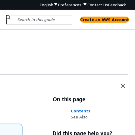
English
Preferences
Contact Us
Feedback
Create an AWS Account
On this page
Contents
See Also
Did this page help you?