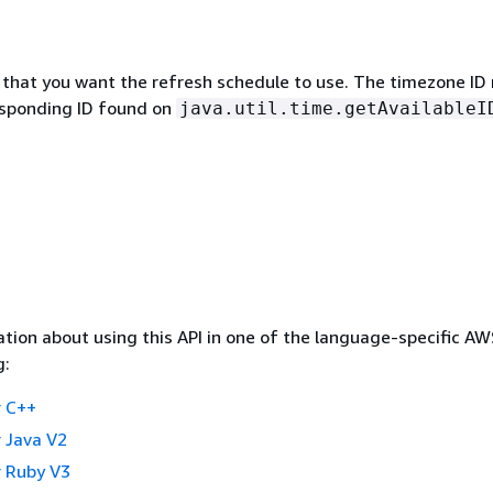
that you want the refresh schedule to use. The timezone ID
sponding ID found on
java.util.time.getAvailableI
tion about using this API in one of the language-specific A
g:
 C++
 Java V2
 Ruby V3