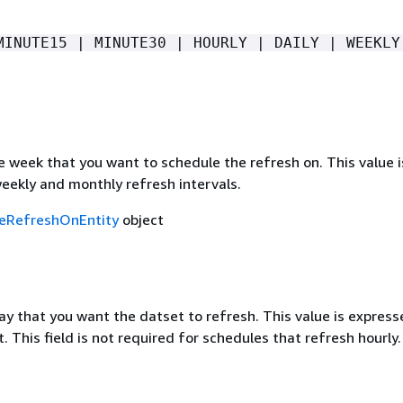
MINUTE15 | MINUTE30 | HOURLY | DAILY | WEEKLY
 week that you want to schedule the refresh on. This value i
eekly and monthly refresh intervals.
eRefreshOnEntity
object
y that you want the datset to refresh. This value is express
This field is not required for schedules that refresh hourly.