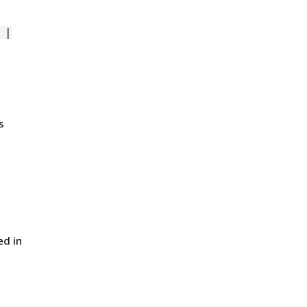
 |
s
ed in