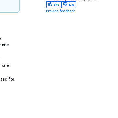
Yes
No
Provide feedback
y
r one
r one
used for