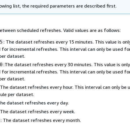
lowing list, the required parameters are described first.
etween scheduled refreshes. Valid values are as follows:
: The dataset refreshes every 15 minutes. This value is onl
5
for incremental refreshes. This interval can only be used fo
per dataset.
:The dataset refreshes every 30 minutes. This value is only
0
for incremental refreshes. This interval can only be used fo
per dataset.
 The dataset refreshes every hour. This interval can only be 
ule per dataset.
The dataset refreshes every day.
 The dataset refreshes every week.
: The dataset refreshes every month.