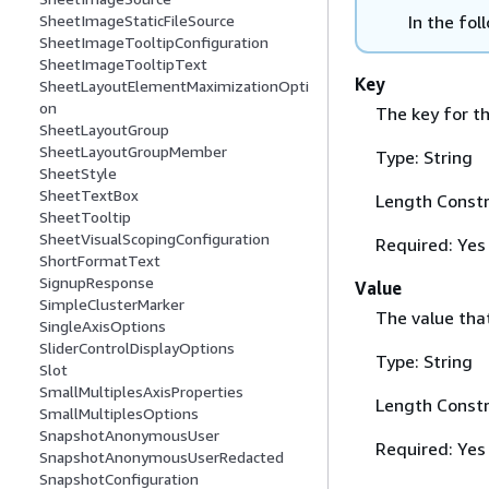
In the fol
SheetImageStaticFileSource
SheetImageTooltipConfiguration
SheetImageTooltipText
Key
SheetLayoutElementMaximizationOpti
on
The key for th
SheetLayoutGroup
SheetLayoutGroupMember
Type: String
SheetStyle
SheetTextBox
Length Constr
SheetTooltip
SheetVisualScopingConfiguration
Required: Yes
ShortFormatText
SignupResponse
Value
SimpleClusterMarker
The value tha
SingleAxisOptions
SliderControlDisplayOptions
Type: String
Slot
SmallMultiplesAxisProperties
Length Constr
SmallMultiplesOptions
SnapshotAnonymousUser
Required: Yes
SnapshotAnonymousUserRedacted
SnapshotConfiguration