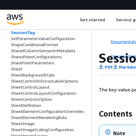
SemanticModelConfiguration
SemanticTable
SemanticType
Get started
Service g
SeriesItem
ServiceNowParameters
SessionTag
SetParameterValueConfiguration
Documentati
ShapeConditionalFormat
SharedColumnSemanticMetadata
Sessi
Documentati
SharedViewConfigurations
SharePointParameters
PDF
Markdo
Sheet
SheetBackgroundStyle
SheetControlInfoIconLabelOptions
SheetControlLayout
The key-value pa
SheetControlLayoutConfiguration
SheetControlsOption
SheetDefinition
SheetElementConfigurationOverrides
Contents
SheetElementRenderingRule
SheetImage
SheetImageScalingConfiguration
Note
SheetImageSource