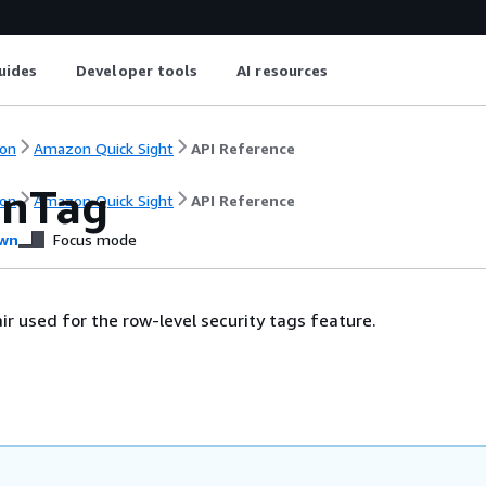
uides
Developer tools
AI resources
on
Amazon Quick Sight
API Reference
onTag
on
Amazon Quick Sight
API Reference
wn
Focus mode
ir used for the row-level security tags feature.