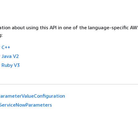
tion about using this API in one of the language-specific A
g:
 C++
 Java V2
 Ruby V3
arameterValueConfiguration
ServiceNowParameters