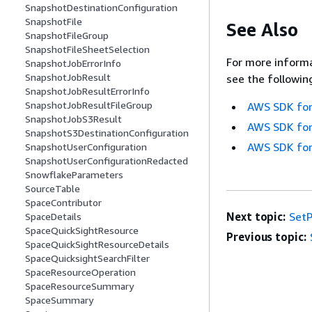
SnapshotDestinationConfiguration
SnapshotFile
See Also
SnapshotFileGroup
SnapshotFileSheetSelection
For more informa
SnapshotJobErrorInfo
SnapshotJobResult
see the followin
SnapshotJobResultErrorInfo
SnapshotJobResultFileGroup
AWS SDK for
SnapshotJobS3Result
AWS SDK for
SnapshotS3DestinationConfiguration
AWS SDK for
SnapshotUserConfiguration
SnapshotUserConfigurationRedacted
SnowflakeParameters
SourceTable
SpaceContributor
Next topic:
SetP
SpaceDetails
SpaceQuickSightResource
Previous topic:
SpaceQuickSightResourceDetails
SpaceQuicksightSearchFilter
SpaceResourceOperation
SpaceResourceSummary
SpaceSummary