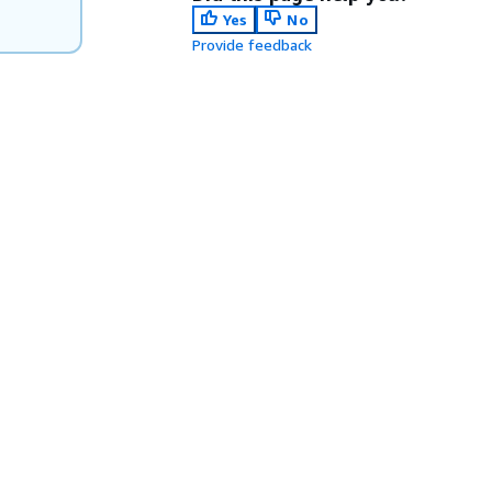
Yes
No
Provide feedback