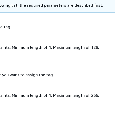
lowing list, the required parameters are described first.
e tag.
aints: Minimum length of 1. Maximum length of 128.
t you want to assign the tag.
aints: Minimum length of 1. Maximum length of 256.