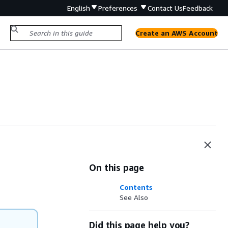
English
Preferences
Contact Us
Feedback
Create an AWS Account
On this page
Contents
See Also
Did this page help you?