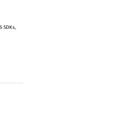
WS SDKs,