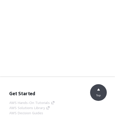
Get Started
Top
AWS Hands-On Tutorials
AWS Solutions Library
AWS Decision Guides