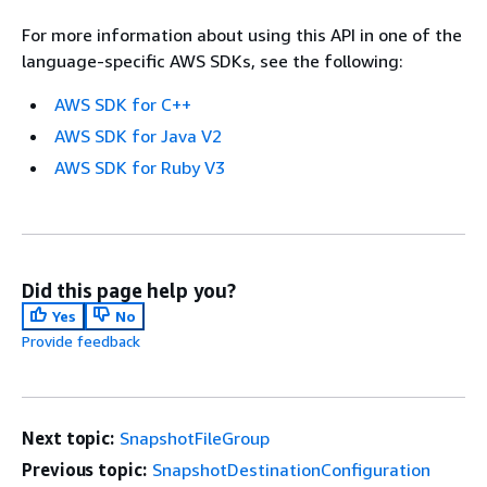
For more information about using this API in one of the
language-specific AWS SDKs, see the following:
AWS SDK for C++
AWS SDK for Java V2
AWS SDK for Ruby V3
Did this page help you?
Yes
No
Provide feedback
Next topic:
SnapshotFileGroup
Previous topic:
SnapshotDestinationConfiguration