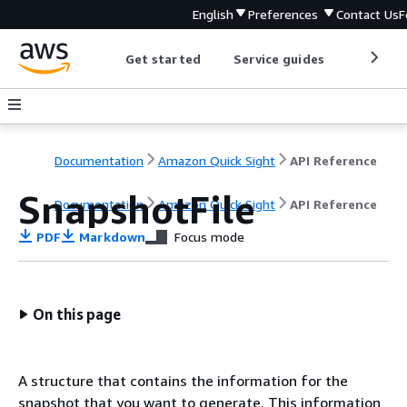
English
Preferences
Contact Us
F
Get started
Service guides
Develop
Documentation
Amazon Quick Sight
API Reference
SnapshotFile
Documentation
Amazon Quick Sight
API Reference
PDF
Markdown
Focus mode
On this page
A structure that contains the information for the
snapshot that you want to generate. This information