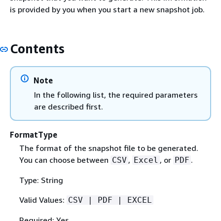
is provided by you when you start a new snapshot job.
Contents
Note
In the following list, the required parameters
are described first.
FormatType
The format of the snapshot file to be generated.
You can choose between
,
, or
.
CSV
Excel
PDF
Type: String
Valid Values:
CSV | PDF | EXCEL
Required: Yes