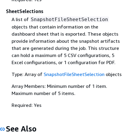
SheetSelections
A list of
SnapshotFileSheetSelection
objects that contain information on the
dashboard sheet that is exported. These objects
provide information about the snapshot artifacts
that are generated during the job. This structure
can hold a maximum of 5 CSV configurations, 5
Excel configurations, or 1 configuration for PDF.
Type: Array of
SnapshotFileSheetSelection
objects
Array Members: Minimum number of 1 item.
Maximum number of 5 items.
Required: Yes
See Also