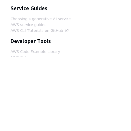
Service Guides
Choosing a generative AI service
AWS service guides
AWS CLI Tutorials on GitHub
Developer Tools
AWS Code Example Library
AWS CLI
AWS Builder Center
AWS Developer Tools Blog
Helpful Links
Download the AWS Docs MCP Server
Sign into the AWS Console
AWS re:Post
Privacy
Site terms
Cookie preferences
© 2026, Amazon Web Services, Inc. or its affiliates.
All rights reserved.