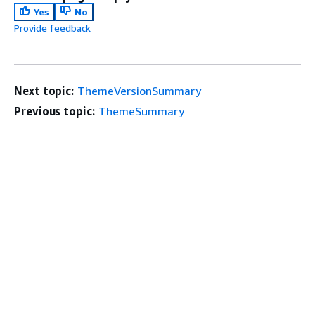
Yes
No
Provide feedback
Next topic:
ThemeVersionSummary
Previous topic:
ThemeSummary