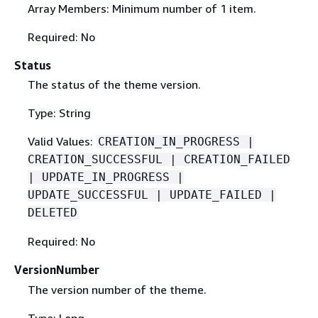
Array Members: Minimum number of 1 item.
Required: No
Status
The status of the theme version.
Type: String
Valid Values:
CREATION_IN_PROGRESS |
CREATION_SUCCESSFUL | CREATION_FAILED
| UPDATE_IN_PROGRESS |
UPDATE_SUCCESSFUL | UPDATE_FAILED |
DELETED
Required: No
VersionNumber
The version number of the theme.
Type: Long