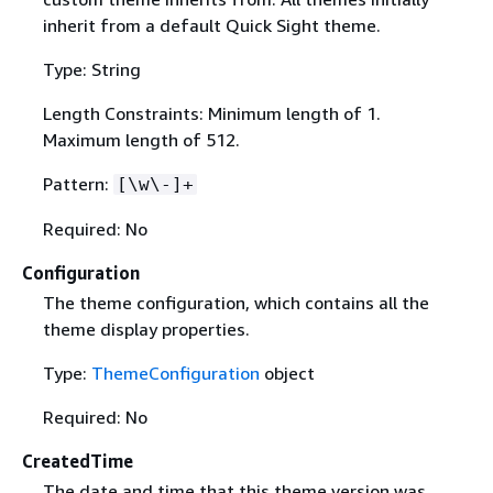
inherit from a default Quick Sight theme.
Type: String
Length Constraints: Minimum length of 1.
Maximum length of 512.
Pattern:
[\w\-]+
Required: No
Configuration
The theme configuration, which contains all the
theme display properties.
Type:
ThemeConfiguration
object
Required: No
CreatedTime
The date and time that this theme version was