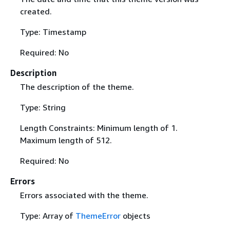
created.
Type: Timestamp
Required: No
Description
The description of the theme.
Type: String
Length Constraints: Minimum length of 1.
Maximum length of 512.
Required: No
Errors
Errors associated with the theme.
Type: Array of
ThemeError
objects