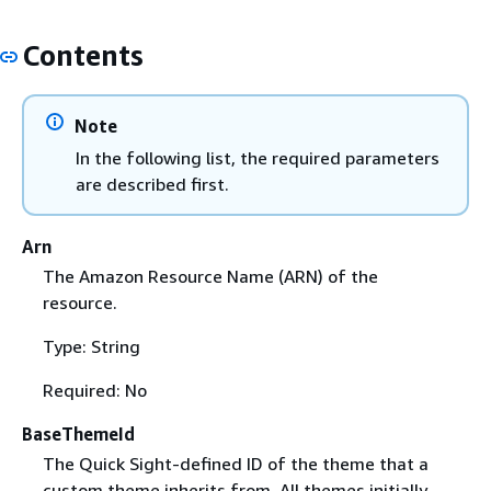
Contents
Note
In the following list, the required parameters
are described first.
Arn
The Amazon Resource Name (ARN) of the
resource.
Type: String
Required: No
BaseThemeId
The Quick Sight-defined ID of the theme that a
custom theme inherits from. All themes initially