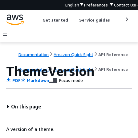
English
Preferences
Contact Us
F
Get started
Service guides
Develop
Documentation
Amazon Quick Sight
API Reference
ThemeVersion
Documentation
Amazon Quick Sight
API Reference
PDF
Markdown
Focus mode
On this page
A version of a theme.