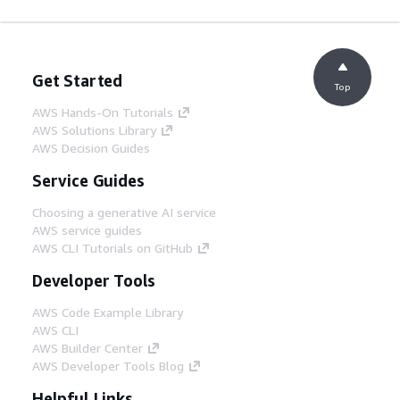
Get Started
Top
AWS Hands-On Tutorials
AWS Solutions Library
AWS Decision Guides
Service Guides
Choosing a generative AI service
AWS service guides
AWS CLI Tutorials on GitHub
Developer Tools
AWS Code Example Library
AWS CLI
AWS Builder Center
AWS Developer Tools Blog
Helpful Links