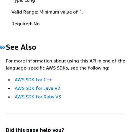
Valid Range: Minimum value of 1.
Required: No
See Also
For more information about using this API in one of the
language-specific AWS SDKs, see the following:
AWS SDK for C++
AWS SDK for Java V2
AWS SDK for Ruby V3
Did this page help you?