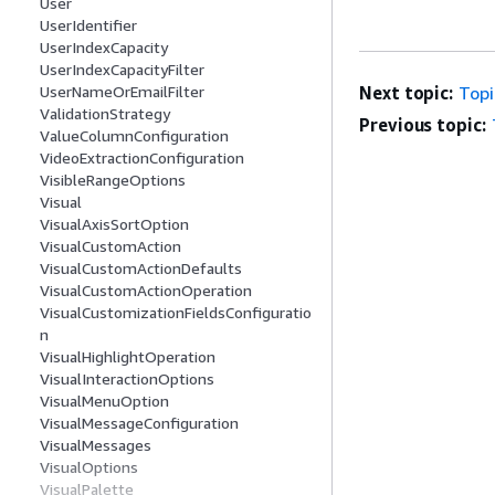
User
UserIdentifier
UserIndexCapacity
UserIndexCapacityFilter
UserNameOrEmailFilter
Next topic:
Top
ValidationStrategy
Previous topic:
ValueColumnConfiguration
VideoExtractionConfiguration
VisibleRangeOptions
Visual
VisualAxisSortOption
VisualCustomAction
VisualCustomActionDefaults
VisualCustomActionOperation
VisualCustomizationFieldsConfiguratio
n
VisualHighlightOperation
VisualInteractionOptions
VisualMenuOption
VisualMessageConfiguration
VisualMessages
VisualOptions
VisualPalette