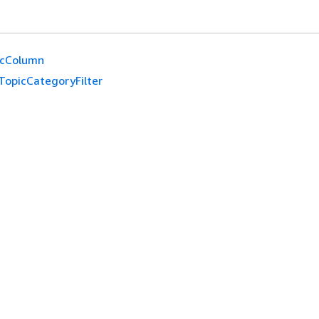
icColumn
TopicCategoryFilter