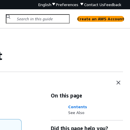
English
Preferences
Contact Us
Feedback
Create an AWS Account
t
On this page
Contents
See Also
Did this page help you?