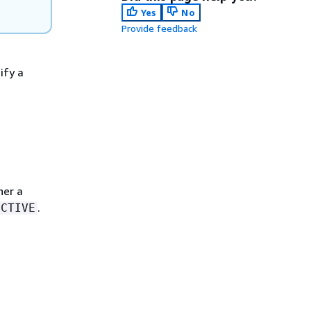
Yes
No
Provide feedback
ify a
her a
.
ECTIVE