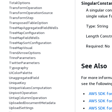
TotalOptions
SingularConsta
TransformOperation
A singular con
TransformOperationSource
single value f
TransformStep
TransposedTableOption
Type: String
TreeMapAggregatedFieldWells
TreeMapConfiguration
Length Constr
TreeMapFieldWells
TreeMapSortConfiguration
Required: No
TreeMapVisual
TrendArrowOptions
TrinoParameters
TwitterParameters
See Also
Typography
UIColorPalette
For more informa
UnaggregatedField
UniqueKey
see the followin
UniqueValuesComputation
UnpivotOperation
AWS SDK for
UntagColumnOperation
AWS SDK for
UploadedDocumentMetadata
UploadSettings
AWS SDK for