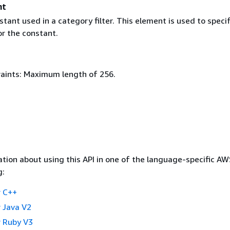
nt
stant used in a category filter. This element is used to speci
or the constant.
aints: Maximum length of 256.
tion about using this API in one of the language-specific A
g:
 C++
 Java V2
 Ruby V3