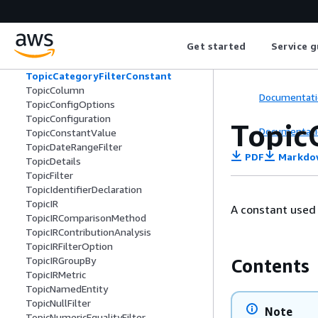
TopBottomFilter
TopBottomMoversComputation
TopBottomRankedComputation
Get started
Service g
TopicCalculatedField
TopicCategoryFilter
TopicCategoryFilterConstant
TopicColumn
Documentati
TopicConfigOptions
TopicConfiguration
Topic
Documentati
TopicConstantValue
TopicDateRangeFilter
PDF
Markdo
TopicDetails
TopicFilter
TopicIdentifierDeclaration
TopicIR
A constant used i
TopicIRComparisonMethod
TopicIRContributionAnalysis
TopicIRFilterOption
TopicIRGroupBy
Contents
TopicIRMetric
TopicNamedEntity
TopicNullFilter
Note
TopicNumericEqualityFilter