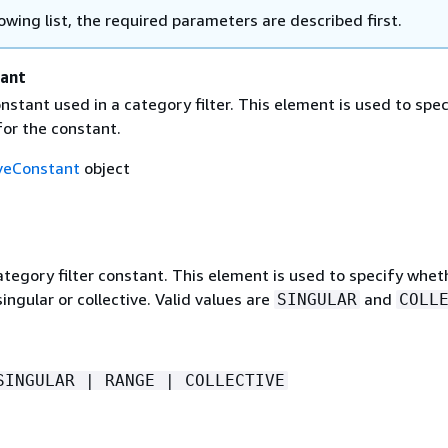
lowing list, the required parameters are described first.
tant
onstant used in a category filter. This element is used to spec
 for the constant.
iveConstant
object
tegory filter constant. This element is used to specify whet
singular or collective. Valid values are
and
SINGULAR
COLL
SINGULAR | RANGE | COLLECTIVE