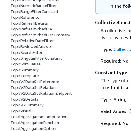
In the fol
TopicNumericRangeFilter
TopicRangeFilterConstant
TopicReference
CollectiveCons
TopicRefreshDetails
TopicRefreshSchedule
A collective c
TopicRefreshScheduleSummary
list of values
TopicRelativeDateFilter
TopicReviewedAnswer
Type:
Collect
TopicSearchFilter
TopicSingularFilterConstant
Required: No
TopicSortClause
TopicSummary
ConstantType
TopicTemplate
The type of ca
TopicV2DataSetReference
constant is a 
TopicV2DataSetRelation
TopicV2DataSetRelationEndpoint
Type: String
TopicV2Details
TopicV2Summary
Valid Values:
TopicVisual
TotalAggregationComputation
TotalAggregationFunction
Required: No
TotalAggregationOption