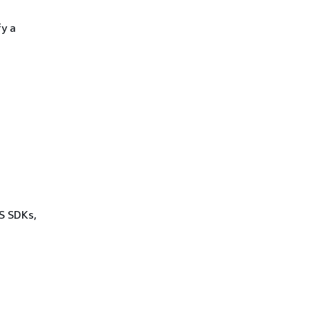
fy a
WS SDKs,