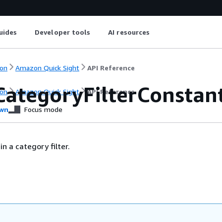
uides
Developer tools
AI resources
on
Amazon Quick Sight
API Reference
CategoryFilterConstan
on
Amazon Quick Sight
API Reference
wn
Focus mode
n a category filter.