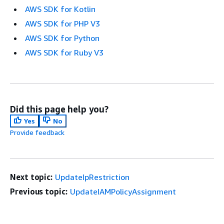
AWS SDK for Kotlin
AWS SDK for PHP V3
AWS SDK for Python
AWS SDK for Ruby V3
Did this page help you?
Yes
No
Provide feedback
Next topic:
UpdateIpRestriction
Previous topic:
UpdateIAMPolicyAssignment