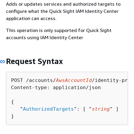
Adds or updates services and authorized targets to
configure what the Quick Sight IAM Identity Center
application can access.
This operation is only supported for Quick Sight
accounts using IAM Identity Center
Request Syntax
POST /accounts/
AwsAccountId
/identity-prop
Content-type: application/json

{
   "
AuthorizedTargets
": [ "
string
" ]

}