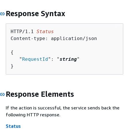
Response Syntax
HTTP/1.1 
Status
Content-type: application/json

{
   "
RequestId
": "
string
"

}
Response Elements
If the action is successful, the service sends back the
following HTTP response.
Status