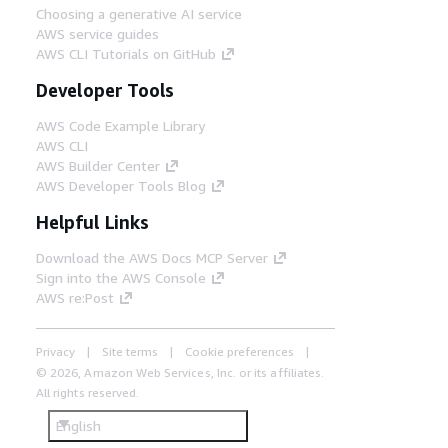
Choosing a generative AI service
AWS service guides
AWS CLI Tutorials on GitHub
Developer Tools
AWS Code Example Library
AWS CLI
AWS Builder Center
AWS Developer Tools Blog
Helpful Links
Download the AWS Docs MCP Server
Sign into the AWS Console
AWS re:Post
Privacy
Site terms
Cookie preferences
© 2026, Amazon Web Services, Inc. or its affiliates.
All rights reserved.
English