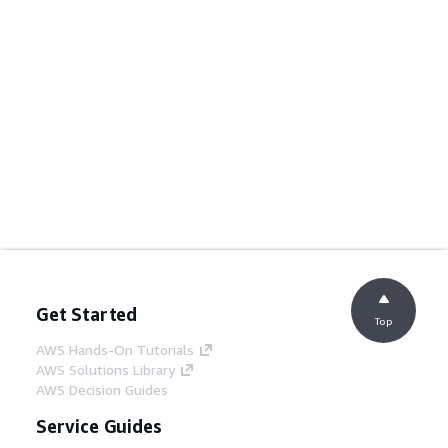
Get Started
Top
AWS Hands-On Tutorials
AWS Solutions Library
AWS Decision Guides
Service Guides