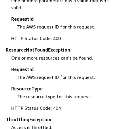
One or more parameters has a value that isn't
valid.
RequestId
The AWS request ID for this request.
HTTP Status Code: 400
ResourceNotFoundException
One or more resources can't be found.
RequestId
The AWS request ID for this request.
ResourceType
The resource type for this request.
HTTP Status Code: 404
ThrottlingException
Access is throttled.