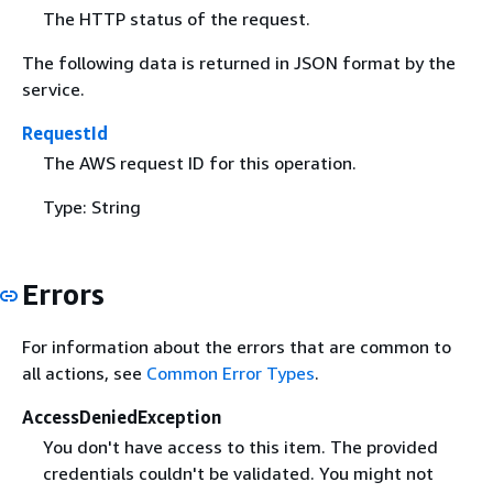
The HTTP status of the request.
The following data is returned in JSON format by the
service.
RequestId
The AWS request ID for this operation.
Type: String
Errors
For information about the errors that are common to
all actions, see
Common Error Types
.
AccessDeniedException
You don't have access to this item. The provided
credentials couldn't be validated. You might not