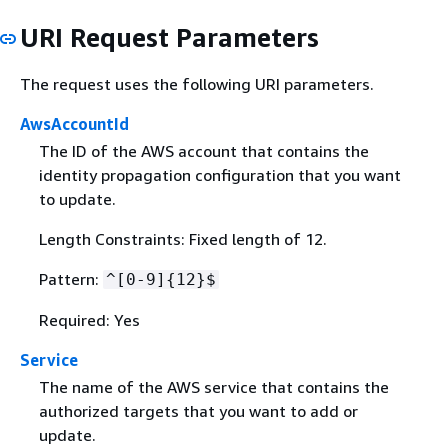
URI Request Parameters
The request uses the following URI parameters.
AwsAccountId
The ID of the AWS account that contains the
identity propagation configuration that you want
to update.
Length Constraints: Fixed length of 12.
Pattern:
^[0-9]
{
12}$
Required: Yes
Service
The name of the AWS service that contains the
authorized targets that you want to add or
update.