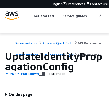
English
Preferences
Contact Us
F
Get started
Service guides
Develop
Documentation
Amazon Quick Sight
API Reference
UpdateIdentityProp
Documentation
Amazon Quick Sight
API Reference
agationConfig
PDF
Markdown
Focus mode
On this page