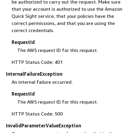
be authorized to carry out the request. Make sure
that your account is authorized to use the Amazon
Quick Sight service, that your policies have the
correct permissions, and that you are using the
correct credentials.
RequestId
The AWS request ID for this request.
HTTP Status Code: 401
InternalFailureException
An internal failure occurred.
RequestId
The AWS request ID for this request.
HTTP Status Code: 500
InvalidParameterValueException