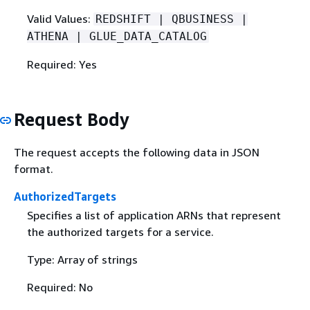
Valid Values:
REDSHIFT | QBUSINESS |
ATHENA | GLUE_DATA_CATALOG
Required: Yes
Request Body
The request accepts the following data in JSON
format.
AuthorizedTargets
Specifies a list of application ARNs that represent
the authorized targets for a service.
Type: Array of strings
Required: No