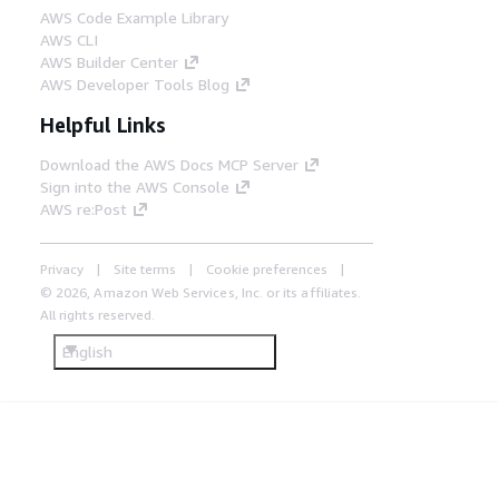
AWS Code Example Library
AWS CLI
AWS Builder Center
AWS Developer Tools Blog
Helpful Links
Download the AWS Docs MCP Server
Sign into the AWS Console
AWS re:Post
Privacy
Site terms
Cookie preferences
© 2026, Amazon Web Services, Inc. or its affiliates.
All rights reserved.
English