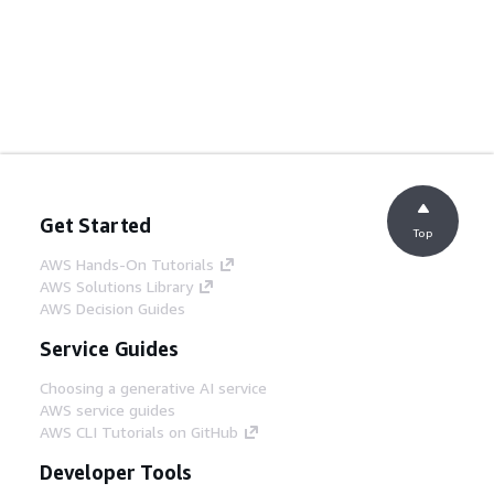
Get Started
Top
AWS Hands-On Tutorials
AWS Solutions Library
AWS Decision Guides
Service Guides
Choosing a generative AI service
AWS service guides
AWS CLI Tutorials on GitHub
Developer Tools