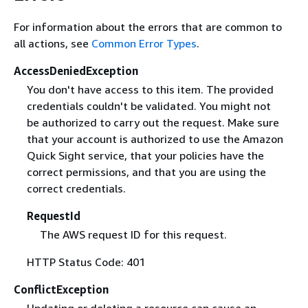
For information about the errors that are common to
all actions, see
Common Error Types
.
AccessDeniedException
You don't have access to this item. The provided
credentials couldn't be validated. You might not
be authorized to carry out the request. Make sure
that your account is authorized to use the Amazon
Quick Sight service, that your policies have the
correct permissions, and that you are using the
correct credentials.
RequestId
The AWS request ID for this request.
HTTP Status Code: 401
ConflictException