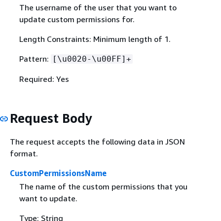
The username of the user that you want to
update custom permissions for.
Length Constraints: Minimum length of 1.
Pattern:
[\u0020-\u00FF]+
Required: Yes
Request Body
The request accepts the following data in JSON
format.
CustomPermissionsName
The name of the custom permissions that you
want to update.
Type: String