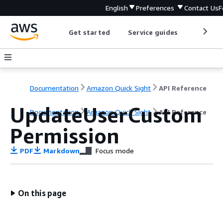
English
Preferences
Contact Us
F
Get started
Service guides
Develop
Documentation
Amazon Quick Sight
API Reference
UpdateUserCustom
Documentation
Amazon Quick Sight
API Reference
Permission
PDF
Markdown
Focus mode
On this page