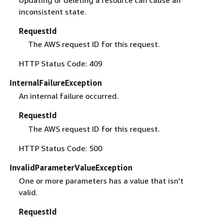
Updating or deleting a resource can cause an
inconsistent state.
RequestId
The AWS request ID for this request.
HTTP Status Code: 409
InternalFailureException
An internal failure occurred.
RequestId
The AWS request ID for this request.
HTTP Status Code: 500
InvalidParameterValueException
One or more parameters has a value that isn't
valid.
RequestId