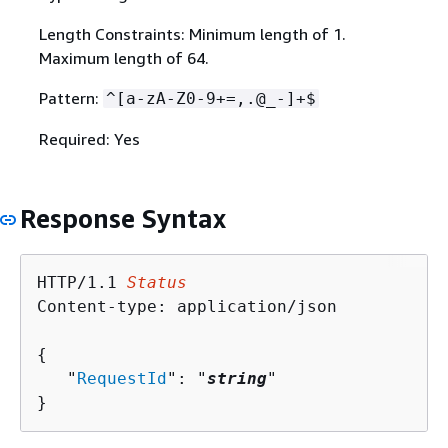
Length Constraints: Minimum length of 1.
Maximum length of 64.
Pattern:
^[a-zA-Z0-9+=,.@_-]+$
Required: Yes
Response Syntax
HTTP/1.1 
Status
Content-type: application/json

{
   "
RequestId
": "
string
"

}