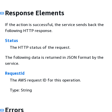
Response Elements
If the action is successful, the service sends back the
following HTTP response.
Status
The HTTP status of the request.
The following data is returned in JSON format by the
service.
RequestId
The AWS request ID for this operation.
Type: String
Errors