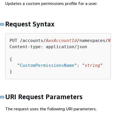
Updates a custom permissions profile for a user.
Request Syntax
PUT /accounts/
AwsAccountId
/namespaces/
Nam
Content-type: application/json

{
   "
CustomPermissionsName
": "
string
"

}
URI Request Parameters
The request uses the following URI parameters.