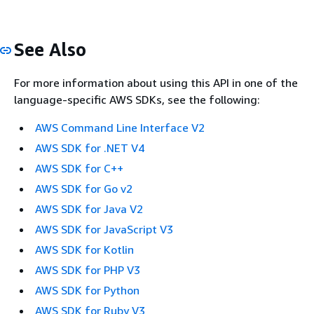
See Also
For more information about using this API in one of the
language-specific AWS SDKs, see the following:
AWS Command Line Interface V2
AWS SDK for .NET V4
AWS SDK for C++
AWS SDK for Go v2
AWS SDK for Java V2
AWS SDK for JavaScript V3
AWS SDK for Kotlin
AWS SDK for PHP V3
AWS SDK for Python
AWS SDK for Ruby V3