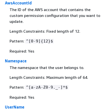
AwsAccountId
The ID of the AWS account that contains the
custom permission configuration that you want to
update.
Length Constraints: Fixed length of 12.
Pattern:
^[0-9]
{
12}$
Required: Yes
Namespace
The namespace that the user belongs to.
Length Constraints: Maximum length of 64.
Pattern:
^[a-zA-Z0-9._-]*$
Required: Yes
UserName