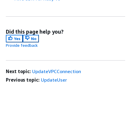
Did this page help you?
Yes
No
Provide feedback
Next topic:
UpdateVPCConnection
Previous topic:
UpdateUser