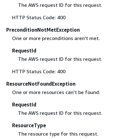
The AWS request ID for this request.
HTTP Status Code: 400
PreconditionNotMetException
One or more preconditions aren't met.
RequestId
The AWS request ID for this request.
HTTP Status Code: 400
ResourceNotFoundException
One or more resources can't be found.
RequestId
The AWS request ID for this request.
ResourceType
The resource type for this request.