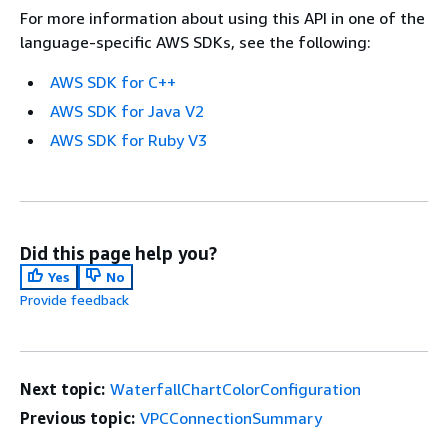
For more information about using this API in one of the
language-specific AWS SDKs, see the following:
AWS SDK for C++
AWS SDK for Java V2
AWS SDK for Ruby V3
Did this page help you?
Yes
No
Provide feedback
Next topic:
WaterfallChartColorConfiguration
Previous topic:
VPCConnectionSummary