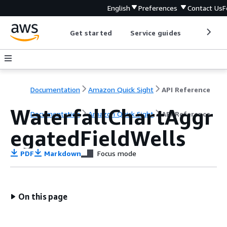
English
Preferences
Contact Us
F
Get started
Service guides
Develop
Documentation
Amazon Quick Sight
API Reference
WaterfallChartAggr
Documentation
Amazon Quick Sight
API Reference
egatedFieldWells
PDF
Markdown
Focus mode
On this page