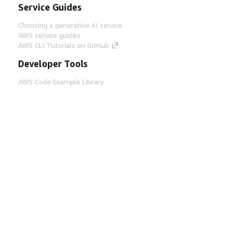
Service Guides
Choosing a generative AI service
AWS service guides
AWS CLI Tutorials on GitHub
Developer Tools
AWS Code Example Library
AWS CLI
AWS Builder Center
AWS Developer Tools Blog
Helpful Links
Download the AWS Docs MCP Server
Sign into the AWS Console
AWS re:Post
Privacy
Site terms
Cookie preferences
© 2026, Amazon Web Services, Inc. or its affiliates.
All rights reserved.