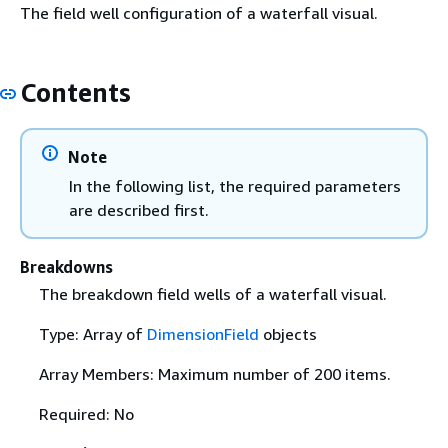
The field well configuration of a waterfall visual.
Contents
Note
In the following list, the required parameters
are described first.
Breakdowns
The breakdown field wells of a waterfall visual.
Type: Array of
DimensionField
objects
Array Members: Maximum number of 200 items.
Required: No