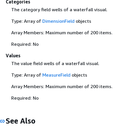
Categories
The category field wells of a waterfall visual.
Type: Array of
DimensionField
objects
Array Members: Maximum number of 200 items.
Required: No
Values
The value field wells of a waterfall visual.
Type: Array of
MeasureField
objects
Array Members: Maximum number of 200 items.
Required: No
See Also