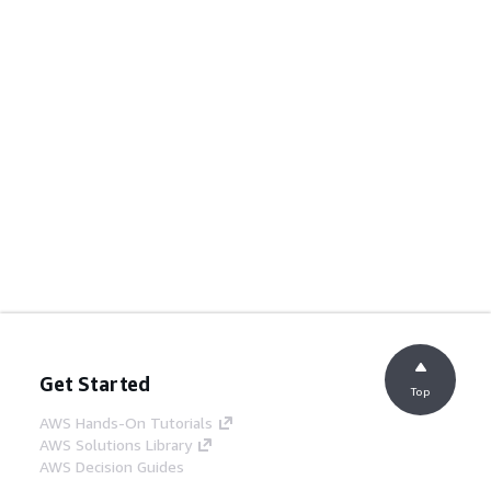
Get Started
Top
AWS Hands-On Tutorials
AWS Solutions Library
AWS Decision Guides