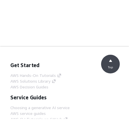
Get Started
Top
AWS Hands-On Tutorials
AWS Solutions Library
AWS Decision Guides
Service Guides
Choosing a generative AI service
AWS service guides
AWS CLI Tutorials on GitHub