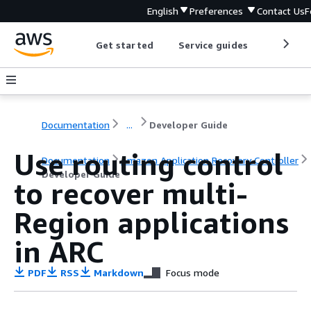
English
Preferences
Contact Us
F
Get started
Service guides
Develop
Documentation
...
Developer Guide
Use routing control
Documentation
Amazon Application Recovery Controller
Developer Guide
to recover multi-
Region applications
in ARC
PDF
RSS
Markdown
Focus mode