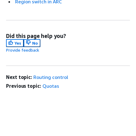
Region switch in ARC
Did this page help you?
Yes
No
Provide feedback
Next topic:
Routing control
Previous topic:
Quotas