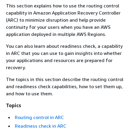
This section explains how to use the routing control
capability in Amazon Application Recovery Controller
(ARC) to minimize disruption and help provide
continuity for your users when you have an AWS
application deployed in multiple AWS Regions.
You can also learn about readiness check, a capability
in ARC that you can use to gain insights into whether
your applications and resources are prepared for
recovery.
The topics in this section describe the routing control
and readiness check capabilities, how to set them up,
and how to use them.
Topics
Routing control in ARC
Readiness check in ARC