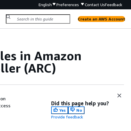
English
Preferences
Contact Us
Feedback
Create an AWS Account
ples in Amazon
ller (ARC)
ion
Did this page help you?
ccess
Yes
No
Provide feedback