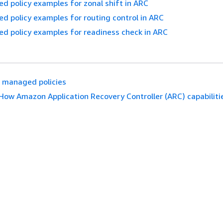
ed policy examples for zonal shift in ARC
ed policy examples for routing control in ARC
ed policy examples for readiness check in ARC
 managed policies
How Amazon Application Recovery Controller (ARC) capabiliti