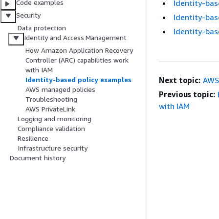
Identity-bas
Code examples
Security
Identity-bas
Data protection
Identity-bas
Identity and Access Management
How Amazon Application Recovery
Controller (ARC) capabilities work
with IAM
Next topic:
AWS
Identity-based policy examples
AWS managed policies
Previous topic:
Troubleshooting
with IAM
AWS PrivateLink
Logging and monitoring
Compliance validation
Resilience
Infrastructure security
Document history