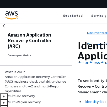
Get started
Service g
Documentati
Amazon Application
Recovery Controller
Ident
Documentati
(ARC)
Appli
Developer Guide
PDF
RSS
M
What is ARC?
Amazon Application Recovery Controller
To see identity-
(ARC) readiness check availability change
Recovery Control
Compare multi-AZ and multi-Region
capabilities
Management chap
Multi-AZ recovery
Identity-bas
Multi-Region recovery