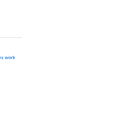
es work