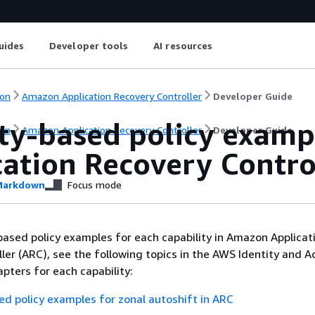
uides
Developer tools
AI resources
on
Amazon Application Recovery Controller
Developer Guide
ity-based policy exam
on
Amazon Application Recovery Controller
Developer Guide
cation Recovery Contro
arkdown
Focus mode
based policy examples for each capability in Amazon Applicat
ler (ARC), see the following topics in the AWS Identity and A
ters for each capability:
ed policy examples for zonal autoshift in ARC