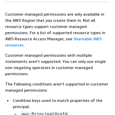
Customer managed permissions are only available in
the AWS Region that you create them in. Not all
resource types support customer managed
permissions. For a list of supported resource types in
AWS Resource Access Manager, see
Shareable AWS
resources
.
Customer managed permissions with multiple
statements aren't supported. You can only use single
non-negating operators in customer managed
permissions.
The following conditions aren't supported in customer
managed permissions:
Condition keys used to match properties of the
principal:
aws:PrincipalOrgId