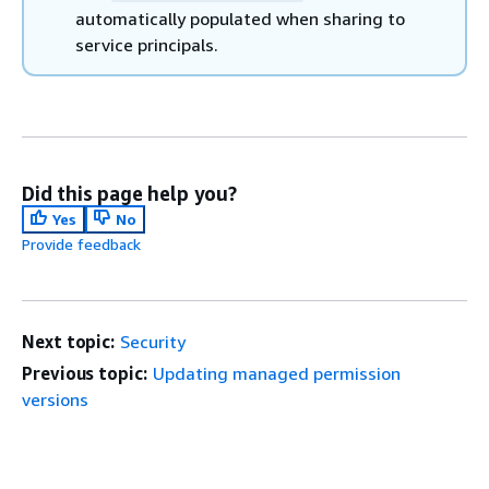
automatically populated when sharing to
service principals.
Did this page help you?
Yes
No
Provide feedback
Next topic:
Security
Previous topic:
Updating managed permission
versions