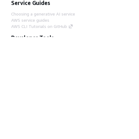
Service Guides
Choosing a generative AI service
AWS service guides
AWS CLI Tutorials on GitHub
Developer Tools
AWS Code Example Library
AWS CLI
AWS Builder Center
AWS Developer Tools Blog
Helpful Links
Download the AWS Docs MCP Server
Sign into the AWS Console
AWS re:Post
Privacy
Site terms
Cookie preferences
© 2026, Amazon Web Services, Inc. or its affiliates.
All rights reserved.