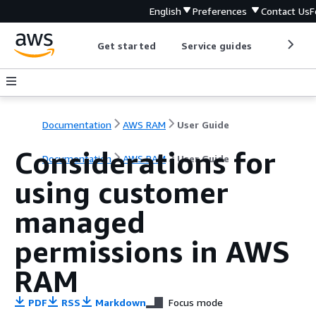
English
Preferences
Contact Us
F
Get started
Service guides
Develop
Documentation
AWS RAM
User Guide
Considerations for
Documentation
AWS RAM
User Guide
using customer
managed
permissions in AWS
RAM
PDF
RSS
Markdown
Focus mode