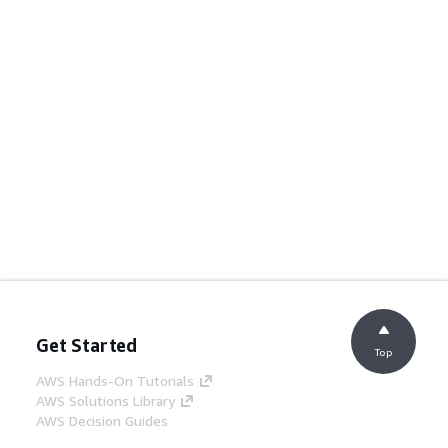
Get Started
Top
AWS Hands-On Tutorials
AWS Solutions Library
AWS Decision Guides