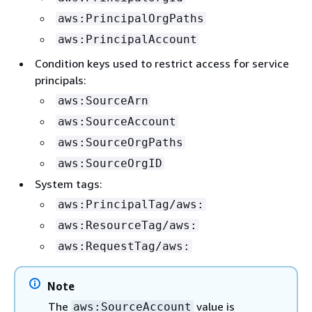
aws:PrincipalOrgPaths
aws:PrincipalAccount
Condition keys used to restrict access for service
principals:
aws:SourceArn
aws:SourceAccount
aws:SourceOrgPaths
aws:SourceOrgID
System tags:
aws:PrincipalTag/aws:
aws:ResourceTag/aws:
aws:RequestTag/aws:
Note
The
value is
aws:SourceAccount