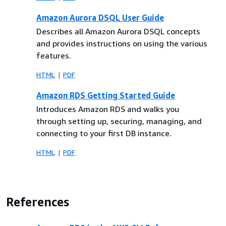
Amazon Aurora DSQL User Guide
Describes all Amazon Aurora DSQL concepts
and provides instructions on using the various
features.
HTML
PDF
Amazon RDS Getting Started Guide
Introduces Amazon RDS and walks you
through setting up, securing, managing, and
connecting to your first DB instance.
HTML
PDF
References