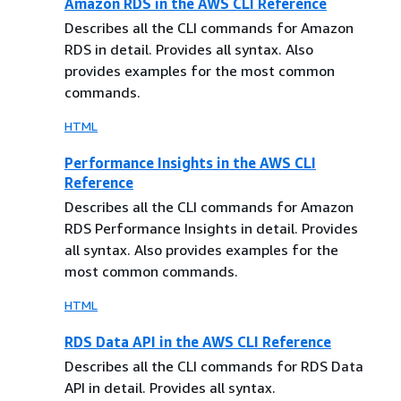
Amazon RDS in the AWS CLI Reference
Describes all the CLI commands for Amazon
RDS in detail. Provides all syntax. Also
provides examples for the most common
commands.
HTML
Performance Insights in the AWS CLI
Reference
Describes all the CLI commands for Amazon
RDS Performance Insights in detail. Provides
all syntax. Also provides examples for the
most common commands.
HTML
RDS Data API in the AWS CLI Reference
Describes all the CLI commands for RDS Data
API in detail. Provides all syntax.