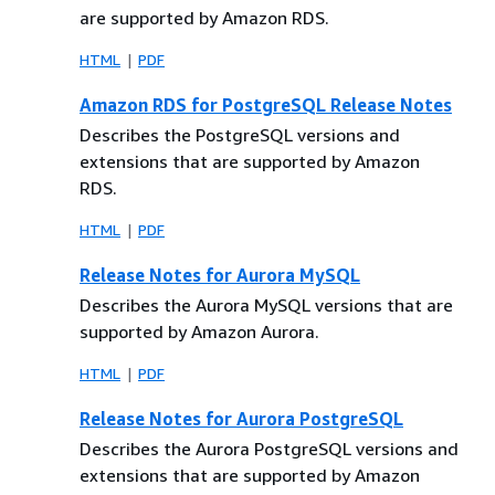
are supported by Amazon RDS.
HTML
PDF
Amazon RDS for PostgreSQL Release Notes
Describes the PostgreSQL versions and
extensions that are supported by Amazon
RDS.
HTML
PDF
Release Notes for Aurora MySQL
Describes the Aurora MySQL versions that are
supported by Amazon Aurora.
HTML
PDF
Release Notes for Aurora PostgreSQL
Describes the Aurora PostgreSQL versions and
extensions that are supported by Amazon