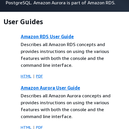
PostgreSQL. Amazon Aurora is part of Amazon RDS.
User Guides
Amazon RDS User Guide
Describes all Amazon RDS concepts and
provides instructions on using the various
features with both the console and the
command line interface.
HTML
PDF
Amazon Aurora User Guide
Describes all Amazon Aurora concepts and
provides instructions on using the various
features with both the console and the
command line interface.
HTML
PDF