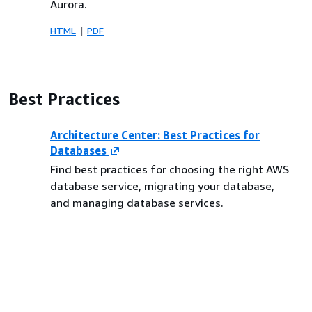
Aurora.
HTML
PDF
Best Practices
Architecture Center: Best Practices for
Databases
Find best practices for choosing the right AWS
database service, migrating your database,
and managing database services.