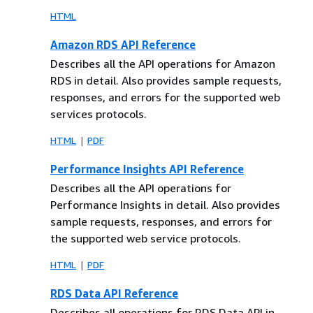
HTML
Amazon RDS API Reference
Describes all the API operations for Amazon
RDS in detail. Also provides sample requests,
responses, and errors for the supported web
services protocols.
HTML
PDF
Performance Insights API Reference
Describes all the API operations for
Performance Insights in detail. Also provides
sample requests, responses, and errors for
the supported web service protocols.
HTML
PDF
RDS Data API Reference
Describes all operations for RDS Data API in