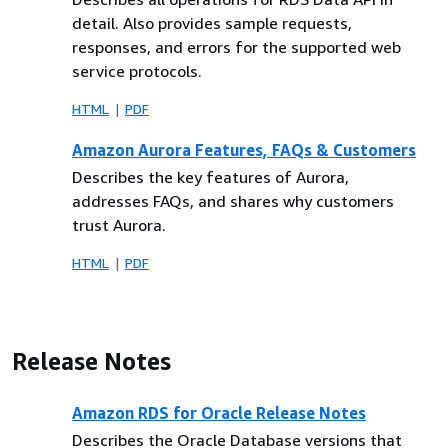
detail. Also provides sample requests,
responses, and errors for the supported web
service protocols.
HTML
PDF
Amazon Aurora Features, FAQs & Customers
Describes the key features of Aurora,
addresses FAQs, and shares why customers
trust Aurora.
HTML
PDF
Release Notes
Amazon RDS for Oracle Release Notes
Describes the Oracle Database versions that