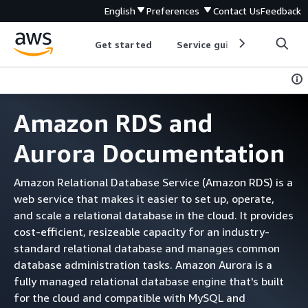
English
Preferences
Contact Us
Feedback
Get started
Service guides
Develop
Amazon RDS and
Aurora Documentation
Amazon Relational Database Service (Amazon RDS) is a
web service that makes it easier to set up, operate,
and scale a relational database in the cloud. It provides
cost-efficient, resizeable capacity for an industry-
standard relational database and manages common
database administration tasks. Amazon Aurora is a
fully managed relational database engine that's built
for the cloud and compatible with MySQL and