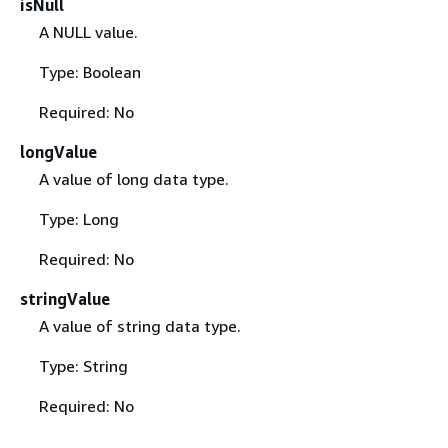
isNull
A NULL value.
Type: Boolean
Required: No
longValue
A value of long data type.
Type: Long
Required: No
stringValue
A value of string data type.
Type: String
Required: No