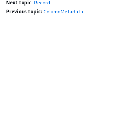
Next topic:
Record
Previous topic:
ColumnMetadata