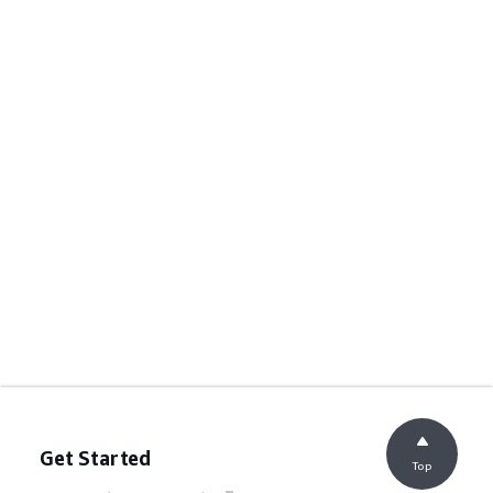
Get Started
Top