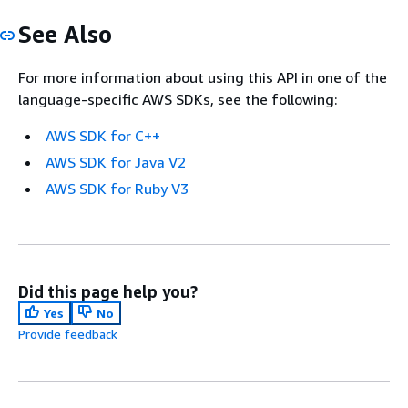
See Also
For more information about using this API in one of the
language-specific AWS SDKs, see the following:
AWS SDK for C++
AWS SDK for Java V2
AWS SDK for Ruby V3
Did this page help you?
Yes
No
Provide feedback