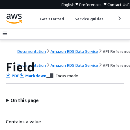
English
Preferences
Contact Us
F
Get started
Service guides
Develop
Documentation
Amazon RDS Data Service
API Referenc
Field
Documentation
Amazon RDS Data Service
API Referenc
PDF
Markdown
Focus mode
On this page
Contains a value.