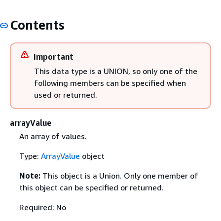
Contents
Important
This data type is a UNION, so only one of the
following members can be specified when
used or returned.
arrayValue
An array of values.
Type:
ArrayValue
object
Note:
This object is a Union. Only one member of
this object can be specified or returned.
Required: No