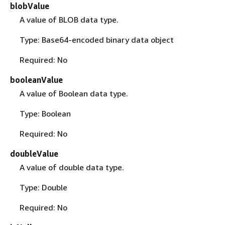
blobValue
A value of BLOB data type.
Type: Base64-encoded binary data object
Required: No
booleanValue
A value of Boolean data type.
Type: Boolean
Required: No
doubleValue
A value of double data type.
Type: Double
Required: No