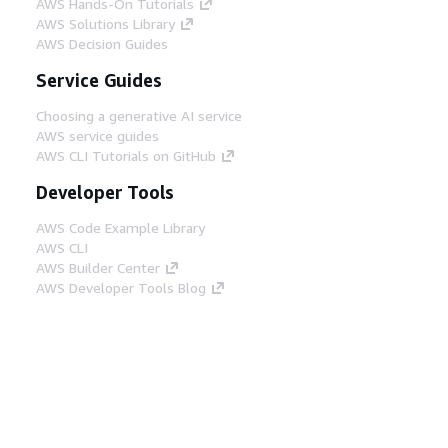
AWS Hands-On Tutorials
AWS Solutions Library
AWS Decision Guides
Service Guides
Choosing a generative AI service
AWS service guides
AWS CLI Tutorials on GitHub
Developer Tools
AWS Code Example Library
AWS CLI
AWS Builder Center
AWS Developer Tools Blog
Helpful Links
Download the AWS Docs MCP Server
Sign into the AWS Console
AWS re:Post