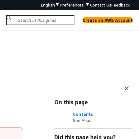
English
Preferences
Contact Us
Feedback
Create an AWS Account
On this page
Contents
See Also
Did this page help you?