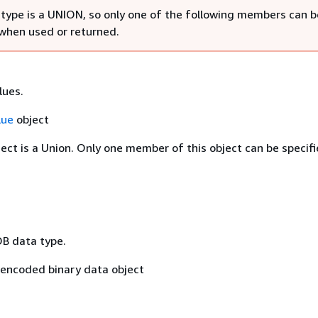
 type is a UNION, so only one of the following members can b
 when used or returned.
lues.
lue
object
ject is a Union. Only one member of this object can be specifi
OB data type.
encoded binary data object