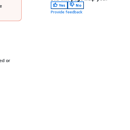
Yes
No
e
Provide feedback
ed or