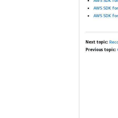
AWS SDK for
AWS SDK for
AWS SDK for
Next topic:
Rec
Previous topic: