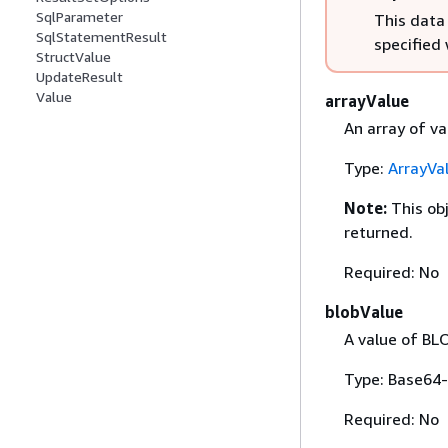
SqlParameter
This data
SqlStatementResult
specified
StructValue
UpdateResult
Value
arrayValue
An array of va
Type:
ArrayVa
Note:
This ob
returned.
Required: No
blobValue
A value of BL
Type: Base64-
Required: No