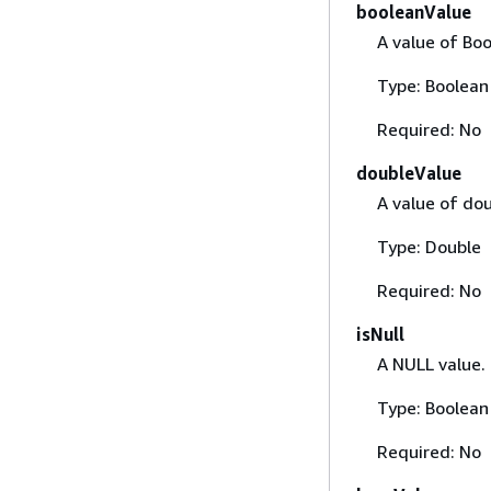
booleanValue
A value of Bo
Type: Boolean
Required: No
doubleValue
A value of dou
Type: Double
Required: No
isNull
A NULL value.
Type: Boolean
Required: No