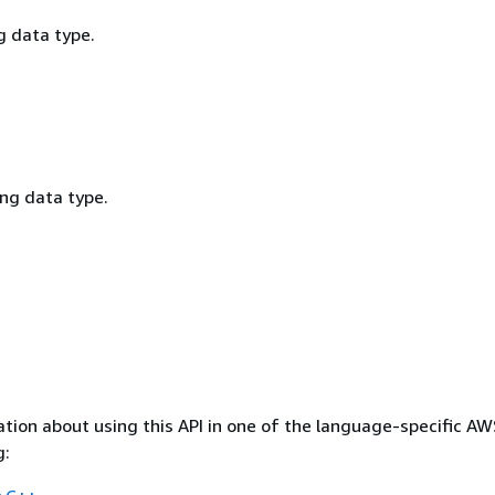
g data type.
ing data type.
tion about using this API in one of the language-specific A
g: