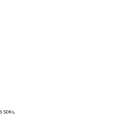
WS SDKs,