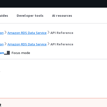
uides
Developer tools
AI resources
on
Amazon RDS Data Service
API Reference
on
Amazon RDS Data Service
API Reference
wn
Focus mode
.
t