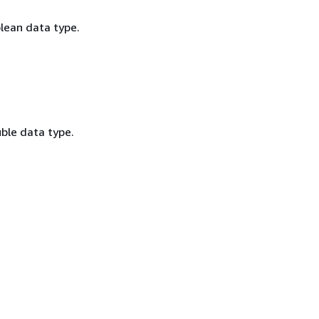
olean data type.
ble data type.