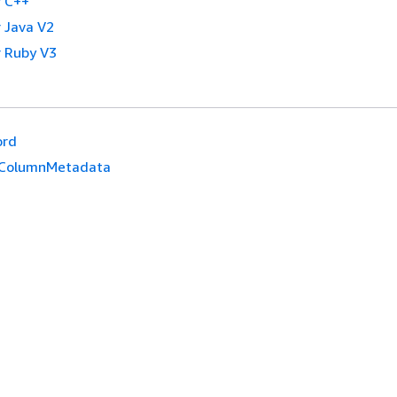
 C++
 Java V2
 Ruby V3
ord
ColumnMetadata