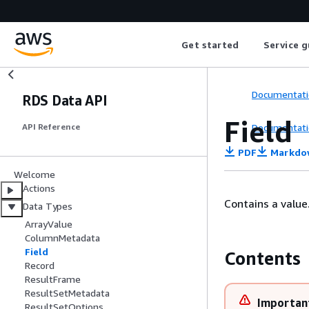
Get started
Service g
Documentati
RDS Data API
Field
Documentati
API Reference
PDF
Markdo
Welcome
Actions
Contains a value
Data Types
ArrayValue
ColumnMetadata
Field
Contents
Record
ResultFrame
ResultSetMetadata
Importan
ResultSetOptions