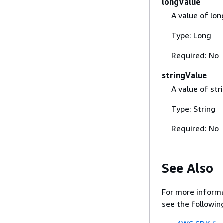
longValue
A value of lon
Type: Long
Required: No
stringValue
A value of str
Type: String
Required: No
See Also
For more informa
see the followin