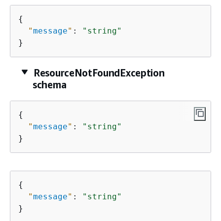
{
"
message
"
: 
"string"
}
ResourceNotFoundException
schema
{
"
message
"
: 
"string"
}
{
"
message
"
: 
"string"
}