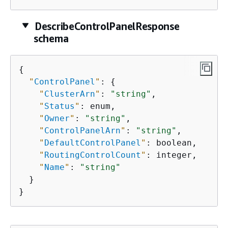
DescribeControlPanelResponse
schema
{
"
ControlPanel
"
: 
{
"
ClusterArn
"
: 
"string"
,

"
Status
"
: enum,

"
Owner
"
: 
"string"
,

"
ControlPanelArn
"
: 
"string"
,

"
DefaultControlPanel
"
: boolean,

"
RoutingControlCount
"
: integer,

"
Name
"
: 
"string"
  }

}