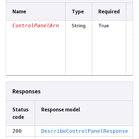
Name
Type
Required
De
String
True
Th
ControlPanelArn
Am
Re
Na
of
co
pa
Responses
Status
Response model
code
200
DescribeControlPanelResponse