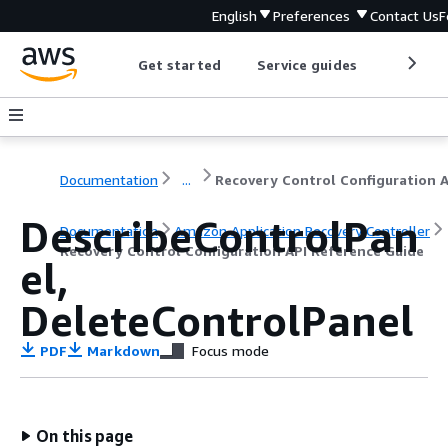
English
Preferences
Contact Us
F
Get started
Service guides
Develop
Documentation
...
DescribeControlPan
Documentation
Amazon Application Recovery Controller
Recovery Control Configuration API Reference Guide
el,
DeleteControlPanel
PDF
Markdown
Focus mode
On this page