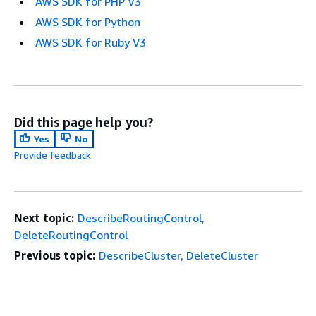
AWS SDK for PHP V3
AWS SDK for Python
AWS SDK for Ruby V3
Did this page help you?
Yes
No
Provide feedback
Next topic:
DescribeRoutingControl,
DeleteRoutingControl
Previous topic:
DescribeCluster, DeleteCluster