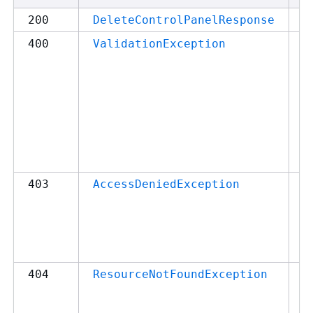
2
200
DeleteControlPanelResponse
4
400
ValidationException
c
m
q
p
r
p
in
4
403
AccessDeniedException
A
d
a
a
4
404
ResourceNotFoundException
M
q