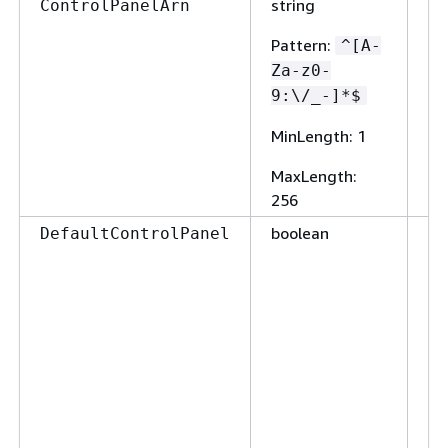
string
Fa
ControlPanelArn
Pattern
:
^[A-
Za-z0-
9:\/_-]*$
MinLength
: 1
MaxLength
:
256
boolean
Fa
DefaultControlPanel