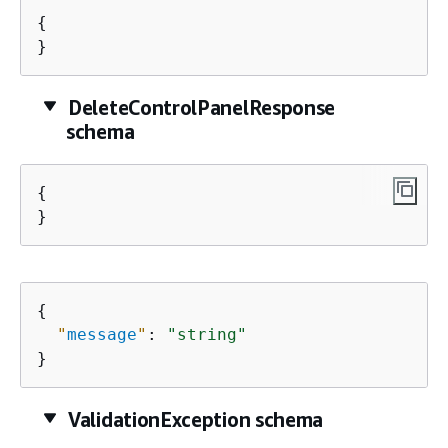
{
}
DeleteControlPanelResponse
schema
{
}
{
"
message
"
: 
"string"
}
ValidationException schema