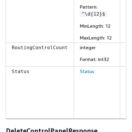
Pattern
:
^\d
{
12}$
MinLength
: 12
MaxLength
: 12
integer
Fa
RoutingControlCount
Format
: int32
Status
Fa
Status
DeleteControlPanelResponse