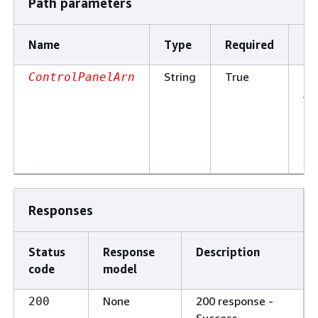
Path parameters
Name
Type
Required
De
String
True
Th
ControlPanelArn
Am
Re
Na
of
pa
Responses
Status
Response
Description
code
model
None
200 response -
200