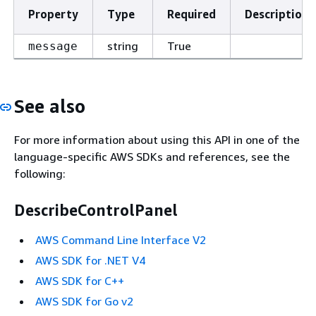
Property
Type
Required
Description
string
True
message
See also
For more information about using this API in one of the
language-specific AWS SDKs and references, see the
following:
DescribeControlPanel
AWS Command Line Interface V2
AWS SDK for .NET V4
AWS SDK for C++
AWS SDK for Go v2