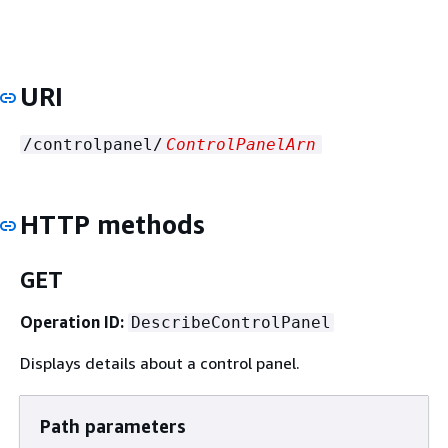
URI
/controlpanel/
ControlPanelArn
HTTP methods
GET
Operation ID:
DescribeControlPanel
Displays details about a control panel.
Path parameters