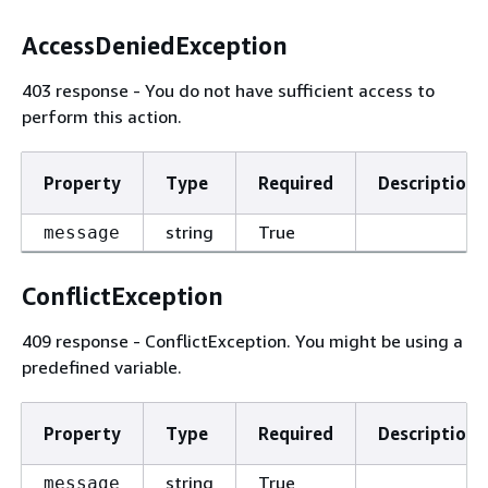
AccessDeniedException
403 response - You do not have sufficient access to
perform this action.
Property
Type
Required
Description
string
True
message
ConflictException
409 response - ConflictException. You might be using a
predefined variable.
Property
Type
Required
Description
string
True
message