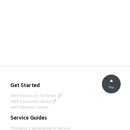
Get Started
Top
AWS Hands-On Tutorials
AWS Solutions Library
AWS Decision Guides
Service Guides
Choosing a generative AI service