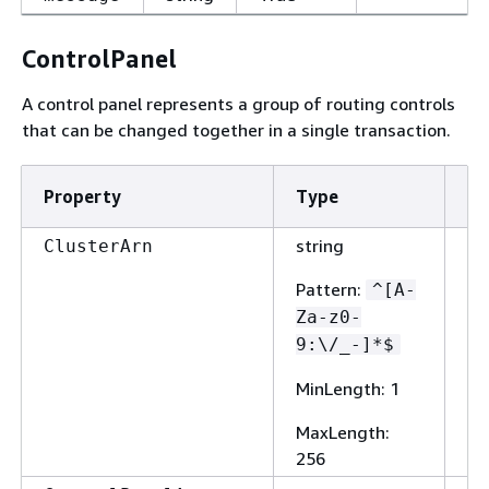
ControlPanel
A control panel represents a group of routing controls
that can be changed together in a single transaction.
Property
Type
Re
string
Fa
ClusterArn
Pattern
:
^[A-
Za-z0-
9:\/_-]*$
MinLength
: 1
MaxLength
:
256