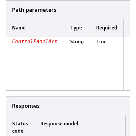
Path parameters
Name
Type
Required
De
String
True
Th
ControlPanelArn
Am
Re
Na
of
co
pa
Responses
Status
Response model
D
code