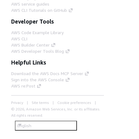
AWS service guides
AWS CLI Tutorials on GitHub
Developer Tools
AWS Code Example Library
AWS CLI
AWS Builder Center
AWS Developer Tools Blog
Helpful Links
Download the AWS Docs MCP Server
Sign into the AWS Console
AWS re:Post
Privacy
Site terms
Cookie preferences
© 2026, Amazon Web Services, Inc. or its affiliates.
All rights reserved.
English