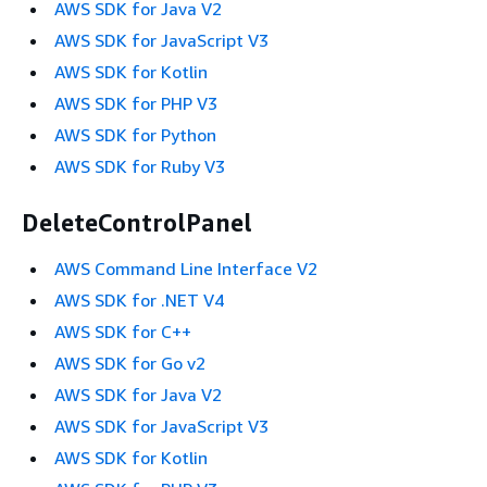
AWS SDK for Java V2
AWS SDK for JavaScript V3
AWS SDK for Kotlin
AWS SDK for PHP V3
AWS SDK for Python
AWS SDK for Ruby V3
DeleteControlPanel
AWS Command Line Interface V2
AWS SDK for .NET V4
AWS SDK for C++
AWS SDK for Go v2
AWS SDK for Java V2
AWS SDK for JavaScript V3
AWS SDK for Kotlin