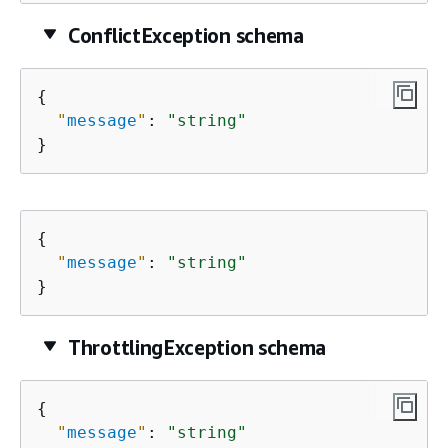
ConflictException schema
{
"
message
"
: 
"string"
}
{
"
message
"
: 
"string"
}
ThrottlingException schema
{
"
message
"
: 
"string"