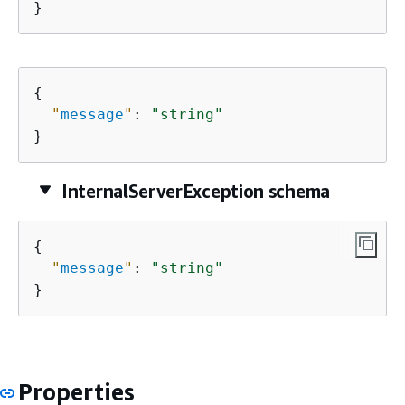
}
{
"
message
"
: 
"string"
}
InternalServerException schema
{
"
message
"
: 
"string"
}
Properties