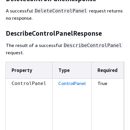
A successful
request returns
DeleteControlPanel
no response.
DescribeControlPanelResponse
The result of a successful
DescribeControlPanel
request.
Property
Type
Required
ControlPanel
True
ControlPanel