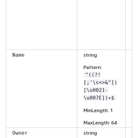
string
Fa
Name
Pattern
:
^((?!
[;'\s<>&"])
[\u0021-
\u007E])+$
MinLength
: 1
MaxLength
: 64
string
Fa
Owner