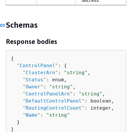
Success.
Schemas
Response bodies
{
"
ControlPanel
"
: 
{
"
ClusterArn
"
: 
"string"
,

"
Status
"
: enum,

"
Owner
"
: 
"string"
,

"
ControlPanelArn
"
: 
"string"
,

"
DefaultControlPanel
"
: boolean,

"
RoutingControlCount
"
: integer,

"
Name
"
: 
"string"
  }

}