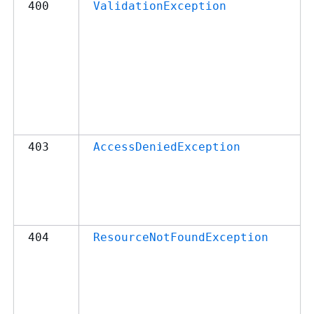
400
ValidationException
403
AccessDeniedException
404
ResourceNotFoundException