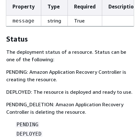
Property
Type
Required
Description
string
True
message
Status
The deployment status of a resource. Status can be
one of the following:
PENDING: Amazon Application Recovery Controller is
creating the resource.
DEPLOYED: The resource is deployed and ready to use.
PENDING_DELETION: Amazon Application Recovery
Controller is deleting the resource.
PENDING
DEPLOYED