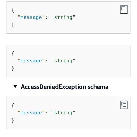
{
"
message
"
: 
"string"
}
{
"
message
"
: 
"string"
}
AccessDeniedException schema
{
"
message
"
: 
"string"
}