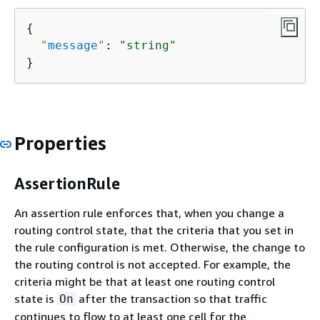
{
"
message
"
: 
"string"
}
Properties
AssertionRule
An assertion rule enforces that, when you change a
routing control state, that the criteria that you set in
the rule configuration is met. Otherwise, the change to
the routing control is not accepted. For example, the
criteria might be that at least one routing control
state is
after the transaction so that traffic
On
continues to flow to at least one cell for the