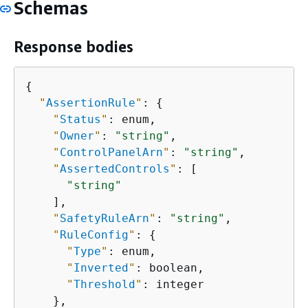
Schemas
Response bodies
{
"
AssertionRule
"
: 
{
"
Status
"
: enum,

"
Owner
"
: 
"string"
,

"
ControlPanelArn
"
: 
"string"
,

"
AssertedControls
"
: [

"string"
    ],

"
SafetyRuleArn
"
: 
"string"
,

"
RuleConfig
"
: 
{
"
Type
"
: enum,

"
Inverted
"
: boolean,

"
Threshold
"
: integer

    },
