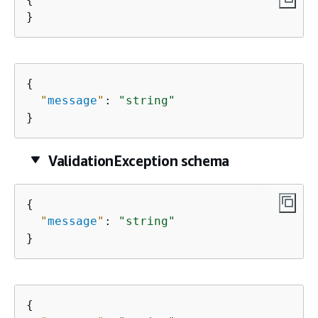
}
{
"
message
"
: 
"string"
}
ValidationException schema
{
"
message
"
: 
"string"
}
{