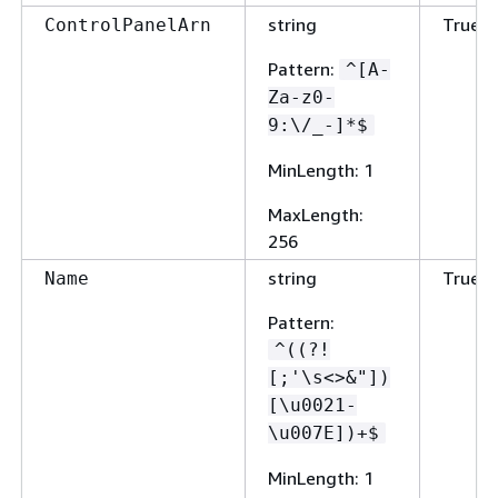
string
True
ControlPanelArn
Pattern
:
^[A-
Za-z0-
9:\/_-]*$
MinLength
: 1
MaxLength
:
256
string
True
Name
Pattern
:
^((?!
[;'\s<>&"])
[\u0021-
\u007E])+$
MinLength
: 1