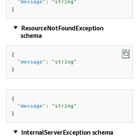
"
message
"
: 
"string"
}
ResourceNotFoundException
schema
{
"
message
"
: 
"string"
}
{
"
message
"
: 
"string"
}
InternalServerException schema