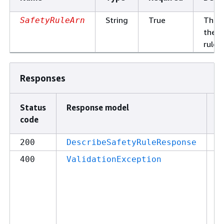
String
True
The 
SafetyRuleArn
the s
rule.
Responses
Status
Response model
D
code
2
200
DescribeSafetyRuleResponse
4
400
ValidationException
c
y
m
s
p