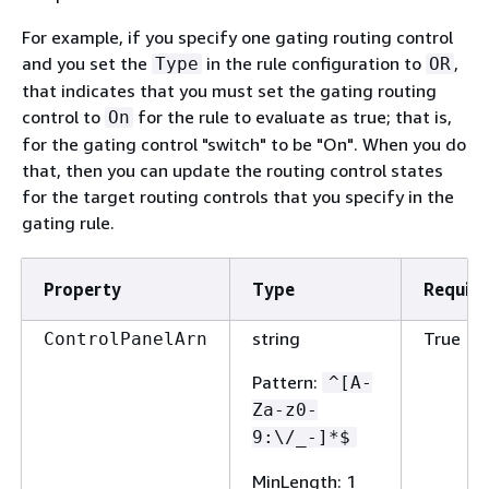
For example, if you specify one gating routing control
and you set the
in the rule configuration to
,
Type
OR
that indicates that you must set the gating routing
control to
for the rule to evaluate as true; that is,
On
for the gating control "switch" to be "On". When you do
that, then you can update the routing control states
for the target routing controls that you specify in the
gating rule.
Property
Type
Requir
string
True
ControlPanelArn
Pattern
:
^[A-
Za-z0-
9:\/_-]*$
MinLength
: 1