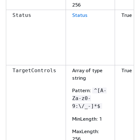
256
Status
True
Status
Array of type
True
TargetControls
string
Pattern
:
^[A-
Za-z0-
9:\/_-]*$
MinLength
: 1
MaxLength
:
256