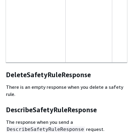
DeleteSafetyRuleResponse
There is an empty response when you delete a safety
rule.
DescribeSafetyRuleResponse
The response when you send a
request.
DescribeSafetyRuleResponse