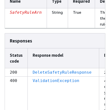
Name
Type
Required
Descr
String
True
The 
SafetyRuleArn
the s
rule.
Responses
Status
Response model
De
code
200
200
DeleteSafetyRuleResponse
400
400
ValidationException
cau
you
ma
str
pa