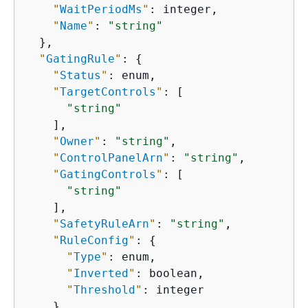
"
WaitPeriodMs
"
: integer,

"
Name
"
: 
"string"
  },

"
GatingRule
"
: 
{
"
Status
"
: enum,

"
TargetControls
"
: [

"string"
    ],

"
Owner
"
: 
"string"
,

"
ControlPanelArn
"
: 
"string"
,

"
GatingControls
"
: [

"string"
    ],

"
SafetyRuleArn
"
: 
"string"
,

"
RuleConfig
"
: 
{
"
Type
"
: enum,

"
Inverted
"
: boolean,

"
Threshold
"
: integer

    },
