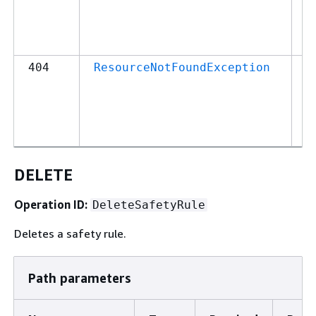
o
p
in
4
404
ResourceNotFoundException
M
T
c
o
DELETE
Operation ID:
DeleteSafetyRule
Deletes a safety rule.
Path parameters