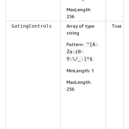
MaxLength
:
256
Array of type
True
GatingControls
string
Pattern
:
^[A-
Za-z0-
9:\/_-]*$
MinLength
: 1
MaxLength
:
256