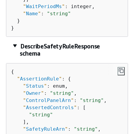
"
WaitPeriodMs
"
: integer,

"
Name
"
: 
"string"
  }

}
DescribeSafetyRuleResponse
schema
{
"
AssertionRule
"
: 
{
"
Status
"
: enum,

"
Owner
"
: 
"string"
,

"
ControlPanelArn
"
: 
"string"
,

"
AssertedControls
"
: [

"string"
    ],

"
SafetyRuleArn
"
: 
"string"
,
