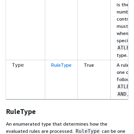
is the
number
control
must be
when y
specify
ATLEA
type.
RuleType
True
A rule c
Type
one of 
followi
ATLEA
, o
AND
RuleType
An enumerated type that determines how the
evaluated rules are processed.
can be one
RuleType