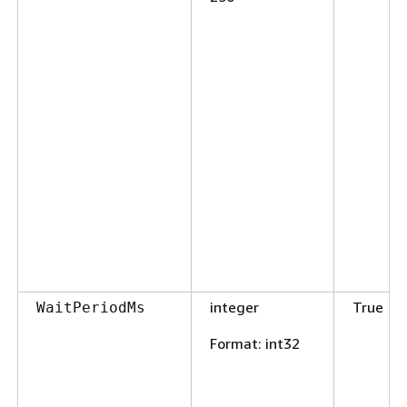
integer
True
WaitPeriodMs
Format
: int32