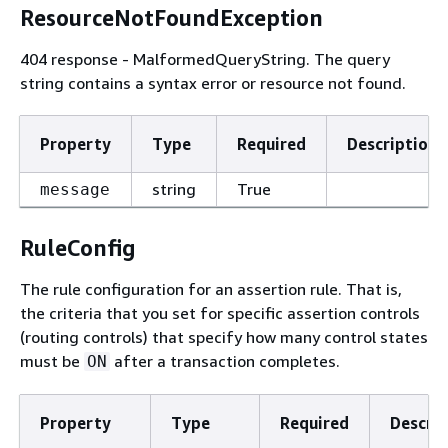
ResourceNotFoundException
404 response - MalformedQueryString. The query
string contains a syntax error or resource not found.
Property
Type
Required
Description
string
True
message
RuleConfig
The rule configuration for an assertion rule. That is,
the criteria that you set for specific assertion controls
(routing controls) that specify how many control states
must be
after a transaction completes.
ON
Property
Type
Required
Descrip