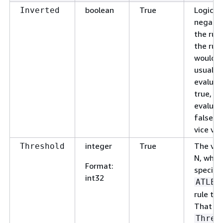
boolean
True
Logical
Inverted
negatio
the rule.
the rule
would
usually
evaluat
true, it'
evaluat
false, 
vice ver
integer
True
The val
Threshold
N, when
Format
:
specify
int32
ATLEA
rule typ
That is,
Thres