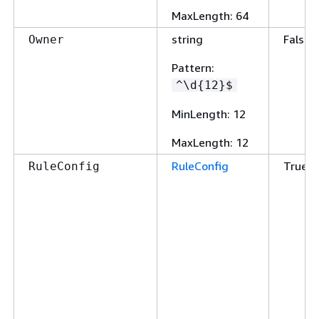
MaxLength
: 64
string
False
Owner
Pattern
:
^\d
{
12}$
MinLength
: 12
MaxLength
: 12
RuleConfig
True
RuleConfig