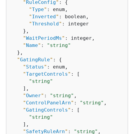
"
RuleConfig
"
: 
{
"
Type
"
: enum,

"
Inverted
"
: boolean,

"
Threshold
"
: integer

    },

"
WaitPeriodMs
"
: integer,

"
Name
"
: 
"string"
  },

"
GatingRule
"
: 
{
"
Status
"
: enum,

"
TargetControls
"
: [

"string"
    ],

"
Owner
"
: 
"string"
,

"
ControlPanelArn
"
: 
"string"
,

"
GatingControls
"
: [

"string"
    ],

"
SafetyRuleArn
"
: 
"string"
,
