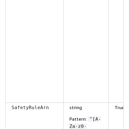
string
True
SafetyRuleArn
Pattern
:
^[A-
Za-z0-