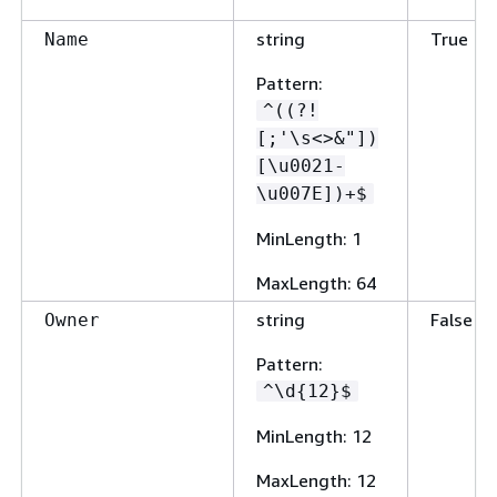
string
True
Name
Pattern
:
^((?!
[;'\s<>&"])
[\u0021-
\u007E])+$
MinLength
: 1
MaxLength
: 64
string
False
Owner
Pattern
:
^\d
{
12}$
MinLength
: 12
MaxLength
: 12