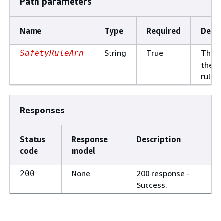
Path parameters
Name
Type
Required
Descr
String
True
The 
SafetyRuleArn
the s
rule.
Responses
Status
Response
Description
code
model
None
200 response -
200
Success.