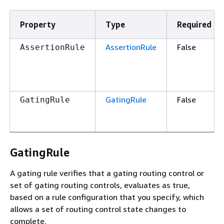
Property
Type
Required
AssertionRule
False
AssertionRule
GatingRule
False
GatingRule
GatingRule
A gating rule verifies that a gating routing control or
set of gating routing controls, evaluates as true,
based on a rule configuration that you specify, which
allows a set of routing control state changes to
complete.