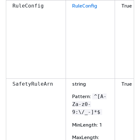
RuleConfig
True
RuleConfig
string
True
SafetyRuleArn
Pattern
:
^[A-
Za-z0-
9:\/_-]*$
MinLength
: 1
MaxLength
: