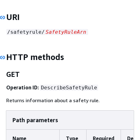
URI
/safetyrule/
SafetyRuleArn
HTTP methods
GET
Operation ID:
DescribeSafetyRule
Returns information about a safety rule.
Path parameters
Name
Type
Required
Descr