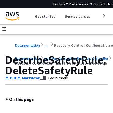
English
Preferences
Contact Us
F
Get started
Service guides
Develop
Documentation
...
DescribeSafetyRule,
Documentation
Amazon Application Recovery Controller
Recovery Control Configuration API Reference Guide
DeleteSafetyRule
PDF
Markdown
Focus mode
On this page