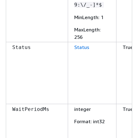
9:\/_-]*$
MinLength
: 1
MaxLength
:
256
Status
True
Status
integer
True
WaitPeriodMs
Format
: int32