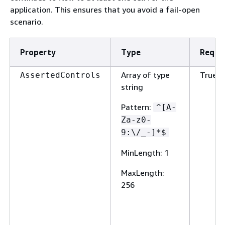
application. This ensures that you avoid a fail-open
scenario.
Property
Type
Requi
Array of type
True
AssertedControls
string
Pattern
:
^[A-
Za-z0-
9:\/_-]*$
MinLength
: 1
MaxLength
:
256