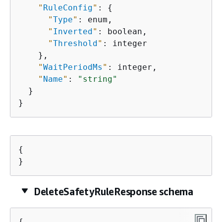
"
RuleConfig
"
: 
{
"
Type
"
: enum,

"
Inverted
"
: boolean,

"
Threshold
"
: integer

    },

"
WaitPeriodMs
"
: integer,

"
Name
"
: 
"string"
  }

}
{
}
DeleteSafetyRuleResponse schema
{