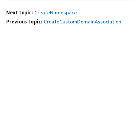
Next topic:
CreateNamespace
Previous topic:
CreateCustomDomainAssociation