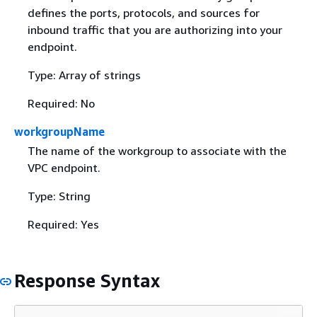
defines the ports, protocols, and sources for
inbound traffic that you are authorizing into your
endpoint.
Type: Array of strings
Required: No
workgroupName
The name of the workgroup to associate with the
VPC endpoint.
Type: String
Required: Yes
Response Syntax