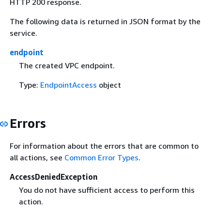
HTTP 200 response.
The following data is returned in JSON format by the
service.
endpoint
The created VPC endpoint.
Type:
EndpointAccess
object
Errors
For information about the errors that are common to
all actions, see
Common Error Types
.
AccessDeniedException
You do not have sufficient access to perform this
action.