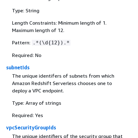
Type: String
Length Constraints: Minimum length of 1.
Maximum length of 12.
Pattern:
.*(\d
{
12}).*
Required: No
subnetIds
The unique identifers of subnets from which
Amazon Redshift Serverless chooses one to
deploy a VPC endpoint.
Type: Array of strings
Required: Yes
vpcSecurityGroupIds
The unique identifiers of the security group that