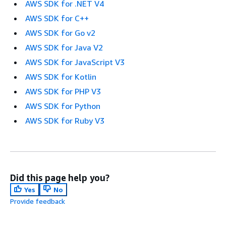
AWS SDK for .NET V4
AWS SDK for C++
AWS SDK for Go v2
AWS SDK for Java V2
AWS SDK for JavaScript V3
AWS SDK for Kotlin
AWS SDK for PHP V3
AWS SDK for Python
AWS SDK for Ruby V3
Did this page help you?
Yes
No
Provide feedback