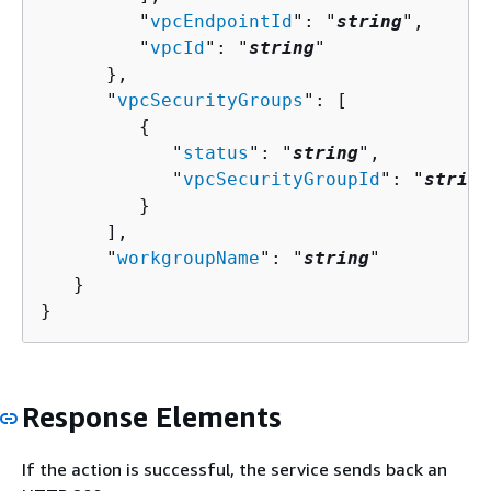
         "
vpcEndpointId
": "
string
",

         "
vpcId
": "
string
"

      },

      "
vpcSecurityGroups
": [ 

{
            "
status
": "
string
",

            "
vpcSecurityGroupId
": "
string
         }

      ],

      "
workgroupName
": "
string
"

   }

}
Response Elements
If the action is successful, the service sends back an