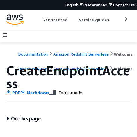
English
Preferences
Contact Us
F
Get started
Service guides
Develop
Documentation
Amazon Redshift Serverless
Welcome
CreateEndpointAcce
Documentation
Amazon Redshift Serverless
Welcome
ss
PDF
Markdown
Focus mode
On this page