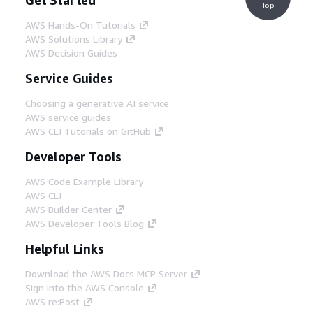
Top
AWS Hands-On Tutorials
AWS Solutions Library
AWS Decision Guides
Service Guides
Choosing a generative AI service
AWS service guides
AWS CLI Tutorials on GitHub
Developer Tools
AWS Code Example Library
AWS CLI
AWS Builder Center
AWS Developer Tools Blog
Helpful Links
Download the AWS Docs MCP Server
Sign into the AWS Console
AWS re:Post