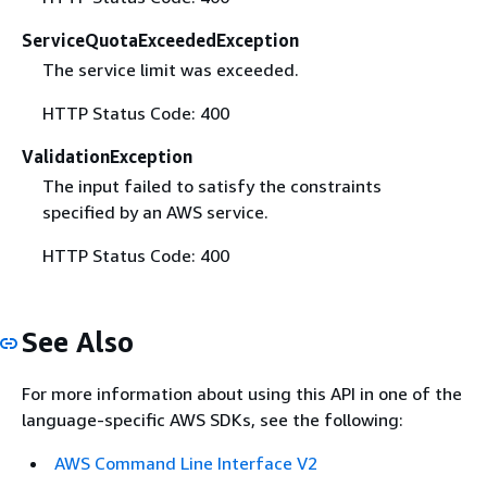
ServiceQuotaExceededException
The service limit was exceeded.
HTTP Status Code: 400
ValidationException
The input failed to satisfy the constraints
specified by an AWS service.
HTTP Status Code: 400
See Also
For more information about using this API in one of the
language-specific AWS SDKs, see the following:
AWS Command Line Interface V2