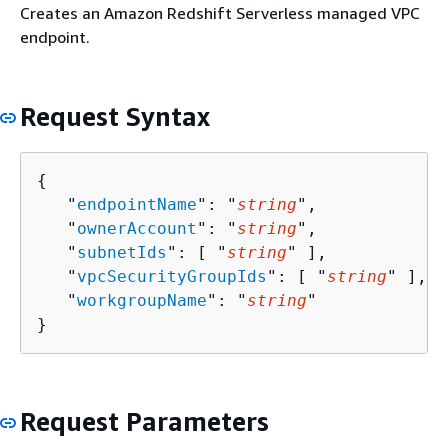
Creates an Amazon Redshift Serverless managed VPC
endpoint.
Request Syntax
{
   "
endpointName
": "
string
",

   "
ownerAccount
": "
string
",

   "
subnetIds
": [ "
string
" ],

   "
vpcSecurityGroupIds
": [ "
string
" ],

   "
workgroupName
": "
string
"

}
Request Parameters