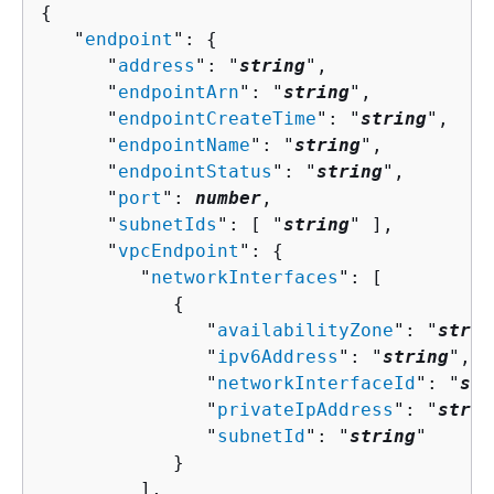
{
   "
endpoint
": 
{
      "
address
": "
string
",

      "
endpointArn
": "
string
",

      "
endpointCreateTime
": "
string
",

      "
endpointName
": "
string
",

      "
endpointStatus
": "
string
",

      "
port
": 
number
,

      "
subnetIds
": [ "
string
" ],

      "
vpcEndpoint
": 
{
         "
networkInterfaces
": [ 

{
               "
availabilityZone
": "
strin
               "
ipv6Address
": "
string
",

               "
networkInterfaceId
": "
str
               "
privateIpAddress
": "
strin
               "
subnetId
": "
string
"

            }

         ],
