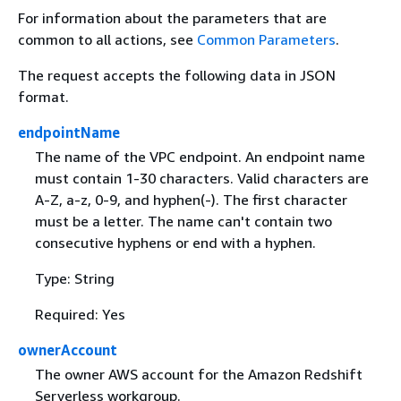
For information about the parameters that are
common to all actions, see
Common Parameters
.
The request accepts the following data in JSON
format.
endpointName
The name of the VPC endpoint. An endpoint name
must contain 1-30 characters. Valid characters are
A-Z, a-z, 0-9, and hyphen(-). The first character
must be a letter. The name can't contain two
consecutive hyphens or end with a hyphen.
Type: String
Required: Yes
ownerAccount
The owner AWS account for the Amazon Redshift
Serverless workgroup.