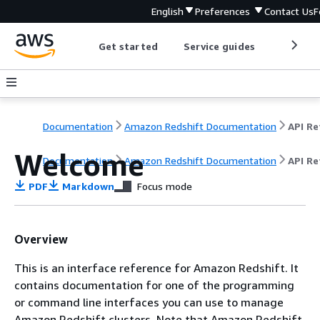
English
Preferences
Contact Us
F
Get started
Service guides
Develop
Documentation
Amazon Redshift Documentation
Welcome
Documentation
Amazon Redshift Documentation
API Re
PDF
Markdown
Focus mode
Overview
This is an interface reference for Amazon Redshift. It
contains documentation for one of the programming
or command line interfaces you can use to manage
Amazon Redshift clusters. Note that Amazon Redshift