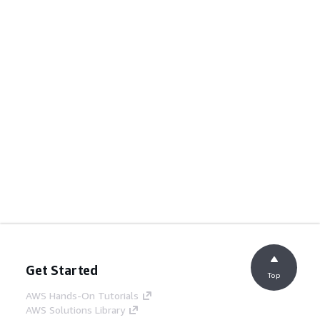
Get Started
Top
AWS Hands-On Tutorials
AWS Solutions Library