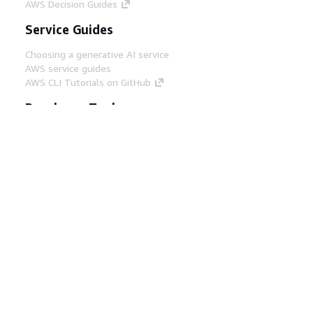
AWS Decision Guides
Service Guides
Choosing a generative AI service
AWS service guides
AWS CLI Tutorials on GitHub
Developer Tools
AWS Code Example Library
AWS CLI
AWS Builder Center
AWS Developer Tools Blog
Helpful Links
Download the AWS Docs MCP Server
Sign into the AWS Console
AWS re:Post
Privacy
Site terms
Cookie preferences
© 2026, Amazon Web Services, Inc. or its affiliates.