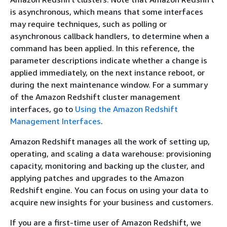
is asynchronous, which means that some interfaces
may require techniques, such as polling or
asynchronous callback handlers, to determine when a
command has been applied. In this reference, the
parameter descriptions indicate whether a change is
applied immediately, on the next instance reboot, or
during the next maintenance window. For a summary
of the Amazon Redshift cluster management
interfaces, go to
Using the Amazon Redshift
Management Interfaces
.
Amazon Redshift manages all the work of setting up,
operating, and scaling a data warehouse: provisioning
capacity, monitoring and backing up the cluster, and
applying patches and upgrades to the Amazon
Redshift engine. You can focus on using your data to
acquire new insights for your business and customers.
If you are a first-time user of Amazon Redshift, we