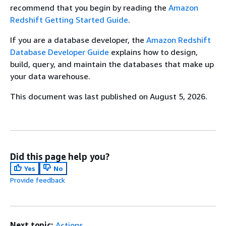
recommend that you begin by reading the
Amazon
Redshift Getting Started Guide
.
If you are a database developer, the
Amazon Redshift
Database Developer Guide
explains how to design,
build, query, and maintain the databases that make up
your data warehouse.
This document was last published on August 5, 2026.
Did this page help you?
Yes
No
Provide feedback
Next topic:
Actions