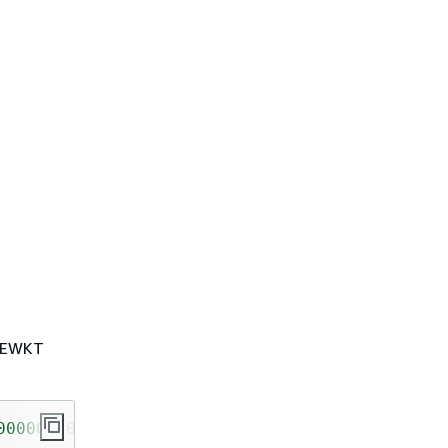
e EWKT
000000500000000000000000000000000000000000000