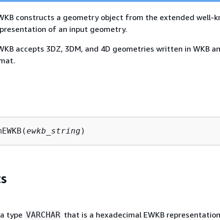
B constructs a geometry object from the extended well-
presentation of an input geometry.
B accepts 3DZ, 3DM, and 4D geometries written in WKB a
mat.
mEWKB(
ewkb_string
)
s
ta type
that is a hexadecimal EWKB representation
VARCHAR