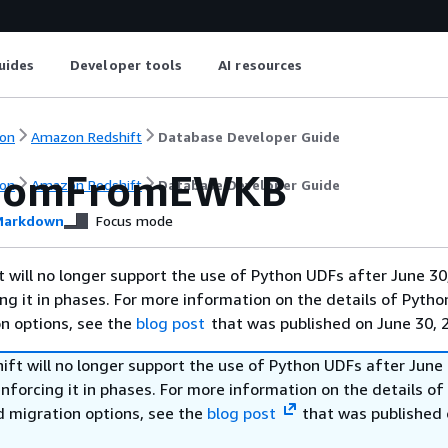
uides
Developer tools
AI resources
on
Amazon Redshift
Database Developer Guide
eomFromEWKB
on
Amazon Redshift
Database Developer Guide
arkdown
Focus mode
will no longer support the use of Python UDFs after June 30
ing it in phases. For more information on the details of Pyth
on options, see the
blog post
that was published on June 30, 
ft will no longer support the use of Python UDFs after June 
enforcing it in phases. For more information on the details o
d migration options, see the
blog post
that was published 