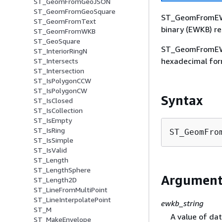
ST_GeomFromGeoJSON
ST_GeomFromGeoSquare
ST_GeomFromEWK
ST_GeomFromText
binary (EWKB) re
ST_GeomFromWKB
ST_GeoSquare
ST_GeomFromEWK
ST_InteriorRingN
hexadecimal for
ST_Intersects
ST_Intersection
ST_IsPolygonCCW
ST_IsPolygonCW
Syntax
ST_IsClosed
ST_IsCollection
ST_IsEmpty
ST_IsRing
ST_GeomFro
ST_IsSimple
ST_IsValid
ST_Length
ST_LengthSphere
Argument
ST_Length2D
ST_LineFromMultiPoint
ST_LineInterpolatePoint
ewkb_string
ST_M
A value of da
ST_MakeEnvelope