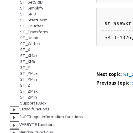
ST_SetSRID
ST_Simplify
ST_SRID
ST_StartPoint
 st_asewkt

ST_Touches
----------
ST_Transform
ST_Union
ST_Within
ST_X
ST_XMax
ST_XMin
ST_Y
ST_YMax
Next topic:
ST_
ST_YMin
Previous topic:
ST_Z
ST_ZMax
ST_ZMin
SupportsBBox
String functions
SUPER type information functions
VARBYTE functions
Window functions