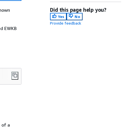
Did this page help you?
known
Yes
No
Provide feedback
nd EWKB
 of a