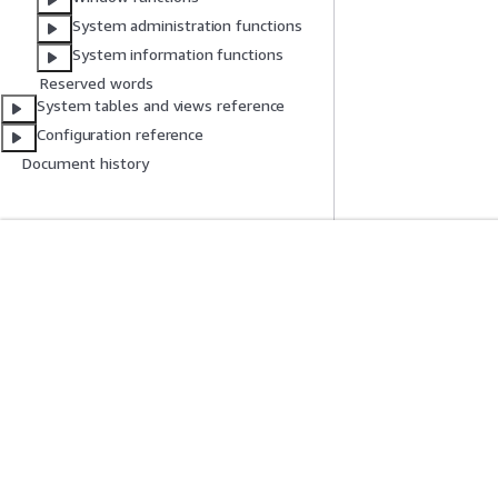
System administration functions
System information functions
Reserved words
System tables and views reference
Configuration reference
Document history
Get Started
Service Guid
AWS Hands-On Tutorials
Choosing a genera
AWS Solutions Library
AWS service guid
AWS Decision Guides
AWS CLI Tutorial
Privacy
Site terms
Cookie preferences
© 2026, Amazon Web Serv