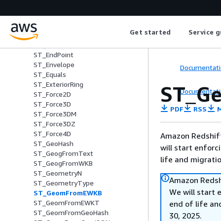
ST_Dimension
ST_Disjoint
ST_Distance
Get started
Service g
ST_DistanceSphere
ST_DWithin
ST_EndPoint
ST_Envelope
Documentati
ST_Equals
ST_ExteriorRing
ST_G
Documentati
ST_Force2D
ST_Force3D
PDF
RSS
M
ST_Force3DM
ST_Force3DZ
ST_Force4D
Amazon Redshift 
ST_GeoHash
will start enforc
ST_GeogFromText
life and migrati
ST_GeogFromWKB
ST_GeometryN
Amazon Redshi
ST_GeometryType
We will start 
ST_GeomFromEWKB
ST_GeomFromEWKT
end of life an
ST_GeomFromGeoHash
30, 2025.