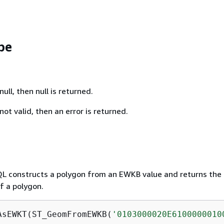
pe
null, then null is returned.
not valid, then an error is returned.
QL constructs a polygon from an EWKB value and returns th
f a polygon.
AsEWKT(ST_GeomFromEWKB(
'0103000020E6100000010