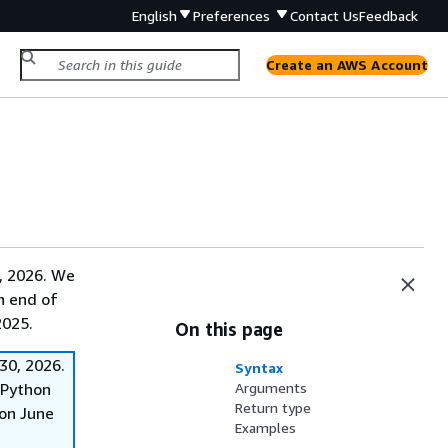
English
Preferences
Contact Us
Feedback
Create an AWS Account
, 2026. We
on end of
2025.
On this page
30, 2026.
Syntax
f Python
Arguments
Return type
on June
Examples