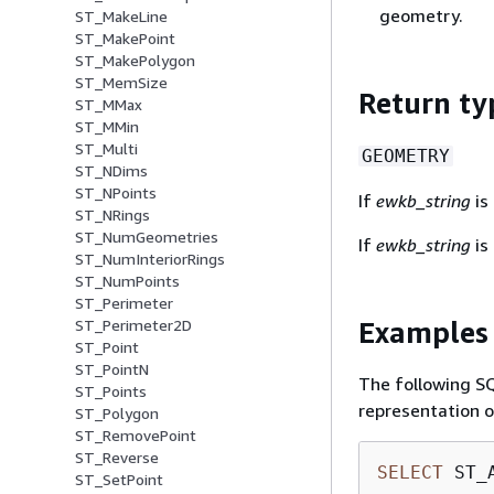
geometry.
ST_MakeLine
ST_MakePoint
ST_MakePolygon
ST_MemSize
Return ty
ST_MMax
ST_MMin
ST_Multi
GEOMETRY
ST_NDims
ST_NPoints
If
ewkb_string
is 
ST_NRings
ST_NumGeometries
If
ewkb_string
is 
ST_NumInteriorRings
ST_NumPoints
ST_Perimeter
Examples
ST_Perimeter2D
ST_Point
ST_PointN
The following S
ST_Points
representation o
ST_Polygon
ST_RemovePoint
ST_Reverse
SELECT
 ST_
ST_SetPoint