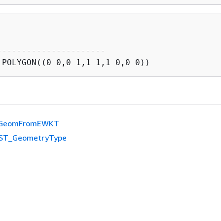
----------------------

GeomFromEWKT
ST_GeometryType