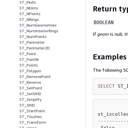
ST_Multi
Return ty
ST_NDims
ST_NPoints
ST_NRings
BOOLEAN
ST_NumGeometries
ST_NumInteriorRings
If
geom
is null, t
ST_NumPoints
ST_Perimeter
ST_Perimeter2D
ST_Point
Examples
ST_PointN
ST_Points
The following SQL
ST_Polygon
ST_RemovePoint
ST_Reverse
SELECT
 ST_
ST_SetPoint
ST_SetSRID
ST_Simplify
ST_SRID
ST_StartPoint
st_iscollec
ST_Touches
-----------
ST_Transform
ST_Union