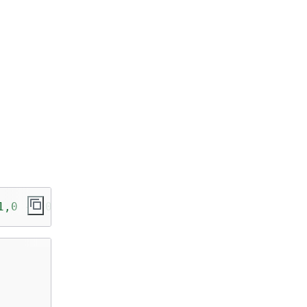
1,0 -1,0 2))'
));