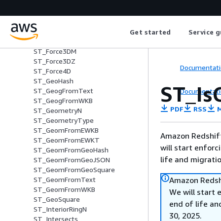
ST_Envelope
ST_Equals
ST_ExteriorRing
ST_Force2D
Get started
Service g
ST_Force3D
ST_Force3DM
ST_Force3DZ
Documentati
ST_Force4D
ST_GeoHash
ST_Is
ST_GeogFromText
Documentati
ST_GeogFromWKB
PDF
RSS
M
ST_GeometryN
ST_GeometryType
ST_GeomFromEWKB
Amazon Redshift 
ST_GeomFromEWKT
will start enforc
ST_GeomFromGeoHash
life and migrati
ST_GeomFromGeoJSON
ST_GeomFromGeoSquare
Amazon Redshi
ST_GeomFromText
ST_GeomFromWKB
We will start 
ST_GeoSquare
end of life an
ST_InteriorRingN
30, 2025.
ST_Intersects