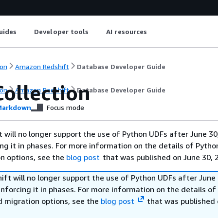
uides
Developer tools
AI resources
on
Amazon Redshift
Database Developer Guide
Collection
on
Amazon Redshift
Database Developer Guide
arkdown
Focus mode
will no longer support the use of Python UDFs after June 30
ing it in phases. For more information on the details of Pyth
on options, see the
blog post
that was published on June 30, 
ft will no longer support the use of Python UDFs after June 
enforcing it in phases. For more information on the details o
d migration options, see the
blog post
that was published 