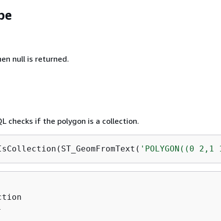
pe
hen null is returned.
 checks if the polygon is a collection.
IsCollection(ST_GeomFromText(
'POLYGON((0 2,1 
tion


