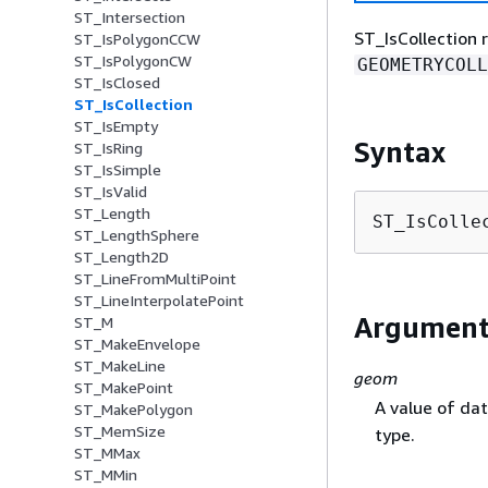
ST_Intersection
ST_IsCollection 
ST_IsPolygonCCW
ST_IsPolygonCW
GEOMETRYCOLL
ST_IsClosed
ST_IsCollection
ST_IsEmpty
Syntax
ST_IsRing
ST_IsSimple
ST_IsValid
ST_Length
ST_IsColle
ST_LengthSphere
ST_Length2D
ST_LineFromMultiPoint
ST_LineInterpolatePoint
Argument
ST_M
ST_MakeEnvelope
ST_MakeLine
geom
ST_MakePoint
A value of da
ST_MakePolygon
ST_MemSize
type.
ST_MMax
ST_MMin