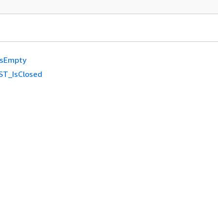
IsEmpty
ST_IsClosed