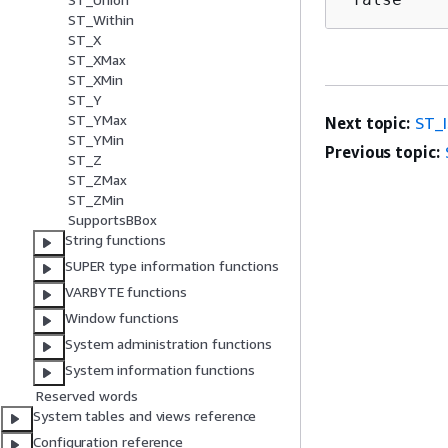
ST_Within
ST_X
ST_XMax
ST_XMin
ST_Y
ST_YMax
Next topic:
ST_
ST_YMin
Previous topic:
ST_Z
ST_ZMax
ST_ZMin
SupportsBBox
String functions
SUPER type information functions
VARBYTE functions
Window functions
System administration functions
System information functions
Reserved words
System tables and views reference
Configuration reference