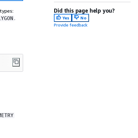
Did this page help you?
btypes:
.
Yes
No
LYGON
Provide feedback
METRY