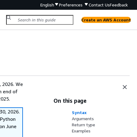
English
Preferences
Contact Us
Feedback
Create an AWS Account
, 2026. We
on end of
2025.
On this page
30, 2026.
Syntax
f Python
Arguments
Return type
on June
Examples