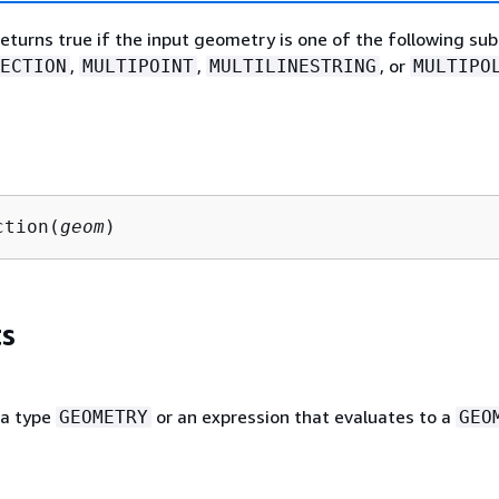
returns true if the input geometry is one of the following su
,
,
, or
ECTION
MULTIPOINT
MULTILINESTRING
MULTIPO
ction(
geom
)
s
ta type
or an expression that evaluates to a
GEOMETRY
GEO