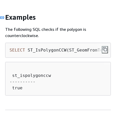
Examples
The following SQL checks if the polygon is
counterclockwise.
SELECT
 ST_IsPolygonCCW(ST_GeomFromText(
'P
 st_ispolygonccw

----------
