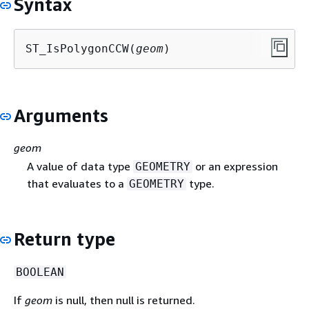
Syntax
ST_IsPolygonCCW(
geom
)
Arguments
geom
A value of data type
or an expression
GEOMETRY
that evaluates to a
type.
GEOMETRY
Return type
BOOLEAN
If
geom
is null, then null is returned.