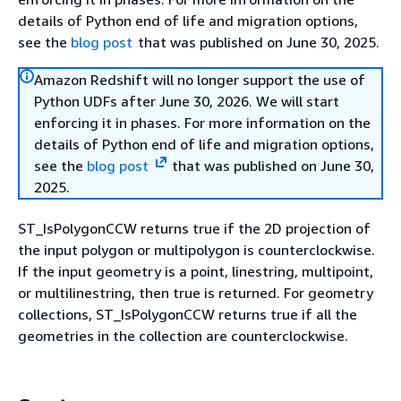
details of Python end of life and migration options,
see the
blog post
that was published on June 30, 2025.
Amazon Redshift will no longer support the use of
Python UDFs after June 30, 2026. We will start
enforcing it in phases. For more information on the
details of Python end of life and migration options,
see the
blog post
that was published on June 30,
2025.
ST_IsPolygonCCW returns true if the 2D projection of
the input polygon or multipolygon is counterclockwise.
If the input geometry is a point, linestring, multipoint,
or multilinestring, then true is returned. For geometry
collections, ST_IsPolygonCCW returns true if all the
geometries in the collection are counterclockwise.