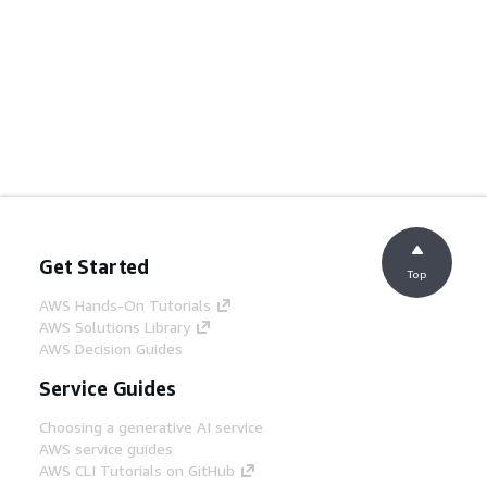
Get Started
Top
AWS Hands-On Tutorials
AWS Solutions Library
AWS Decision Guides
Service Guides
Choosing a generative AI service
AWS service guides
AWS CLI Tutorials on GitHub