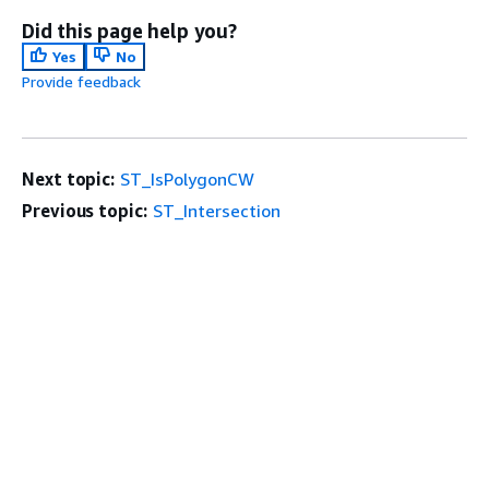
Did this page help you?
Yes
No
Provide feedback
Next topic:
ST_IsPolygonCW
Previous topic:
ST_Intersection