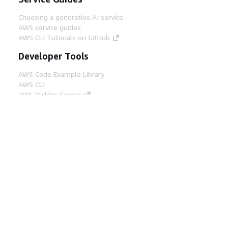
Choosing a generative AI service
AWS service guides
AWS CLI Tutorials on GitHub
Developer Tools
AWS Code Example Library
AWS CLI
AWS Builder Center
AWS Developer Tools Blog
Helpful Links
Download the AWS Docs MCP Server
Sign into the AWS Console
AWS re:Post
Privacy
Site terms
Cookie preferences
© 2026, Amazon Web Services, Inc. or its affiliates.
All rights reserved.
English