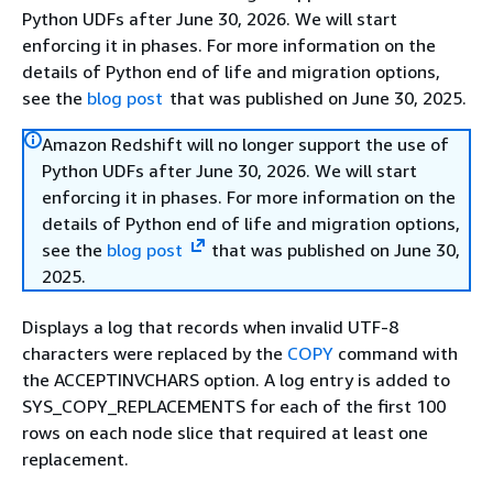
Python UDFs after June 30, 2026. We will start
enforcing it in phases. For more information on the
details of Python end of life and migration options,
see the
blog post
that was published on June 30, 2025.
Amazon Redshift will no longer support the use of
Python UDFs after June 30, 2026. We will start
enforcing it in phases. For more information on the
details of Python end of life and migration options,
see the
blog post
that was published on June 30,
2025.
Displays a log that records when invalid UTF-8
characters were replaced by the
COPY
command with
the ACCEPTINVCHARS option. A log entry is added to
SYS_COPY_REPLACEMENTS for each of the first 100
rows on each node slice that required at least one
replacement.