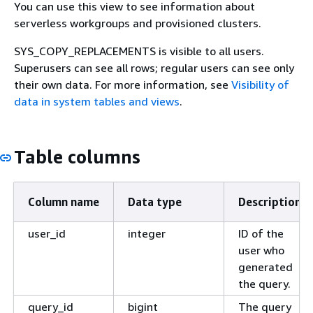
You can use this view to see information about
serverless workgroups and provisioned clusters.
SYS_COPY_REPLACEMENTS is visible to all users.
Superusers can see all rows; regular users can see only
their own data. For more information, see
Visibility of
data in system tables and views
.
Table columns
Column name
Data type
Description
user_id
integer
ID of the
user who
generated
the query.
query_id
bigint
The query