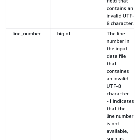
field that
contains an
invalid UTF-
8 character.
line_number
bigint
The line
number in
the input
data file
that
containes
an invalid
UTF-8
character.
-1 indicates
that the
line number
is not
available,
such as