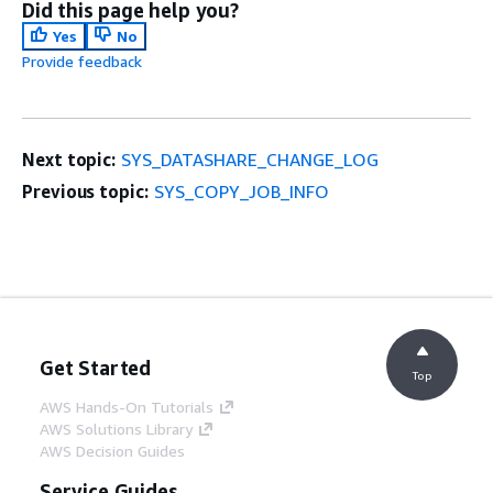
Did this page help you?
Yes
No
Provide feedback
Next topic:
SYS_DATASHARE_CHANGE_LOG
Previous topic:
SYS_COPY_JOB_INFO
Get Started
Top
AWS Hands-On Tutorials
AWS Solutions Library
AWS Decision Guides
Service Guides