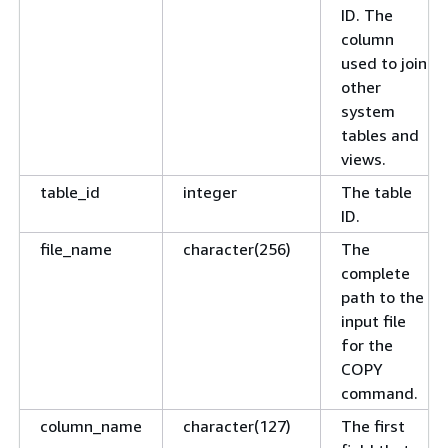
ID. The
column
used to join
other
system
tables and
views.
table_id
integer
The table
ID.
file_name
character(256)
The
complete
path to the
input file
for the
COPY
command.
column_name
character(127)
The first