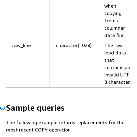
when
copying
from a
columnar
data file.
raw_line
character(1024)
The raw
load data
that
contains an
invalid UTF-
8 character.
Sample queries
The following example returns replacements for the
most recent COPY operation.