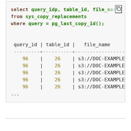
select
from
where
 query 
=
 pg_last_copy_id();
 query_id 
|
 table_id 
|
   file_name       
---------+----------+-------------------
96
|
26
|
 s3:
/
/
DOC
-
EXAMPLE
-
B
96
|
26
|
 s3:
/
/
DOC
-
EXAMPLE
-
B
96
|
26
|
 s3:
/
/
DOC
-
EXAMPLE
-
B
96
|
26
|
 s3:
/
/
DOC
-
EXAMPLE
-
B
96
|
26
|
 s3:
/
/
DOC
-
EXAMPLE
-
B
...