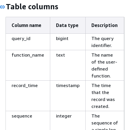
Table columns
Column name
Data type
Description
query_id
bigint
The query
identifier.
function_name
text
The name
of the user-
defined
function.
record_time
timestamp
The time
that the
record was
created.
sequence
integer
The
sequence of
a single log