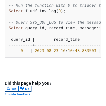
-- Run the function with 0 to trigger the
Select
 f_udf_inv_log(
0
);

-- Query SYS_UDF_LOG to view the message.
Select
 query_id, record_time, message::
va
 query_id 
|
        record_time         
|
----------+----------------------------+-
0
|
2023
-08
-23
16
:
10
:
48.833503
|
 W
Did this page help you?
Yes
No
Provide feedback