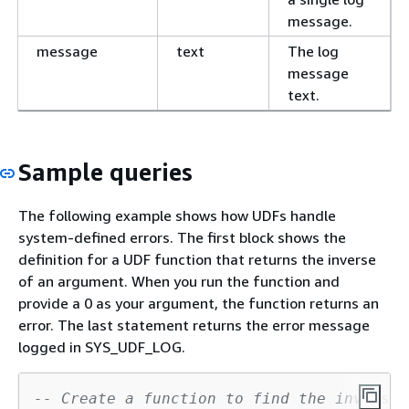
message.
message
text
The log
message
text.
Sample queries
The following example shows how UDFs handle
system-defined errors. The first block shows the
definition for a UDF function that returns the inverse
of an argument. When you run the function and
provide a 0 as your argument, the function returns an
error. The last statement returns the error message
logged in SYS_UDF_LOG.
-- Create a function to find the inverse 