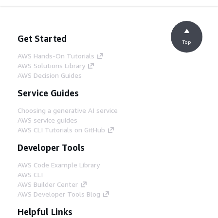
Get Started
Top
AWS Hands-On Tutorials
AWS Solutions Library
AWS Decision Guides
Service Guides
Choosing a generative AI service
AWS service guides
AWS CLI Tutorials on GitHub
Developer Tools
AWS Code Example Library
AWS CLI
AWS Builder Center
AWS Developer Tools Blog
Helpful Links