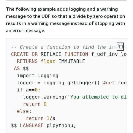
The following example adds logging and a warning
message to the UDF so that a divide by zero operation
results in a warning message instead of stopping with
an error message.
-- Create a function to find the inverse 
CREATE
OR
 REPLACE 
FUNCTION
 f_udf_inv_log(
RETURNS
float
 IMMUTABLE

AS
 $$ 

  import logging

  logger 
=
 logging.getLogger() #
get
 root 
  if a
=
=
0
:

    logger.warning(
'You attempted to divi
return
0
else
:

return
1
/
a

$$ 
LANGUAGE
 plpythonu;
