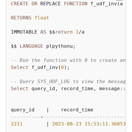
CREATE
OR
 REPLACE 
FUNCTION
 f_udf_inv(a 
in
RETURNS
float
IMMUTABLE 
AS
 $$
return
1
/
a 

$$ 
LANGUAGE
 plpythonu; 

-- Run the function with 0 to create an e
Select
 f_udf_inv(
0
); 

-- Query SYS_UDF_LOG to view the message.
Select
 query_id, record_time, message::
va
query_id    
|
    record_time             
----------+----------------------------+-
2211
|
2023
-08
-23
15
:
53
:
11.360538