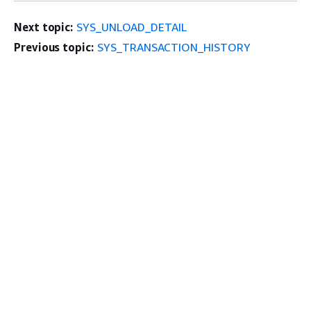
Next topic:
SYS_UNLOAD_DETAIL
Previous topic:
SYS_TRANSACTION_HISTORY