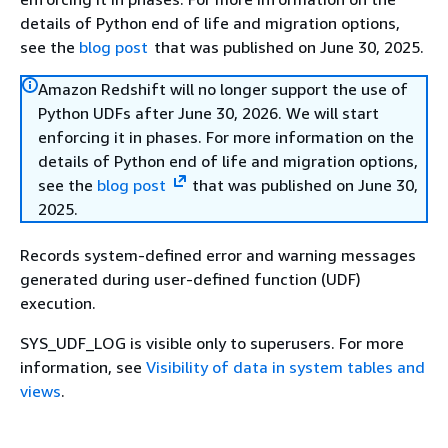
details of Python end of life and migration options,
see the
blog post
that was published on June 30, 2025.
Amazon Redshift will no longer support the use of
Python UDFs after June 30, 2026. We will start
enforcing it in phases. For more information on the
details of Python end of life and migration options,
see the
blog post
that was published on June 30,
2025.
Records system-defined error and warning messages
generated during user-defined function (UDF)
execution.
SYS_UDF_LOG is visible only to superusers. For more
information, see
Visibility of data in system tables and
views
.