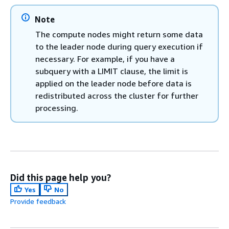
Note
The compute nodes might return some data
to the leader node during query execution if
necessary. For example, if you have a
subquery with a LIMIT clause, the limit is
applied on the leader node before data is
redistributed across the cluster for further
processing.
Did this page help you?
Yes
No
Provide feedback