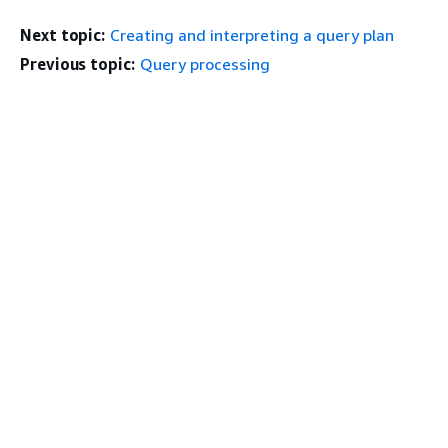
Next topic:
Creating and interpreting a query plan
Previous topic:
Query processing