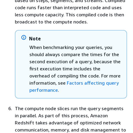
based on steps, segments, and streams. Compiled
code runs faster than interpreted code and uses
less compute capacity. This compiled code is then
broadcast to the compute nodes.
Note
When benchmarking your queries, you
should always compare the times for the
second execution of a query, because the
first execution time includes the
overhead of compiling the code. For more
information, see
Factors affecting query
performance
.
The compute node slices run the query segments
in parallel. As part of this process, Amazon
Redshift takes advantage of optimized network
communication, memory, and disk management to