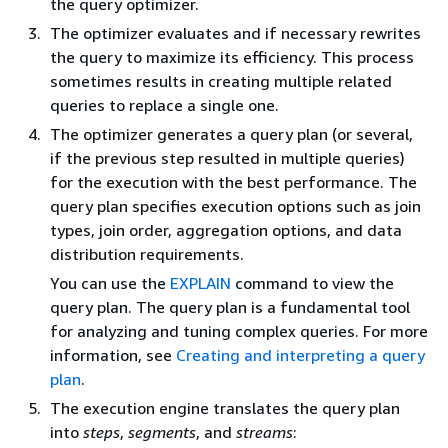
the query optimizer.
The optimizer evaluates and if necessary rewrites
the query to maximize its efficiency. This process
sometimes results in creating multiple related
queries to replace a single one.
The optimizer generates a query plan (or several,
if the previous step resulted in multiple queries)
for the execution with the best performance. The
query plan specifies execution options such as join
types, join order, aggregation options, and data
distribution requirements.
You can use the
EXPLAIN
command to view the
query plan. The query plan is a fundamental tool
for analyzing and tuning complex queries. For more
information, see
Creating and interpreting a query
plan
.
The execution engine translates the query plan
into
steps
,
segments
, and
streams
: