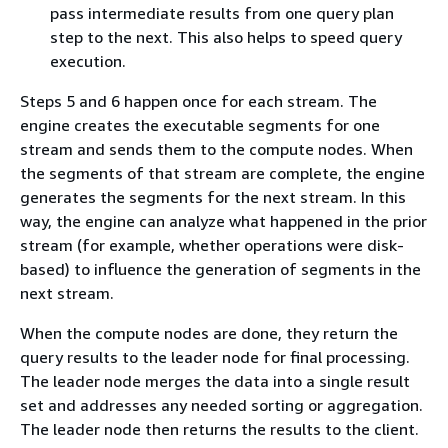
pass intermediate results from one query plan
step to the next. This also helps to speed query
execution.
Steps 5 and 6 happen once for each stream. The
engine creates the executable segments for one
stream and sends them to the compute nodes. When
the segments of that stream are complete, the engine
generates the segments for the next stream. In this
way, the engine can analyze what happened in the prior
stream (for example, whether operations were disk-
based) to influence the generation of segments in the
next stream.
When the compute nodes are done, they return the
query results to the leader node for final processing.
The leader node merges the data into a single result
set and addresses any needed sorting or aggregation.
The leader node then returns the results to the client.