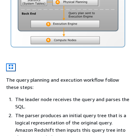
The query planning and execution workflow follow
these steps:
The leader node receives the query and parses the
SQL.
The parser produces an initial query tree that is a
logical representation of the original query.
Amazon Redshift then inputs this query tree into