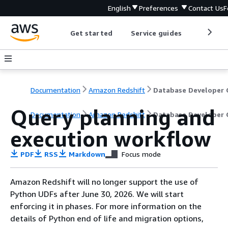
English
Preferences
Contact Us
F
Get started
Service guides
Develop
Documentation
Amazon Redshift
Query planning and
Documentation
Amazon Redshift
Database Developer 
execution workflow
PDF
RSS
Markdown
Focus mode
Amazon Redshift will no longer support the use of
Python UDFs after June 30, 2026. We will start
enforcing it in phases. For more information on the
details of Python end of life and migration options,