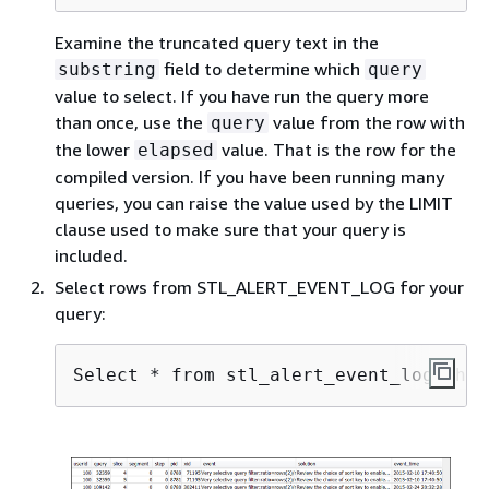
Examine the truncated query text in the
field to determine which
substring
query
value to select. If you have run the query more
than once, use the
value from the row with
query
the lower
value. That is the row for the
elapsed
compiled version. If you have been running many
queries, you can raise the value used by the LIMIT
clause used to make sure that your query is
included.
Select rows from STL_ALERT_EVENT_LOG for your
query:
Select * from stl_alert_event_log wher