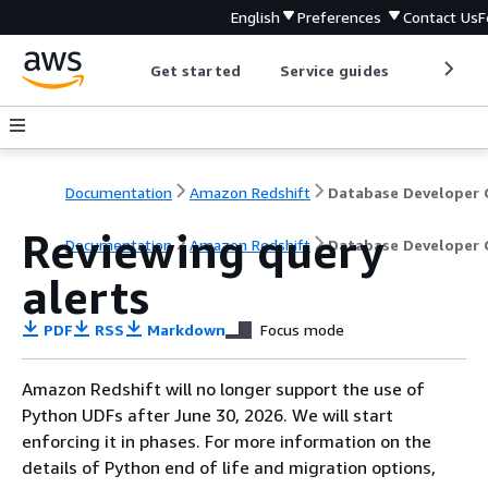
English
Preferences
Contact Us
F
Get started
Service guides
Develop
Documentation
Amazon Redshift
Reviewing query
Documentation
Amazon Redshift
Database Developer 
alerts
PDF
RSS
Markdown
Focus mode
Amazon Redshift will no longer support the use of
Python UDFs after June 30, 2026. We will start
enforcing it in phases. For more information on the
details of Python end of life and migration options,