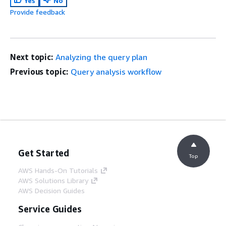
Yes
No
Provide feedback
Next topic:
Analyzing the query plan
Previous topic:
Query analysis workflow
Get Started
Top
AWS Hands-On Tutorials
AWS Solutions Library
AWS Decision Guides
Service Guides