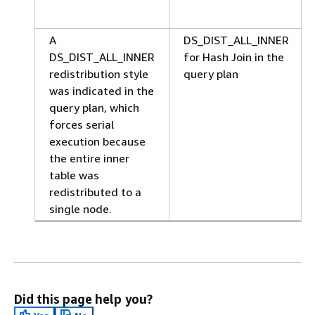
A
DS_DIST_ALL_INNER
DS_DIST_ALL_INNER
for Hash Join in the
redistribution style
query plan
was indicated in the
query plan, which
forces serial
execution because
the entire inner
table was
redistributed to a
single node.
Did this page help you?