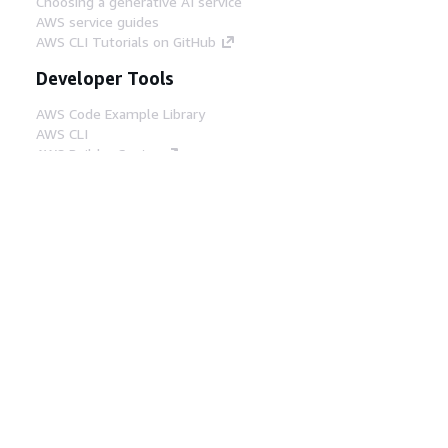
Choosing a generative AI service
AWS service guides
AWS CLI Tutorials on GitHub
Developer Tools
AWS Code Example Library
AWS CLI
AWS Builder Center
AWS Developer Tools Blog
Helpful Links
Download the AWS Docs MCP Server
Sign into the AWS Console
AWS re:Post
Privacy
Site terms
Cookie preferences
© 2026, Amazon Web Services, Inc. or its affiliates.
All rights reserved.
English