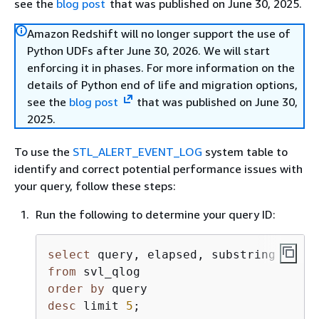
see the
blog post
that was published on June 30, 2025.
Amazon Redshift will no longer support the use of
Python UDFs after June 30, 2026. We will start
enforcing it in phases. For more information on the
details of Python end of life and migration options,
see the
blog post
that was published on June 30,
2025.
To use the
STL_ALERT_EVENT_LOG
system table to
identify and correct potential performance issues with
your query, follow these steps:
Run the following to determine your query ID:
select
from
order
by
desc
 limit 
5
;               