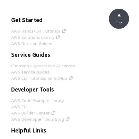
Get Started
Top
AWS Hands-On Tutorials
AWS Solutions Library
AWS Decision Guides
Service Guides
Choosing a generative AI service
AWS service guides
AWS CLI Tutorials on GitHub
Developer Tools
AWS Code Example Library
AWS CLI
AWS Builder Center
AWS Developer Tools Blog
Helpful Links