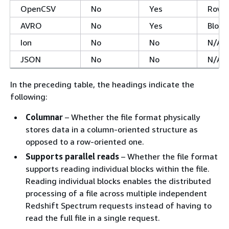
OpenCSV
No
Yes
Row
AVRO
No
Yes
Block
Ion
No
No
N/A
JSON
No
No
N/A
In the preceding table, the headings indicate the
following:
Columnar
– Whether the file format physically
stores data in a column-oriented structure as
opposed to a row-oriented one.
Supports parallel reads
– Whether the file format
supports reading individual blocks within the file.
Reading individual blocks enables the distributed
processing of a file across multiple independent
Redshift Spectrum requests instead of having to
read the full file in a single request.