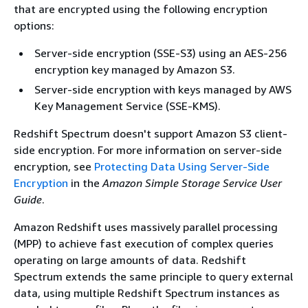
that are encrypted using the following encryption
options:
Server-side encryption (SSE-S3) using an AES-256
encryption key managed by Amazon S3.
Server-side encryption with keys managed by AWS
Key Management Service (SSE-KMS).
Redshift Spectrum doesn't support Amazon S3 client-
side encryption. For more information on server-side
encryption, see
Protecting Data Using Server-Side
Encryption
in the
Amazon Simple Storage Service User
Guide
.
Amazon Redshift uses massively parallel processing
(MPP) to achieve fast execution of complex queries
operating on large amounts of data. Redshift
Spectrum extends the same principle to query external
data, using multiple Redshift Spectrum instances as