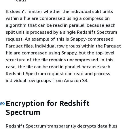
It doesn't matter whether the individual split units
within a file are compressed using a compression
algorithm that can be read in parallel, because each
split unit is processed by a single Redshift Spectrum
request. An example of this is Snappy-compressed
Parquet files. Individual row groups within the Parquet
file are compressed using Snappy, but the top-level
structure of the file remains uncompressed. In this
case, the file can be read in parallel because each
Redshift Spectrum request can read and process
individual row groups from Amazon S3.
Encryption for Redshift
Spectrum
Redshift Spectrum transparently decrypts data files