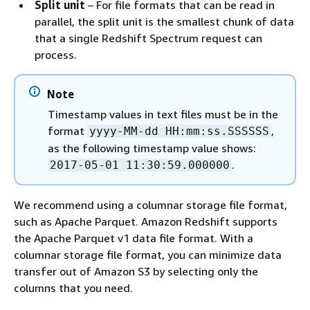
Split unit
– For file formats that can be read in
parallel, the split unit is the smallest chunk of data
that a single Redshift Spectrum request can
process.
Note
Timestamp values in text files must be in the
format
,
yyyy-MM-dd HH:mm:ss.SSSSSS
as the following timestamp value shows:
.
2017-05-01 11:30:59.000000
We recommend using a columnar storage file format,
such as Apache Parquet. Amazon Redshift supports
the Apache Parquet v1 data file format. With a
columnar storage file format, you can minimize data
transfer out of Amazon S3 by selecting only the
columns that you need.