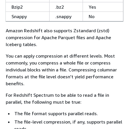
Bzip2
.bz2
Yes
Snappy
.snappy
No
Amazon Redshift also supports Zstandard (zstd)
compression for Apache Parquet files and Apache
Iceberg tables.
You can apply compression at different levels. Most
commonly, you compress a whole file or compress
individual blocks within a file. Compressing columnar
formats at the file level doesn't yield performance
benefits.
For Redshift Spectrum to be able to read a file in
parallel, the following must be true:
The file format supports parallel reads.
The file-level compression, if any, supports parallel
reads.