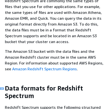
Redshift Spectrum are commonly the same types of
files that you use for other applications. For example,
the same types of files are used with Amazon Athena,
Amazon EMR, and Quick. You can query the data in its
original format directly from Amazon S3. To do this,
the data files must be in a format that Redshift
Spectrum supports and be located in an Amazon S3
bucket that your cluster can access.
The Amazon S3 bucket with the data files and the
Amazon Redshift cluster must be in the same AWS
Region. For information about supported AWS Regions,
see
Amazon Redshift Spectrum Regions
.
Data formats for Redshift
Spectrum
Redshift Spectrum supports the following structured