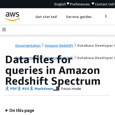
English
Preferences
Contact Us
F
Get started
Service guides
Develop
Documentation
Amazon Redshift
Data files for
Documentation
Amazon Redshift
Database Developer 
queries in Amazon
Redshift Spectrum
PDF
RSS
Markdown
Focus mode
On this page