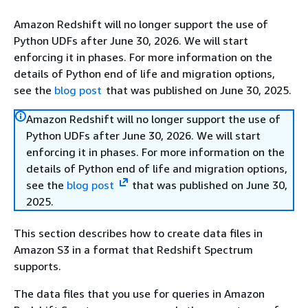
Amazon Redshift will no longer support the use of
Python UDFs after June 30, 2026. We will start
enforcing it in phases. For more information on the
details of Python end of life and migration options,
see the
blog post
that was published on June 30, 2025.
Amazon Redshift will no longer support the use of
Python UDFs after June 30, 2026. We will start
enforcing it in phases. For more information on the
details of Python end of life and migration options,
see the
blog post
that was published on June 30,
2025.
This section describes how to create data files in
Amazon S3 in a format that Redshift Spectrum
supports.
The data files that you use for queries in Amazon