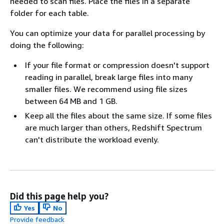
needed to scan files. Place the files in a separate
folder for each table.
You can optimize your data for parallel processing by
doing the following:
If your file format or compression doesn't support
reading in parallel, break large files into many
smaller files. We recommend using file sizes
between 64 MB and 1 GB.
Keep all the files about the same size. If some files
are much larger than others, Redshift Spectrum
can't distribute the workload evenly.
Did this page help you?
Yes
No
Provide feedback