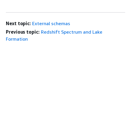
Next topic:
External schemas
Previous topic:
Redshift Spectrum and Lake
Formation