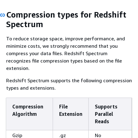
Compression types for Redshift
Spectrum
To reduce storage space, improve performance, and
minimize costs, we strongly recommend that you
compress your data files. Redshift Spectrum
recognizes file compression types based on the file
extension.
Redshift Spectrum supports the following compression
types and extensions.
Compression
File
Supports
Algorithm
Extension
Parallel
Reads
Gzip
.gz
No