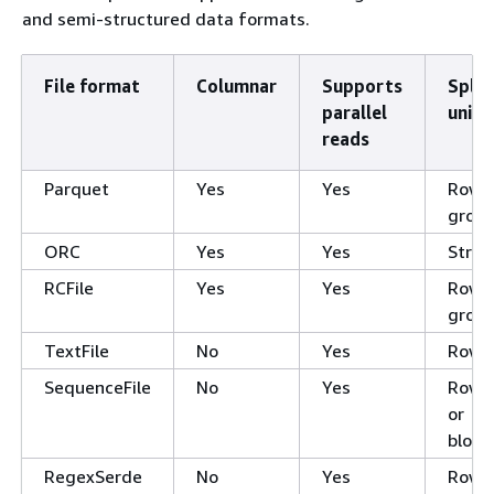
and semi-structured data formats.
File format
Columnar
Supports
Split
parallel
unit
reads
Parquet
Yes
Yes
Row
grou
ORC
Yes
Yes
Strip
RCFile
Yes
Yes
Row
grou
TextFile
No
Yes
Row
SequenceFile
No
Yes
Row
or
block
RegexSerde
No
Yes
Row