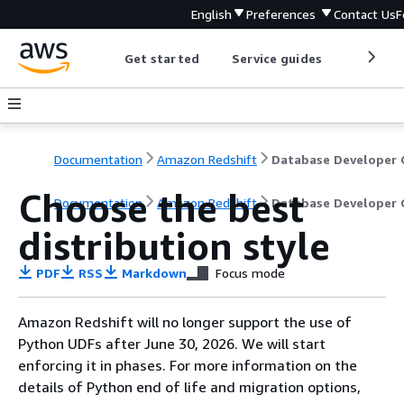
English
Preferences
Contact Us
F
Get started
Service guides
Develop
Documentation
Amazon Redshift
Choose the best
Documentation
Amazon Redshift
Database Developer 
distribution style
PDF
RSS
Markdown
Focus mode
Amazon Redshift will no longer support the use of
Python UDFs after June 30, 2026. We will start
enforcing it in phases. For more information on the
details of Python end of life and migration options,