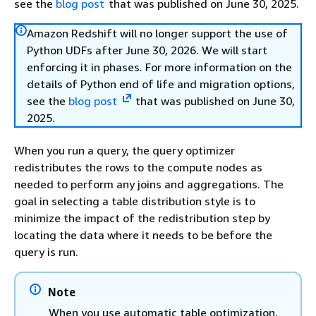
see the
blog post
that was published on June 30, 2025.
Amazon Redshift will no longer support the use of
Python UDFs after June 30, 2026. We will start
enforcing it in phases. For more information on the
details of Python end of life and migration options,
see the
blog post
that was published on June 30,
2025.
When you run a query, the query optimizer
redistributes the rows to the compute nodes as
needed to perform any joins and aggregations. The
goal in selecting a table distribution style is to
minimize the impact of the redistribution step by
locating the data where it needs to be before the
query is run.
Note
When you use automatic table optimization,