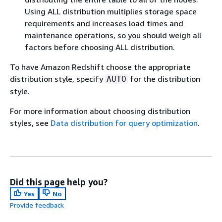
Using ALL distribution multiplies storage space
requirements and increases load times and
maintenance operations, so you should weigh all
factors before choosing ALL distribution.
To have Amazon Redshift choose the appropriate
distribution style, specify
for the distribution
AUTO
style.
For more information about choosing distribution
styles, see
Data distribution for query optimization
.
Did this page help you?
Yes
No
Provide feedback