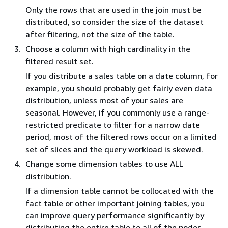
Only the rows that are used in the join must be
distributed, so consider the size of the dataset
after filtering, not the size of the table.
Choose a column with high cardinality in the
filtered result set.
If you distribute a sales table on a date column, for
example, you should probably get fairly even data
distribution, unless most of your sales are
seasonal. However, if you commonly use a range-
restricted predicate to filter for a narrow date
period, most of the filtered rows occur on a limited
set of slices and the query workload is skewed.
Change some dimension tables to use ALL
distribution.
If a dimension table cannot be collocated with the
fact table or other important joining tables, you
can improve query performance significantly by
distributing the entire table to all of the nodes.