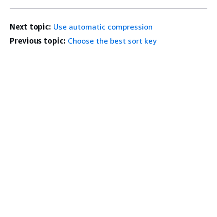
Next topic:
Use automatic compression
Previous topic:
Choose the best sort key