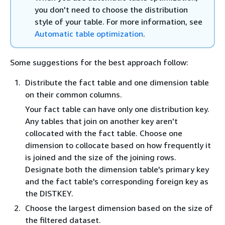
you don't need to choose the distribution
style of your table. For more information, see
Automatic table optimization
.
Some suggestions for the best approach follow:
Distribute the fact table and one dimension table
on their common columns.
Your fact table can have only one distribution key.
Any tables that join on another key aren't
collocated with the fact table. Choose one
dimension to collocate based on how frequently it
is joined and the size of the joining rows.
Designate both the dimension table's primary key
and the fact table's corresponding foreign key as
the DISTKEY.
Choose the largest dimension based on the size of
the filtered dataset.