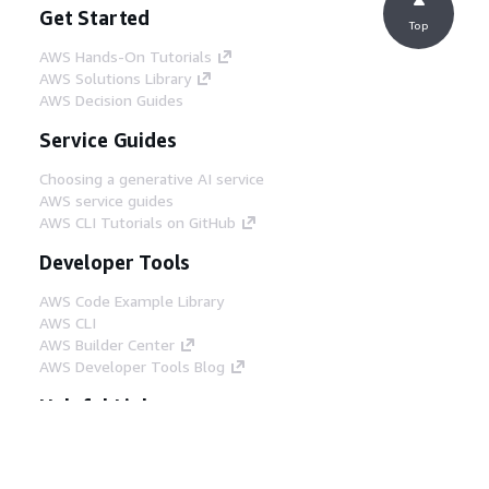
Get Started
Top
AWS Hands-On Tutorials
AWS Solutions Library
AWS Decision Guides
Service Guides
Choosing a generative AI service
AWS service guides
AWS CLI Tutorials on GitHub
Developer Tools
AWS Code Example Library
AWS CLI
AWS Builder Center
AWS Developer Tools Blog
Helpful Links
Download the AWS Docs MCP Server
Sign into the AWS Console
AWS re:Post