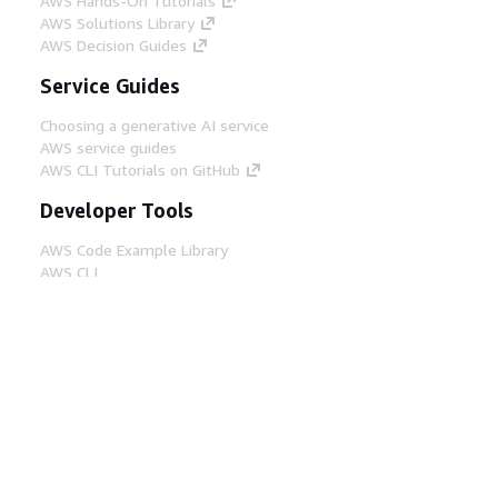
AWS Hands-On Tutorials
AWS Solutions Library
AWS Decision Guides
Service Guides
Choosing a generative AI service
AWS service guides
AWS CLI Tutorials on GitHub
Developer Tools
AWS Code Example Library
AWS CLI
AWS Builder Center
AWS Developer Tools Blog
Helpful Links
Download the AWS Docs MCP Server
Sign into the AWS Console
AWS re:Post