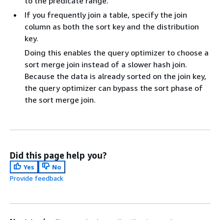
to the predicate range.
If you frequently join a table, specify the join
column as both the sort key and the distribution
key.
Doing this enables the query optimizer to choose a
sort merge join instead of a slower hash join.
Because the data is already sorted on the join key,
the query optimizer can bypass the sort phase of
the sort merge join.
Did this page help you?
Yes
No
Provide feedback