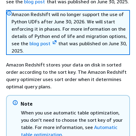
see the
blog post
that was published on June 30, 2025.
Amazon Redshift will no longer support the use of
Python UDFs after June 30, 2026. We will start
enforcing it in phases. For more information on the
details of Python end of life and migration options,
see the
blog post
that was published on June 30,
2025.
Amazon Redshift stores your data on disk in sorted
order according to the sort key. The Amazon Redshift
query optimizer uses sort order when it determines
optimal query plans.
Note
When you use automatic table optimization,
you don't need to choose the sort key of your
table. For more information, see
Automatic
table optimization
.