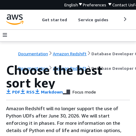
English
Preferences
Contact Us
F
Get started
Service guides
Develop
Documentation
Amazon Redshift
Choose the best
Documentation
Amazon Redshift
Database Developer 
sort key
PDF
RSS
Markdown
Focus mode
Amazon Redshift will no longer support the use of
Python UDFs after June 30, 2026. We will start
enforcing it in phases. For more information on the
details of Python end of life and migration options,