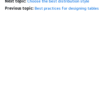
Next topic:
Choose the best distribution style
Previous topic:
Best practices for designing tables