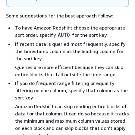
Some suggestions for the best approach follow:
To have Amazon Redshift choose the appropriate
sort order, specify
for the sort key.
AUTO
If recent data is queried most frequently, specify
the timestamp column as the leading column for
the sort key.
Queries are more efficient because they can skip
entire blocks that fall outside the time range.
If you do frequent range filtering or equality
filtering on one column, specify that column as the
sort key.
Amazon Redshift can skip reading entire blocks of
data for that column. It can do so because it tracks
the minimum and maximum column values stored
on each block and can skip blocks that don't apply