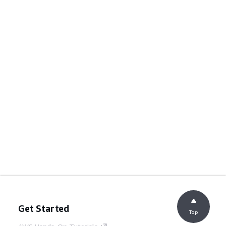
Get Started
Top